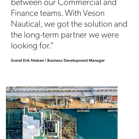
between our Commercial and
Finance teams. With Veson
Nautical, we got the solution and
the long-term partner we were
looking for.”
Svend Erik Nielsen | Business Development Manager