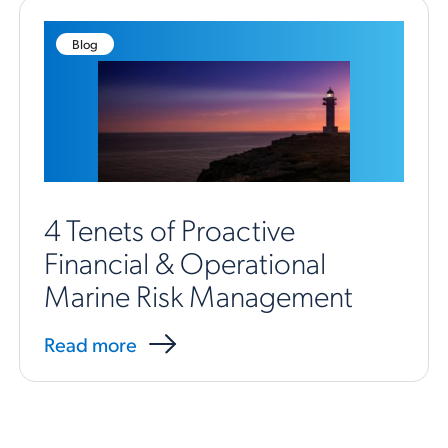
Blog
4 Tenets of Proactive
Financial & Operational
Marine Risk Management
Read more