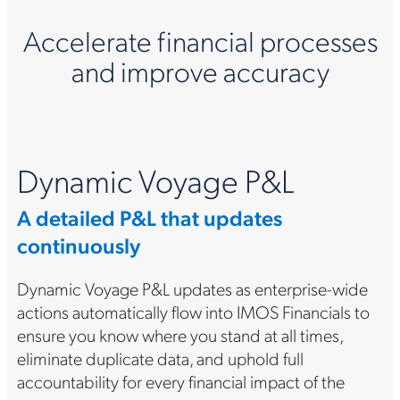
Accelerate financial processes
and improve accuracy
Dynamic Voyage P&L
A detailed P&L that updates
continuously
Dynamic Voyage P&L updates as enterprise-wide
actions automatically flow into IMOS Financials to
ensure you know where you stand at all times,
eliminate duplicate data, and uphold full
accountability for every financial impact of the