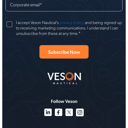
Corporate email
*
I accept Veson Nautical's
privacy policy
and being signed up
to receiving marketing communications. I understand I can
*
unsubscribe from these at any time.
Follow Veson