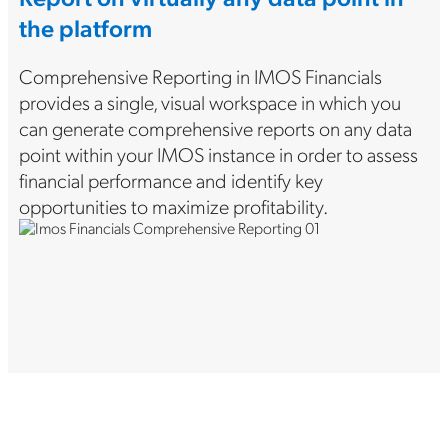
the platform
Comprehensive Reporting in IMOS Financials
provides a single, visual workspace in which you
can generate comprehensive reports on any data
point within your IMOS instance in order to assess
financial performance and identify key
opportunities to maximize profitability.