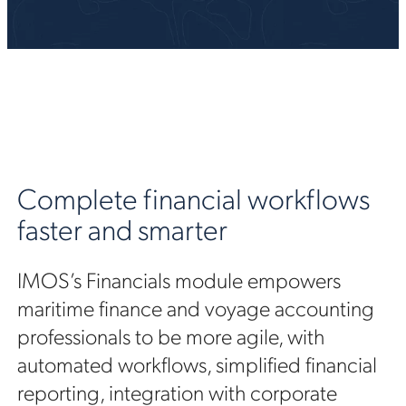
Complete financial workflows
faster and smarter
IMOS’s Financials module empowers
maritime finance and voyage accounting
professionals to be more agile, with
automated workflows, simplified financial
reporting, integration with corporate