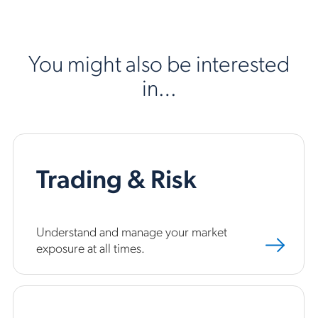
You might also be interested
in…
Trading & Risk
Understand and manage your market
exposure at all times.