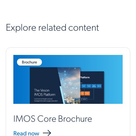
Explore related content
Brochure
IMOS Core Brochure
Read now