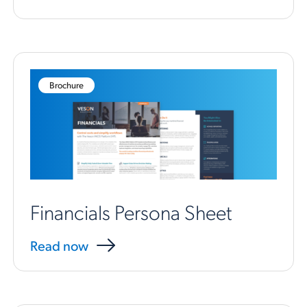
Brochure
Financials Persona Sheet
Read now