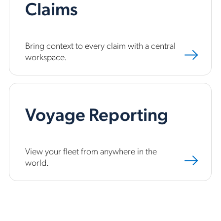
Claims
Bring context to every claim with a central
workspace.
Voyage Reporting
View your fleet from anywhere in the
world.