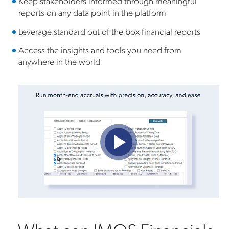
Keep stakeholders informed through meaningful
reports on any data point in the platform
Leverage standard out of the box financial reports
Access the insights and tools you need from
anywhere in the world