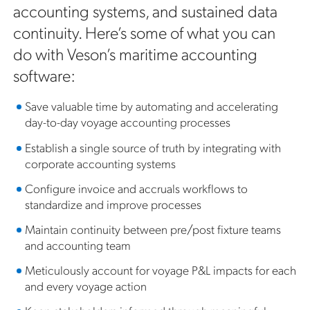
accounting systems, and sustained data
continuity. Here’s some of what you can
do with Veson’s maritime accounting
software:
Save valuable time by automating and accelerating
day-to-day voyage accounting processes
Establish a single source of truth by integrating with
corporate accounting systems
Configure invoice and accruals workflows to
standardize and improve processes
Maintain continuity between pre/post fixture teams
and accounting team
Meticulously account for voyage P&L impacts for each
and every voyage action