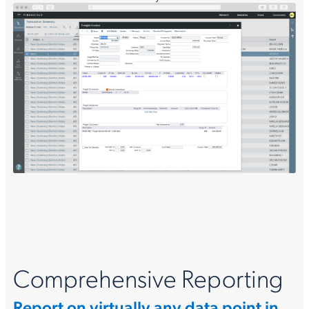
Comprehensive Reporting
Report on virtually any data point in