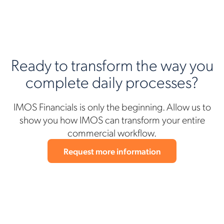
Ready to transform the way you
complete daily processes?
IMOS Financials is only the beginning. Allow us to
show you how IMOS can transform your entire
commercial workflow.
Request more information