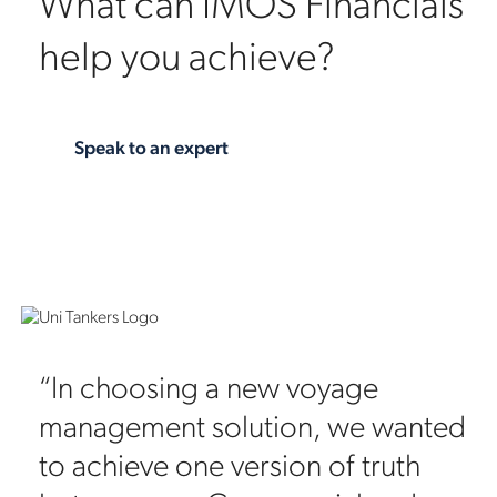
What can IMOS Financials
help you achieve?
Speak to an expert
“In choosing a new voyage
management solution, we wanted
to achieve one version of truth