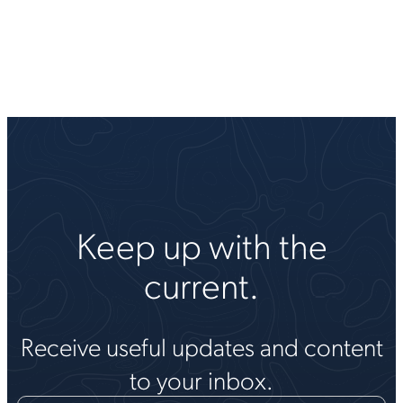
Keep up with the
current.
Receive useful updates and content
to your inbox.