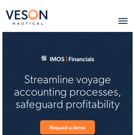
IMOS
|
Financials
Streamline voyage
accounting processes,
safeguard profitability
Request a demo