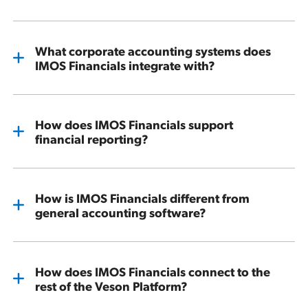
What corporate accounting systems does
IMOS Financials integrate with?
How does IMOS Financials support
financial reporting?
How is IMOS Financials different from
general accounting software?
How does IMOS Financials connect to the
rest of the Veson Platform?