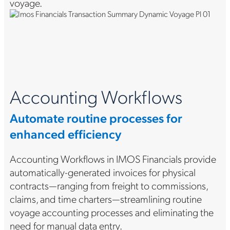
voyage.
Accounting Workflows
Automate routine processes for
enhanced efficiency
Accounting Workflows in IMOS Financials provide
automatically-generated invoices for physical
contracts—ranging from freight to commissions,
claims, and time charters—streamlining routine
voyage accounting processes and eliminating the
need for manual data entry.