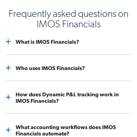
Frequently asked questions on
IMOS Financials
What is IMOS Financials?
Who uses IMOS Financials?
How does Dynamic P&L tracking work in
IMOS Financials?
What accounting workflows does IMOS
Financials automate?