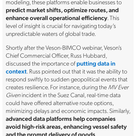
modeling, these platforms enable businesses to
predict market shifts, optimize routes, and
enhance overall operational efficiency
. This
level of insight is crucial for navigating today’s
unpredictable waters of global trade.
Shortly after the Veson-BIMCO webinar, Veson’s
Chief Commercial Officer, Russ Hubbard,
discussed the importance of
putting data in
context
. Russ pointed out that it was the ability to
respond swiftly to sudden geopolitical events that
creates resilience. For instance, during the
MV Ever
Given
incident in the Suez Canal, real-time data
could have offered alternative route options,
minimizing delays and economic impacts. Similarly,
advanced data platforms help companies
avoid high-risk areas, enhancing vessel safety
and the prompt delivery of goods
.