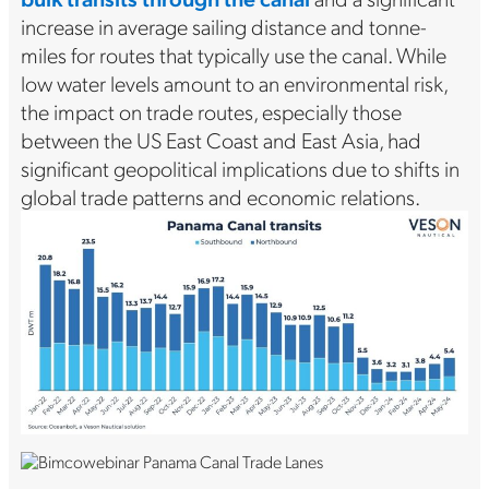
increase in average sailing distance and tonne-
miles for routes that typically use the canal. While
low water levels amount to an environmental risk,
the impact on trade routes, especially those
between the US East Coast and East Asia, had
significant geopolitical implications due to shifts in
global trade patterns and economic relations.