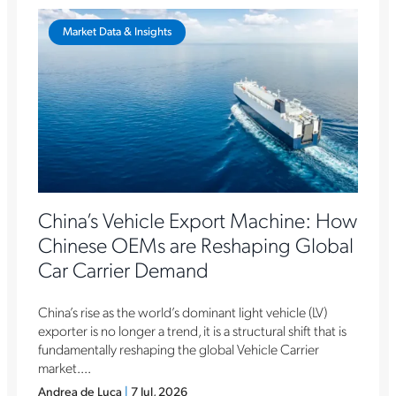
Market Data & Insights
China’s Vehicle Export Machine: How
Chinese OEMs are Reshaping Global
Car Carrier Demand
China’s rise as the world’s dominant light vehicle (LV)
exporter is no longer a trend, it is a structural shift that is
fundamentally reshaping the global Vehicle Carrier
market....
Andrea de Luca
|
7 Jul, 2026