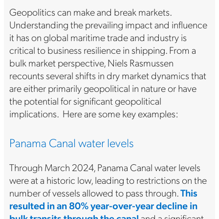
Geopolitics can make and break markets.
Understanding the prevailing impact and influence
it has on global maritime trade and industry is
critical to business resilience in shipping. From a
bulk market perspective, Niels Rasmussen
recounts several shifts in dry market dynamics that
are either primarily geopolitical in nature or have
the potential for significant geopolitical
implications. Here are some key examples:
Panama Canal water levels
Through March 2024, Panama Canal water levels
were at a historic low, leading to restrictions on the
number of vessels allowed to pass through.
This
resulted in an 80% year-over-year decline in
bulk transits through the canal
and a significant