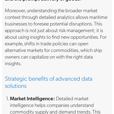
Moreover, understanding the broader market
context through detailed analytics allows maritime
businesses to foresee potential disruptions. This
approach is not just about risk management; it is
about using insights to find new opportunities. For
example, shifts in trade policies can open
alternative markets for commodities, which ship
owners can capitalize on with the right data
insights.
Strategic benefits of advanced data
solutions
Market Intelligence:
Detailed market
intelligence helps companies understand
commodity supply and demand trends. This