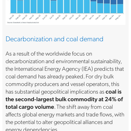
Decarbonization and coal demand
As a result of the worldwide focus on
decarbonization and environmental sustainability,
the International Energy Agency (IEA) predicts that
coal demand has already peaked. For dry bulk
commodity producers and vessel operators, this
has substantial geopolitical implications as
coal is
the second-largest bulk commodity at 24% of
total cargo volume
. The shift away from coal
affects global energy markets and trade flows, with
the potential to alter geopolitical alliances and
energy dependencies.