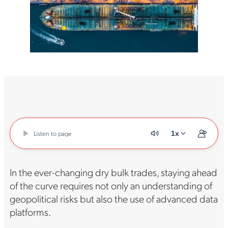
Listen to page
1x
In the ever-changing dry bulk trades, staying ahead
of the curve requires not only an understanding of
geopolitical risks but also the use of advanced data
platforms.