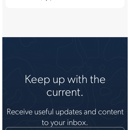
Keep up with the
current.
Receive useful updates and content
to your inbox.