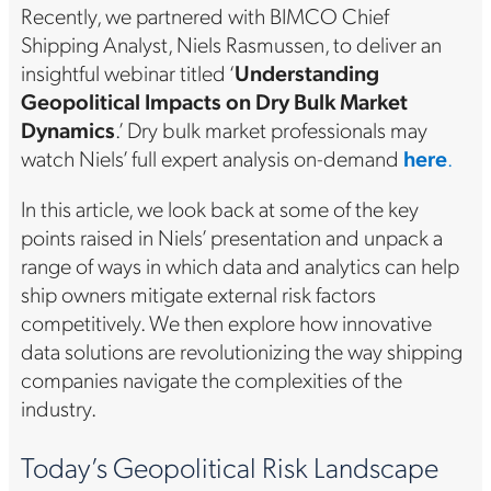
Recently, we partnered with BIMCO Chief
Shipping Analyst, Niels Rasmussen, to deliver an
insightful webinar titled ‘
Understanding
Geopolitical Impacts on Dry Bulk Market
Dynamics
.’ Dry bulk market professionals may
watch Niels’ full expert analysis on-demand
here
.
In this article, we look back at some of the key
points raised in Niels’ presentation and unpack a
range of ways in which data and analytics can help
ship owners mitigate external risk factors
competitively. We then explore how innovative
data solutions are revolutionizing the way shipping
companies navigate the complexities of the
industry.
Today’s Geopolitical Risk Landscape