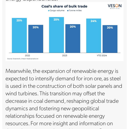
Meanwhile, the expansion of renewable energy is
expected to intensify demand for iron ore, as steel
is used in the construction of both solar panels and
wind turbines. This transition may offset the
decrease in coal demand, reshaping global trade
dynamics and fostering new geopolitical
relationships focused on renewable energy
resources. For more insight and information on