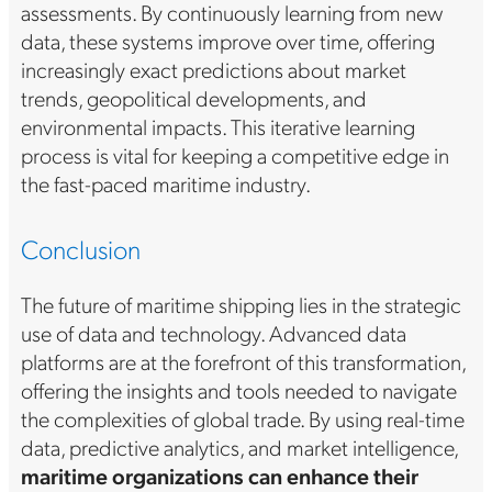
assessments. By continuously learning from new
data, these systems improve over time, offering
increasingly exact predictions about market
trends, geopolitical developments, and
environmental impacts. This iterative learning
process is vital for keeping a competitive edge in
the fast-paced maritime industry.
Conclusion
The future of maritime shipping lies in the strategic
use of data and technology. Advanced data
platforms are at the forefront of this transformation,
offering the insights and tools needed to navigate
the complexities of global trade. By using real-time
data, predictive analytics, and market intelligence,
maritime organizations can enhance their