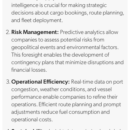
intelligence is crucial for making strategic
decisions about cargo bookings, route planning,
and fleet deployment.
Risk Management:
Predictive analytics allow
companies to assess potential risks from
geopolitical events and environmental factors.
This foresight enables the development of
contingency plans that minimize disruptions and
financial losses.
Operational Efficiency:
Real-time data on port
congestion, weather conditions, and vessel
performance enable companies to refine their
operations. Efficient route planning and prompt
adjustments reduce fuel consumption and
operational costs.