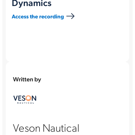
Dynamics
Access the recording
Written by
Veson Nautical