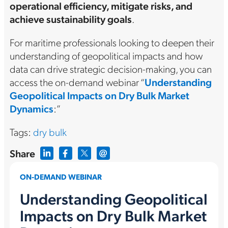
operational efficiency, mitigate risks, and
achieve sustainability goals
.
For maritime professionals looking to deepen their
understanding of geopolitical impacts and how
data can drive strategic decision-making, you can
access the on-demand webinar “
Understanding
Geopolitical Impacts on Dry Bulk Market
Dynamics
:”
Tags:
dry bulk
Share
ON-DEMAND WEBINAR
Understanding Geopolitical
Impacts on Dry Bulk Market