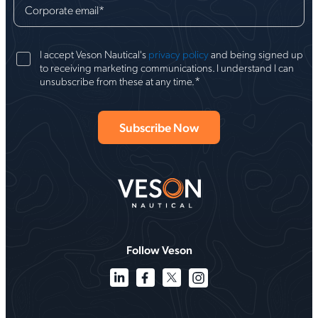
Corporate email
*
I accept Veson Nautical's
privacy policy
and being signed up
to receiving marketing communications. I understand I can
*
unsubscribe from these at any time.
Follow Veson