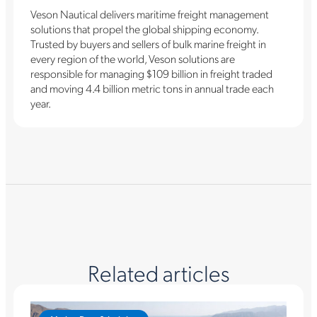
Veson Nautical delivers maritime freight management
solutions that propel the global shipping economy.
Trusted by buyers and sellers of bulk marine freight in
every region of the world, Veson solutions are
responsible for managing $109 billion in freight traded
and moving 4.4 billion metric tons in annual trade each
year.
Related articles