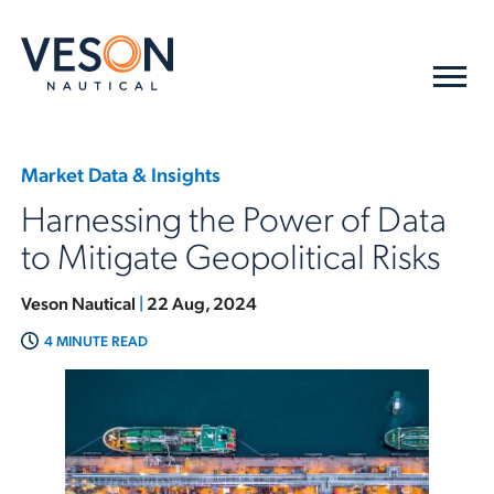
Market Data & Insights
Harnessing the Power of Data
to Mitigate Geopolitical Risks
Veson Nautical
|
22 Aug, 2024
4 MINUTE READ