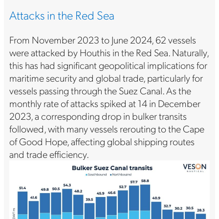
Attacks in the Red Sea
From November 2023 to June 2024, 62 vessels
were attacked by Houthis in the Red Sea. Naturally,
this has had significant geopolitical implications for
maritime security and global trade, particularly for
vessels passing through the Suez Canal. As the
monthly rate of attacks spiked at 14 in December
2023, a corresponding drop in bulker transits
followed, with many vessels rerouting to the Cape
of Good Hope, affecting global shipping routes
and trade efficiency.