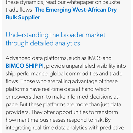
these dynamics, read our whitepaper on Bauxite
trade flows:
The Emerging West-African Dry
Bulk Supplier
.
Understanding the broader market
through detailed analytics
Advanced data platforms, such as IMOS and
BIMCO SHIP PI
, provide unparalleled visibility into
ship performance, global commodities and trade
flows. Those who are taking advantage of these
platforms have real-time data at hand which
empowers them to make informed decisions at-
pace. But these platforms are more than just data
providers. They offer opportunities to transform
how maritime businesses respond to risk. By
integrating real-time data analytics with predictive