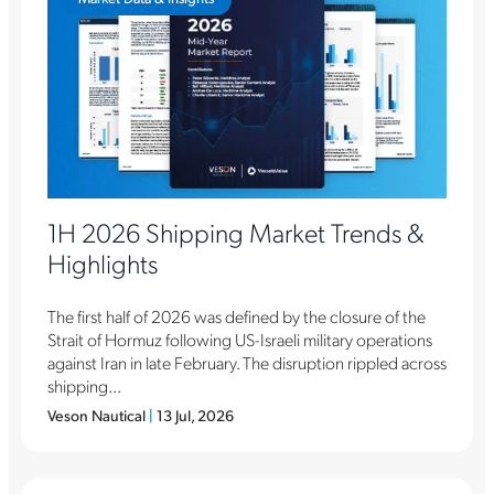
1H 2026 Shipping Market Trends &
Highlights
The first half of 2026 was defined by the closure of the
Strait of Hormuz following US-Israeli military operations
against Iran in late February. The disruption rippled across
shipping...
Veson Nautical
|
13 Jul, 2026