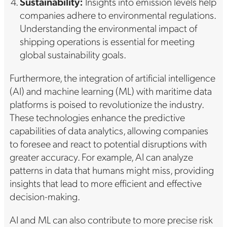
Sustainability:
Insights into emission levels help
companies adhere to environmental regulations.
Understanding the environmental impact of
shipping operations is essential for meeting
global sustainability goals.
Furthermore, the integration of artificial intelligence
(AI) and machine learning (ML) with maritime data
platforms is poised to revolutionize the industry.
These technologies enhance the predictive
capabilities of data analytics, allowing companies
to foresee and react to potential disruptions with
greater accuracy. For example, AI can analyze
patterns in data that humans might miss, providing
insights that lead to more efficient and effective
decision-making.
AI and ML can also contribute to more precise risk