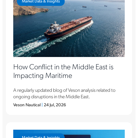
Market Data & Insights
How Conflict in the Middle East is
Impacting Maritime
A regularly updated blog of Veson analysis related to
ongoing disruptions in the Middle East.
Veson Nautical
|
24 Jul, 2026
Market Data & Insights