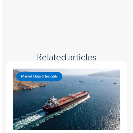
Related articles
Market Data & Insights