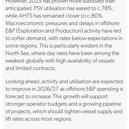
However, 2025 has proven more subdued than
anticipated. PSV utilisation has eased to c.78%,
while AHTS has remained closer to c.80%.
Macroeconomic pressures and delays in offshore
E&P (Exploration and Production) activity have led
to softer demand, with rates below expectations in
some regions. This is particularly evident in the
North Sea, where day rates have been among the
weakest globally with high availability of vessels
and limited contracts.
Looking ahead, activity and utilisation are expected
to improve in 2026/27 as offshore E&P spending is
forecast to increase. This growth will support
stronger operator budgets and a growing pipeline
of projects, which should tighten vessel supply and
lift rates across most regions.