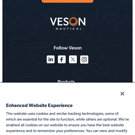
Follow Veson
Products
Solutions
Enhanced Website Experience
Services
This website uses cookies and similar tracking technologies, some of
which are essential for the site to function, while others are optional. We've
Resources
enabled all cookies on our website to ensure you have the best website
experience and to remember your preferences. You can view and modify
About