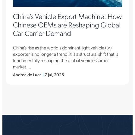
China’s Vehicle Export Machine: How
Chinese OEMs are Reshaping Global
Car Carrier Demand
China’s rise as the world’s dominant light vehicle (LV)
exporter is no longer a trend, it is a structural shift that is
fundamentally reshaping the global Vehicle Carrier
market....
Andrea de Luca
|
7 Jul, 2026