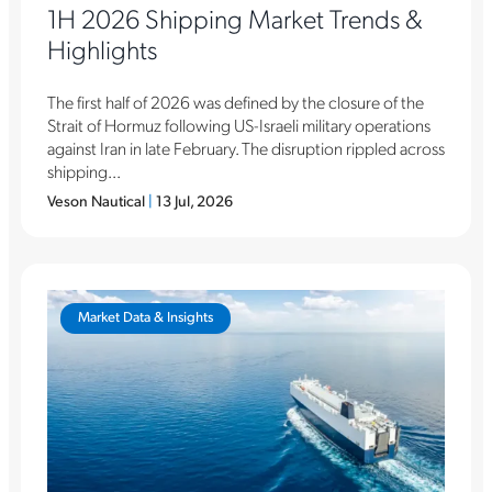
1H 2026 Shipping Market Trends &
Highlights
The first half of 2026 was defined by the closure of the
Strait of Hormuz following US-Israeli military operations
against Iran in late February. The disruption rippled across
shipping...
Veson Nautical
|
13 Jul, 2026
Market Data & Insights