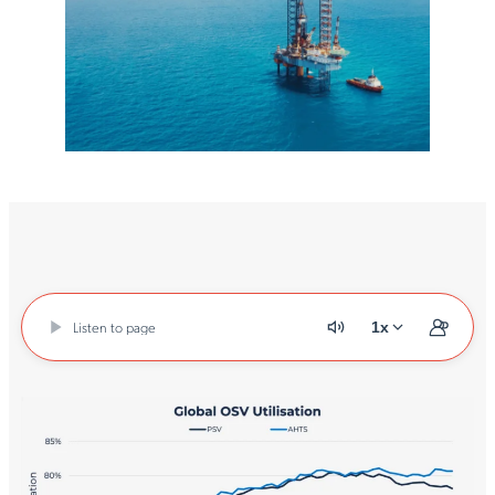
Listen to page
1x