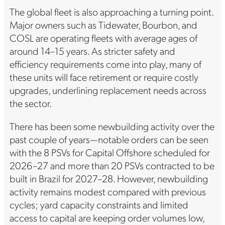
The global fleet is also approaching a turning point.
Major owners such as Tidewater, Bourbon, and
COSL are operating fleets with average ages of
around 14–15 years. As stricter safety and
efficiency requirements come into play, many of
these units will face retirement or require costly
upgrades, underlining replacement needs across
the sector.
There has been some newbuilding activity over the
past couple of years—notable orders can be seen
with the 8 PSVs for Capital Offshore scheduled for
2026–27 and more than 20 PSVs contracted to be
built in Brazil for 2027–28. However, newbuilding
activity remains modest compared with previous
cycles; yard capacity constraints and limited
access to capital are keeping order volumes low,