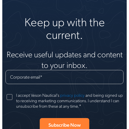
Keep up with the
current.
Receive useful updates and content
to your inbox.
Corporate email
*
I accept Veson Nautical's
privacy policy
and being signed up
to receiving marketing communications. I understand I can
*
unsubscribe from these at any time.