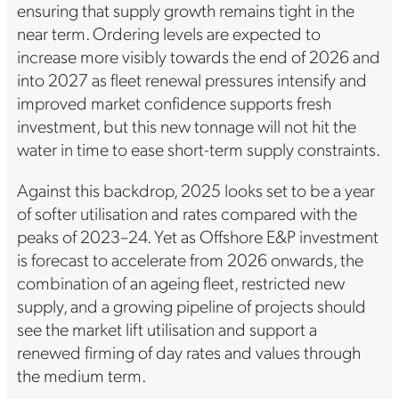
ensuring that supply growth remains tight in the
near term. Ordering levels are expected to
increase more visibly towards the end of 2026 and
into 2027 as fleet renewal pressures intensify and
improved market confidence supports fresh
investment, but this new tonnage will not hit the
water in time to ease short-term supply constraints.
Against this backdrop, 2025 looks set to be a year
of softer utilisation and rates compared with the
peaks of 2023–24. Yet as Offshore E&P investment
is forecast to accelerate from 2026 onwards, the
combination of an ageing fleet, restricted new
supply, and a growing pipeline of projects should
see the market lift utilisation and support a
renewed firming of day rates and values through
the medium term.