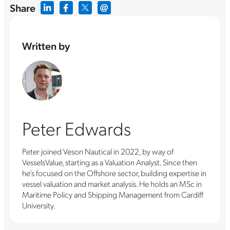
Share
Written by
Peter Edwards
Peter joined Veson Nautical in 2022, by way of
VesselsValue, starting as a Valuation Analyst. Since then
he’s focused on the Offshore sector, building expertise in
vessel valuation and market analysis. He holds an MSc in
Maritime Policy and Shipping Management from Cardiff
University.