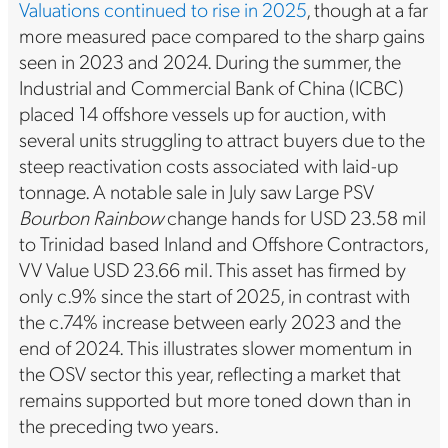
Valuations continued to rise in 2025
, though at a far
more measured pace compared to the sharp gains
seen in 2023 and 2024. During the summer, the
Industrial and Commercial Bank of China (ICBC)
placed 14 offshore vessels up for auction, with
several units struggling to attract buyers due to the
steep reactivation costs associated with laid-up
tonnage. A notable sale in July saw Large PSV
Bourbon Rainbow
change hands for USD 23.58 mil
to Trinidad based Inland and Offshore Contractors,
VV Value USD 23.66 mil. This asset has firmed by
only c.9% since the start of 2025, in contrast with
the c.74% increase between early 2023 and the
end of 2024. This illustrates slower momentum in
the OSV sector this year, reflecting a market that
remains supported but more toned down than in
the preceding two years.