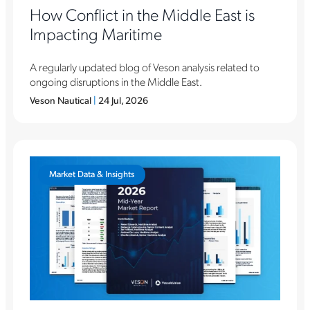
How Conflict in the Middle East is
Impacting Maritime
A regularly updated blog of Veson analysis related to
ongoing disruptions in the Middle East.
Veson Nautical
|
24 Jul, 2026
Market Data & Insights