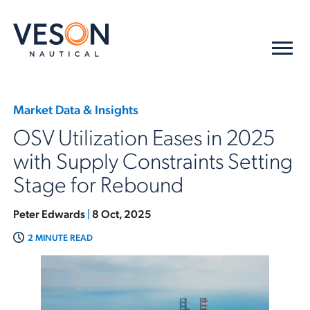
Market Data & Insights
OSV Utilization Eases in 2025
with Supply Constraints Setting
Stage for Rebound
Peter Edwards
|
8 Oct, 2025
2 MINUTE READ