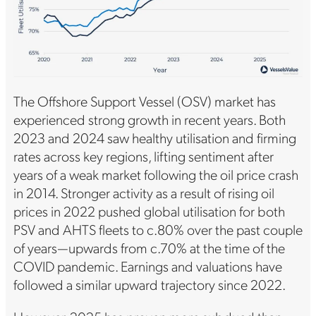
The Offshore Support Vessel (OSV) market has
experienced strong growth in recent years. Both
2023 and 2024 saw healthy utilisation and firming
rates across key regions, lifting sentiment after
years of a weak market following the oil price crash
in 2014. Stronger activity as a result of rising oil
prices in 2022 pushed global utilisation for both
PSV and AHTS fleets to c.80% over the past couple
of years—upwards from c.70% at the time of the
COVID pandemic. Earnings and valuations have
followed a similar upward trajectory since 2022.