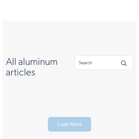
All aluminum
articles
Load More