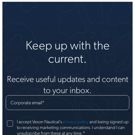
Keep up with the
current.
Receive useful updates and content
to your inbox.
Corporate email
*
I accept Veson Nautical's
privacy policy
and being signed up
to receiving marketing communications. I understand I can
*
unsubscribe from these at any time.