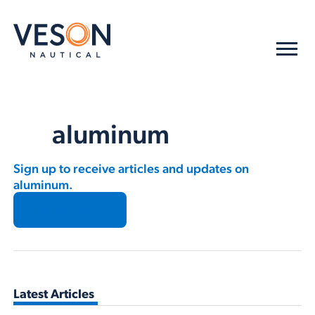
aluminum
Sign up to receive articles and updates on
aluminum.
Subscribe →
Latest Articles