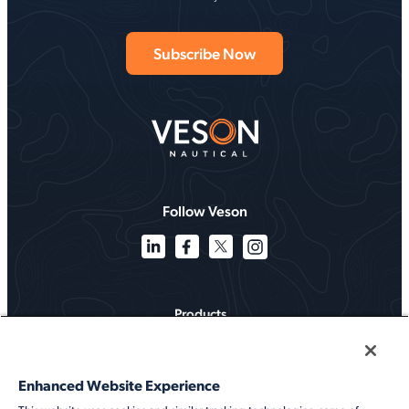
Follow Veson
Products
Solutions
Enhanced Website Experience
Services