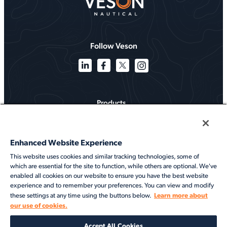
Follow Veson
Products
Solutions
Enhanced Website Experience
Services
This website uses cookies and similar tracking technologies, some of
which are essential for the site to function, while others are optional. We've
Resources
enabled all cookies on our website to ensure you have the best website
experience and to remember your preferences. You can view and modify
About
Learn more about
these settings at any time using the buttons below.
our use of cookies.
©2026 Veson Nautical. All rights reserved.
Accept All Cookies