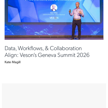
Data, Workflows, & Collaboration
Align: Veson’s Geneva Summit 2026
Kate Magill