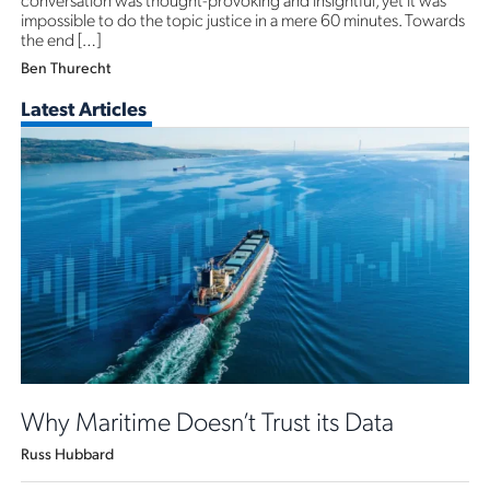
impossible to do the topic justice in a mere 60 minutes. Towards
the end […]
Ben Thurecht
Latest Articles
Why Maritime Doesn’t Trust its Data
Russ Hubbard