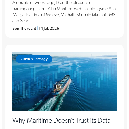
A couple of weeks ago, I had the pleasure of
participating in our AI in Maritime webinar alongside Ana
Margarida Lima of Moeve, Michalis Michaloliakos of TMS,
and Sean...
Ben Thurecht
|
14 Jul, 2026
Vision & Strategy
Why Maritime Doesn’t Trust its Data