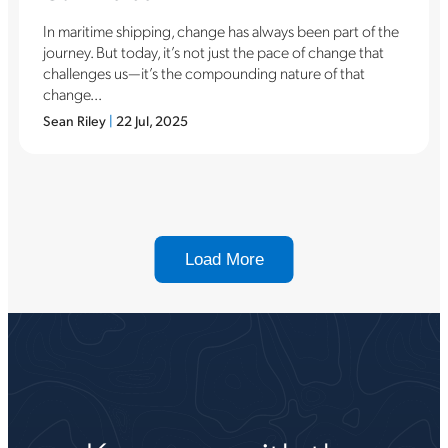
In maritime shipping, change has always been part of the
journey. But today, it’s not just the pace of change that
challenges us—it’s the compounding nature of that
change...
Sean Riley
|
22 Jul, 2025
Load More