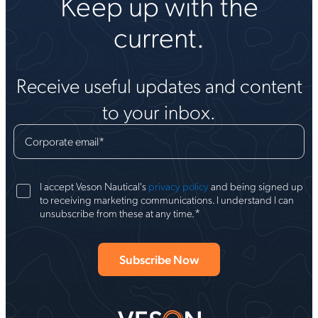
Keep up with the
current.
Receive useful updates and content
to your inbox.
Corporate email
*
I accept Veson Nautical's
privacy policy
and being signed up
to receiving marketing communications. I understand I can
*
unsubscribe from these at any time.