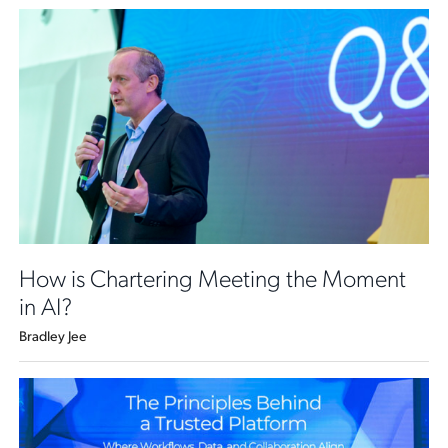
How is Chartering Meeting the Moment
in AI?
Bradley Jee