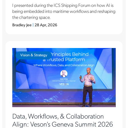
I presented during the ICS Shipping Forum on how AI is
being embedded into maritime workflows and reshaping
the chartering space.
Bradley Jee
|
28 Apr, 2026
Vision & Strategy
Data, Workflows, & Collaboration
Align: Veson’s Geneva Summit 2026