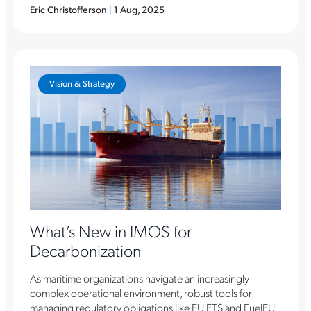
Eric Christofferson
|
1 Aug, 2025
Vision & Strategy
What’s New in IMOS for
Decarbonization
As maritime organizations navigate an increasingly
complex operational environment, robust tools for
managing regulatory obligations like EU ETS and FuelEU