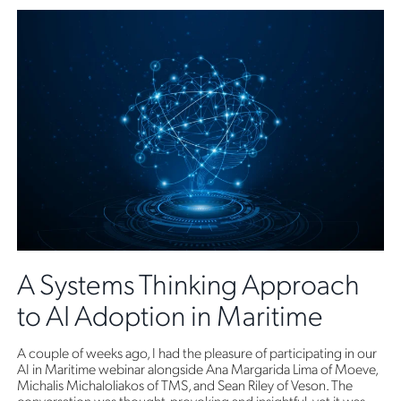
A Systems Thinking Approach
to AI Adoption in Maritime
A couple of weeks ago, I had the pleasure of participating in our
AI in Maritime webinar alongside Ana Margarida Lima of Moeve,
Michalis Michaloliakos of TMS, and Sean Riley of Veson. The
conversation was thought-provoking and insightful, yet it was