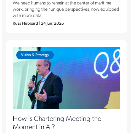
We need humans to remain at the center of maritime
work, bringing their unique perspectives, now equipped
with more data.
Russ Hubbard
|
24 Jun, 2026
Vision & Strategy
How is Chartering Meeting the
Moment in AI?