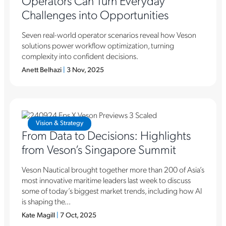
Challenges into Opportunities
Seven real-world operator scenarios reveal how Veson
solutions power workflow optimization, turning
complexity into confident decisions.
Anett Belhazi
|
3 Nov, 2025
Vision & Strategy
From Data to Decisions: Highlights
from Veson’s Singapore Summit
Veson Nautical brought together more than 200 of Asia’s
most innovative maritime leaders last week to discuss
some of today’s biggest market trends, including how AI
is shaping the...
Kate Magill
|
7 Oct, 2025