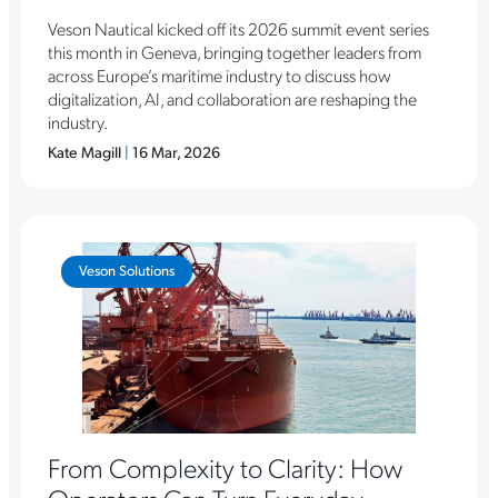
Veson Nautical kicked off its 2026 summit event series
this month in Geneva, bringing together leaders from
across Europe’s maritime industry to discuss how
digitalization, AI, and collaboration are reshaping the
industry.
Kate Magill
|
16 Mar, 2026
Veson Solutions
From Complexity to Clarity: How
Operators Can Turn Everyday