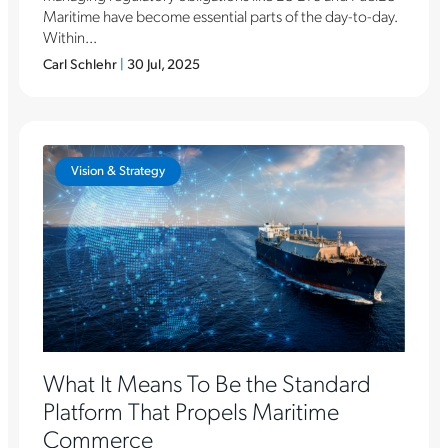
Maritime have become essential parts of the day-to-day.
Within...
Carl Schlehr
|
30 Jul, 2025
Vision & Strategy
What It Means To Be the Standard
Platform That Propels Maritime
Commerce