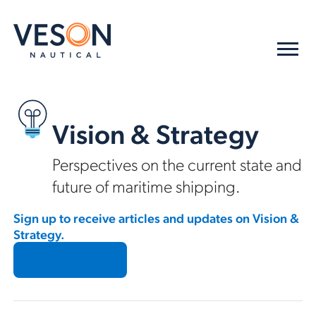
Vision & Strategy
Perspectives on the current state and
future of maritime shipping.
Sign up to receive articles and updates on Vision &
Strategy.
Subscribe →