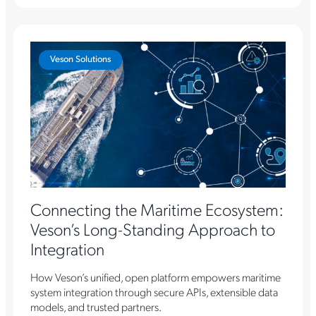
Veson Solutions
Connecting the Maritime Ecosystem:
Veson’s Long-Standing Approach to
Integration
How Veson’s unified, open platform empowers maritime
system integration through secure APIs, extensible data
models, and trusted partners.