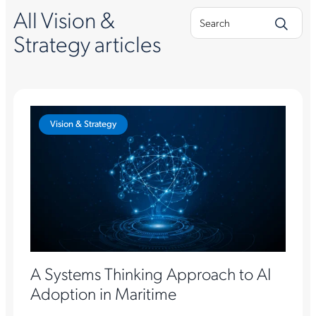
All Vision &
Strategy articles
Vision & Strategy
A Systems Thinking Approach to AI
Adoption in Maritime