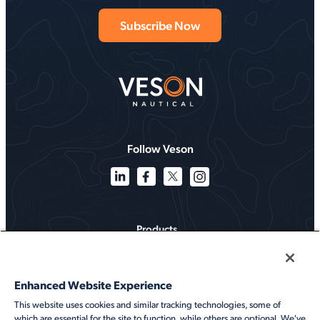
Follow Veson
Products
Solutions
Enhanced Website Experience
Services
This website uses cookies and similar tracking technologies, some of
which are essential for the site to function, while others are optional. We've