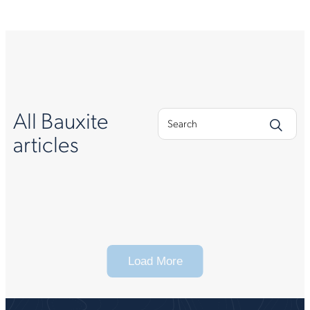
All Bauxite
articles
Load More