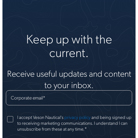
Keep up with the
current.
Receive useful updates and content
to your inbox.
Corporate email
*
I accept Veson Nautical's
privacy policy
and being signed up
to receiving marketing communications. I understand I can
*
unsubscribe from these at any time.