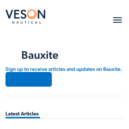
Bauxite
Sign up to receive articles and updates on Bauxite.
Subscribe →
Latest Articles