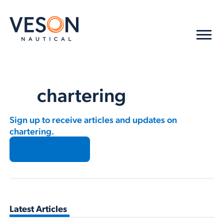
chartering
Sign up to receive articles and updates on
chartering.
Subscribe →
Latest Articles