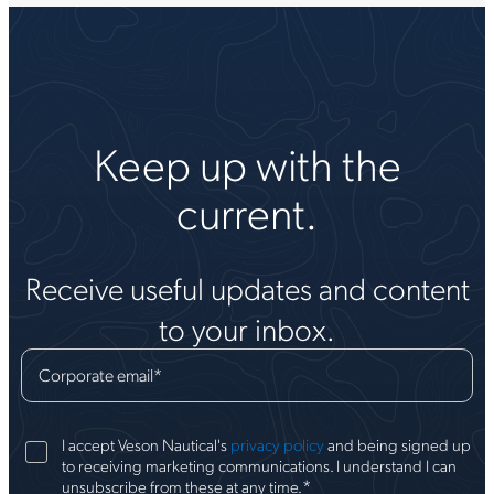
Keep up with the
current.
Receive useful updates and content
to your inbox.
Corporate email
*
I accept Veson Nautical's
privacy policy
and being signed up
to receiving marketing communications. I understand I can
*
unsubscribe from these at any time.