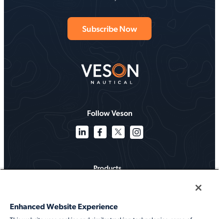
Follow Veson
Products
Solutions
Enhanced Website Experience
Services