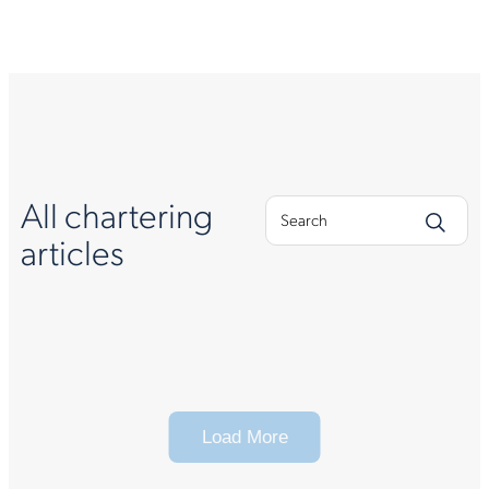
All chartering
articles
Load More