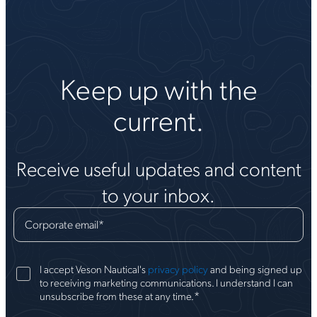
Keep up with the
current.
Receive useful updates and content
to your inbox.
Corporate email
*
I accept Veson Nautical's
privacy policy
and being signed up
to receiving marketing communications. I understand I can
*
unsubscribe from these at any time.