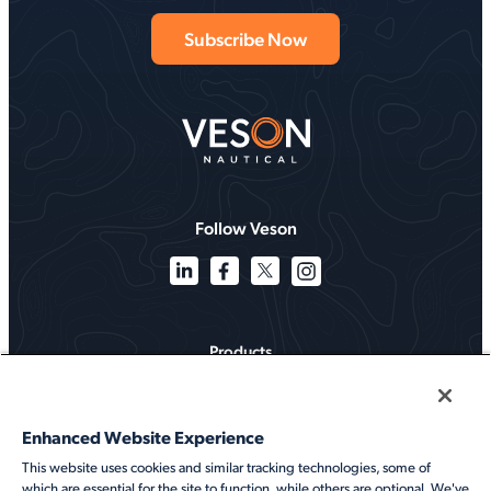
Follow Veson
Products
Solutions
Enhanced Website Experience
Services
This website uses cookies and similar tracking technologies, some of
which are essential for the site to function, while others are optional. We've