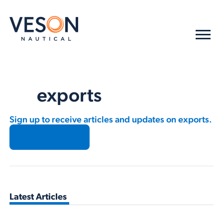
exports
Sign up to receive articles and updates on exports.
Subscribe →
Latest Articles