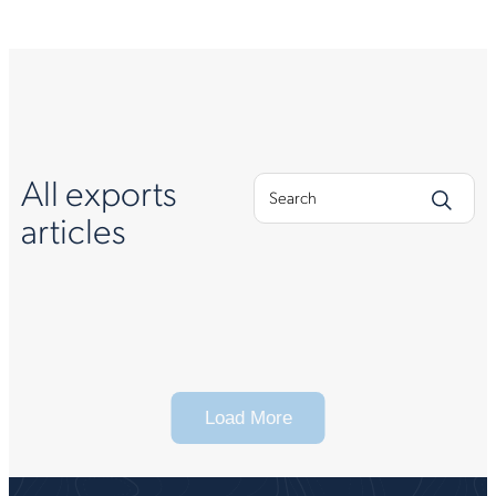
All exports
articles
Load More