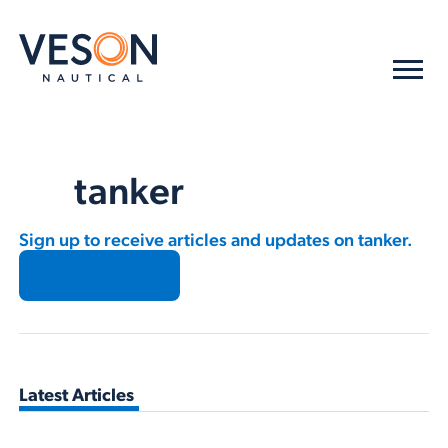
tanker
Sign up to receive articles and updates on tanker.
Subscribe →
Latest Articles