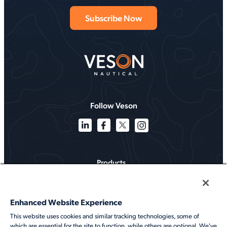
Follow Veson
Products
Solutions
Enhanced Website Experience
Services
This website uses cookies and similar tracking technologies, some of
which are essential for the site to function, while others are optional. We've