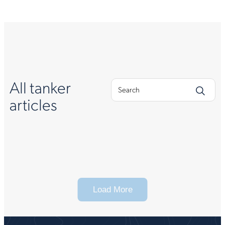
All tanker
articles
Load More