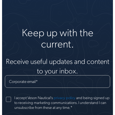
Keep up with the
current.
Receive useful updates and content
to your inbox.
Corporate email
*
I accept Veson Nautical's
privacy policy
and being signed up
to receiving marketing communications. I understand I can
*
unsubscribe from these at any time.