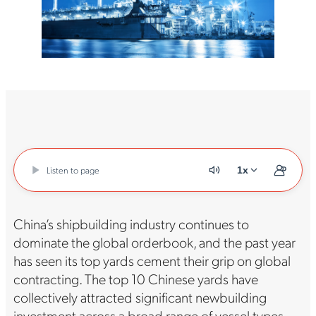
Listen to page
1x
China’s shipbuilding industry continues to
dominate the global orderbook, and the past year
has seen its top yards cement their grip on global
contracting. The top 10 Chinese yards have
collectively attracted significant newbuilding
investment across a broad range of vessel types,