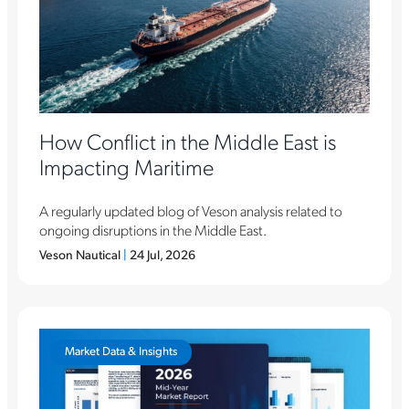
How Conflict in the Middle East is
Impacting Maritime
A regularly updated blog of Veson analysis related to
ongoing disruptions in the Middle East.
Veson Nautical
|
24 Jul, 2026
Market Data & Insights