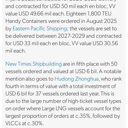
and contracted for USD 50 mil each en bloc, VV
value USD 49.66 mil each. Eighteen 1,800 TEU
Handy Containers were ordered in August 2025
by
Eastern Pacific Shipping
; the vessels are set to
be delivered between 2027-2029 and contracted
for USD 33 mil each en bloc, VV value USD 30.56
mil each.
New Times Shipbuilding
are in fifth place with 50
vessels ordered and valued at USD 6 bil. A notable
mention also goes to
Hudong Zhonghua
, who rank
fourth in terms of value with a total investment of
USD 6 bil for 37 vessels ordered last year. This is
due to the large number of high-ticket vessel types
on order where Large LNG vessels account for the
largest proportion of orders at c.35%, followed by
VLCCs at c.30%.