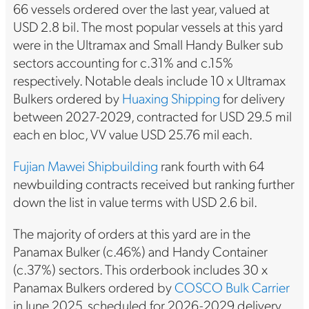
66 vessels ordered over the last year, valued at
USD 2.8 bil. The most popular vessels at this yard
were in the Ultramax and Small Handy Bulker sub
sectors accounting for c.31% and c.15%
respectively. Notable deals include 10 x Ultramax
Bulkers ordered by
Huaxing Shipping
for delivery
between 2027-2029, contracted for USD 29.5 mil
each en bloc, VV value USD 25.76 mil each.
Fujian Mawei Shipbuilding
rank fourth with 64
newbuilding contracts received but ranking further
down the list in value terms with USD 2.6 bil.
The majority of orders at this yard are in the
Panamax Bulker (c.46%) and Handy Container
(c.37%) sectors. This orderbook includes 30 x
Panamax Bulkers ordered by
COSCO Bulk Carrier
in June 2025, scheduled for 2026-2029 delivery