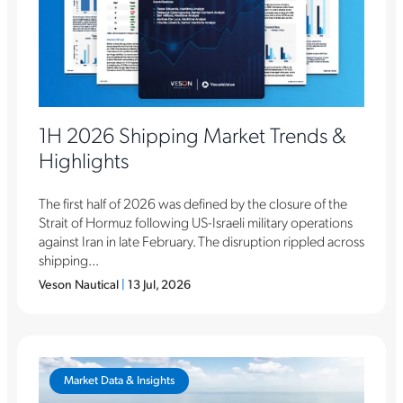
1H 2026 Shipping Market Trends &
Highlights
The first half of 2026 was defined by the closure of the
Strait of Hormuz following US-Israeli military operations
against Iran in late February. The disruption rippled across
shipping...
Veson Nautical
|
13 Jul, 2026
Market Data & Insights