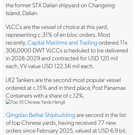
the former STX Dalian shipyard on Changxing
Island, Dalian.
VLCCs are the vessel of choice at this yard,
representing c.31% of en bloc orders. Most
recently,
Capital Maritime and Trading
ordered 11x
306,0000 DWT VLCCs scheduled to be delivered
in 2028-2029 and contracted for USD 120 mil
each, VV value USD 122.56 mil each.
LR2 Tankers are the second most popular vessel
ordered at c.15% and in third place, Post Panamax
Containers with a share of c.12%.
Qingdao Beihai Shipbuilding
are second in the list
of top Chinese yards, having received 77 new
orders since February 2025, valued at USD 6.9 bil.