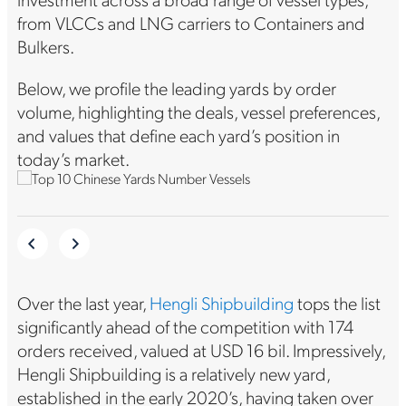
from VLCCs and LNG carriers to Containers and
Bulkers.
Below, we profile the leading yards by order
volume, highlighting the deals, vessel preferences,
and values that define each yard’s position in
today’s market.
Over the last year,
Hengli Shipbuilding
tops the list
significantly ahead of the competition with 174
orders received, valued at USD 16 bil. Impressively,
Hengli Shipbuilding is a relatively new yard,
established in the early 2020’s, having taken over