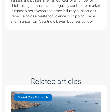
Tankers and Bulkers, she has worked for a number of
shipbroking companies and regularly contributes market
insights to both Veson and other industry publications.
Rebecca holds a Master of Science in Shipping, Trade
and Finance from Cass (now Bayes) Business School.
Related articles
Market Data & Insights