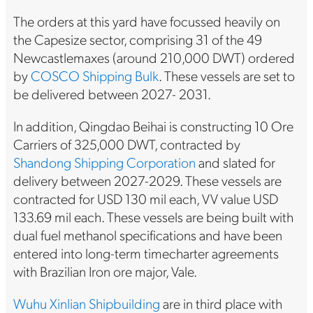
The orders at this yard have focussed heavily on
the Capesize sector, comprising 31 of the 49
Newcastlemaxes (around 210,000 DWT) ordered
by
COSCO Shipping Bulk
. These vessels are set to
be delivered between 2027- 2031.
In addition, Qingdao Beihai is constructing 10 Ore
Carriers of 325,000 DWT, contracted by
Shandong Shipping Corporation
and slated for
delivery between 2027-2029. These vessels are
contracted for USD 130 mil each, VV value USD
133.69 mil each. These vessels are being built with
dual fuel methanol specifications and have been
entered into long-term timecharter agreements
with Brazilian Iron ore major, Vale.
Wuhu Xinlian Shipbuilding
are in third place with