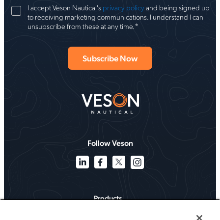
I accept Veson Nautical's
privacy policy
and being signed up
to receiving marketing communications. I understand I can
*
unsubscribe from these at any time.
Follow Veson
Products
Solutions