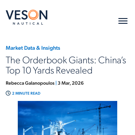
Market Data & Insights
The Orderbook Giants: China’s
Top 10 Yards Revealed
Rebecca Galanopoulos
|
3 Mar, 2026
2 MINUTE READ