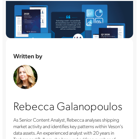
Written by
Rebecca Galanopoulos
As Senior Content Analyst, Rebecca analyses shipping
market activity and identifies key patterns within Veson's
data assets. An experienced analyst with 20 years in