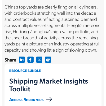
China’s top yards are clearly firing on all cylinders,
with orderbooks stretching well into the decade
and contract values reflecting sustained demand
across multiple vessel segments. Hengli’s meteoric
rise, Hudong Zhonghua’s high-value portfolio, and
the sheer breadth of activity across the remaining
yards paint a picture of an industry operating at full
capacity and showing little sign of slowing down.
Share
RESOURCE BUNDLE
Shipping Market Insights
Toolkit
Access Resources