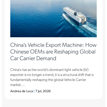
China’s Vehicle Export Machine: How
Chinese OEMs are Reshaping Global
Car Carrier Demand
China’s rise as the world’s dominant light vehicle (LV)
exporter is no longer a trend, it is a structural shift that is
fundamentally reshaping the global Vehicle Carrier
market....
Andrea de Luca
|
7 Jul, 2026