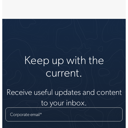
Keep up with the
current.
Receive useful updates and content
to your inbox.
Corporate email
*