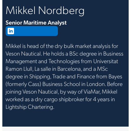
Mikkel Nordberg
Senior Maritime Analyst
Connect on LinkedIn
Mikkel is head of the dry bulk market analysis for
Veson Nautical. He holds a BSc degree in Business
Management and Technologies from Universitat
Ramon Llull, La salle in Barcelona, and a MSc
degree in Shipping, Trade and Finance from Bayes
(formerly Cass) Business School in London. Before
joining Veson Nautical, by way of ViaMar, Mikkel
worked as a dry cargo shipbroker for 4 years in
Lightship Chartering.