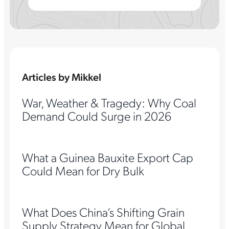
Articles by Mikkel
War, Weather & Tragedy: Why Coal
Demand Could Surge in 2026
What a Guinea Bauxite Export Cap
Could Mean for Dry Bulk
What Does China’s Shifting Grain
Supply Strategy Mean for Global