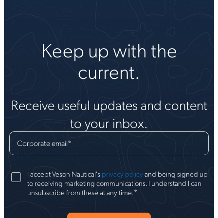
Keep up with the
current.
Receive useful updates and content
to your inbox.
Corporate email
*
I accept Veson Nautical's
privacy policy
and being signed up
to receiving marketing communications. I understand I can
*
unsubscribe from these at any time.