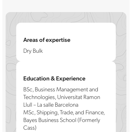
Areas of expertise
Dry Bulk
Education & Experience
BSc, Business Management and
Technologies, Universitat Ramon
Llull – La salle Barcelona
MSc, Shipping, Trade, and Finance,
Bayes Business School (Formerly
Cass)