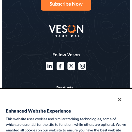
Follow Veson
Products
Solutions
Enhanced Website Experience
Services
This website uses cookies and similar tracking technologies, some of
which are essential for the site to function, while others are optional. We've
Resources
enabled all cookies on our website to ensure you have the best website