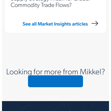
Commodity Trade Flows?
See all Market Insights articles
Looking for more from Mikkel?
Request commentary