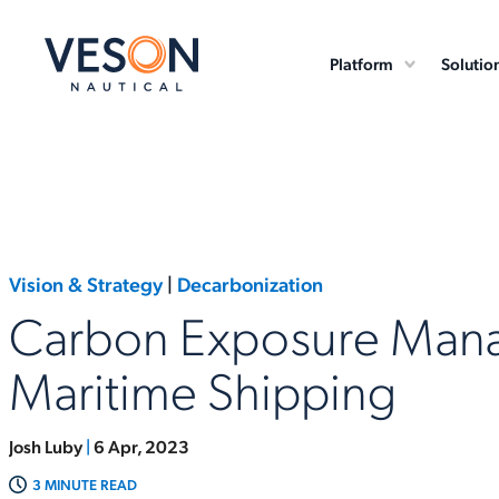
Platform
Solutio
Vision & Strategy
|
Decarbonization
Carbon Exposure Man
Maritime Shipping
Josh Luby
|
6 Apr, 2023
3 MINUTE READ