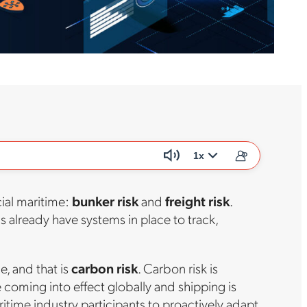
1x
cial maritime:
bunker risk
and
freight risk
.
ns already have systems in place to track,
e, and that is
carbon risk
. Carbon risk is
coming into effect globally and shipping is
ritime industry participants to proactively adapt