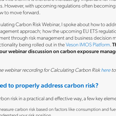
fts. However, with upcoming regulations often becoming a
w to move forward.
culating Carbon Risk Webinar, I spoke about how to add
anagement approach; how the upcoming EU ETS regulation 
ent through risk management and business decision mak
onality being rolled out in the
Veson IMOS Platform
.
T
 our webinar discussion on carbon exposure managem
he webinar recording for Calculating Carbon Risk
here
to
ed to properly address carbon risk?
rbon risk in a practical and effective way, a few key elem
 measure carbon risk based on factors like consumption and fuel 
nderstand your risk position.