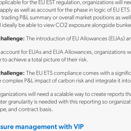
pplicable for the EU EST regulation, organizations will n
pply as well as account for the phase in logic of EU ETS ov
l trading P&L summary or overall market positions as well 
l ideally be able to view CO2 exposure alongside bunker 
challenge:
The introduction of EU Allowances (EUAs) an
account for EUAs and EUA Allowances, organizations wil
to achieve a total picture of their risk.
challenge:
The EU ETS compliance comes with a significa
 complex P&L impact of carbon risk and integrate it into
anizations will need a scalable way to create reports th
er granularity is needed with this reporting so organizat
ype, and contract basis.
sure management with VIP