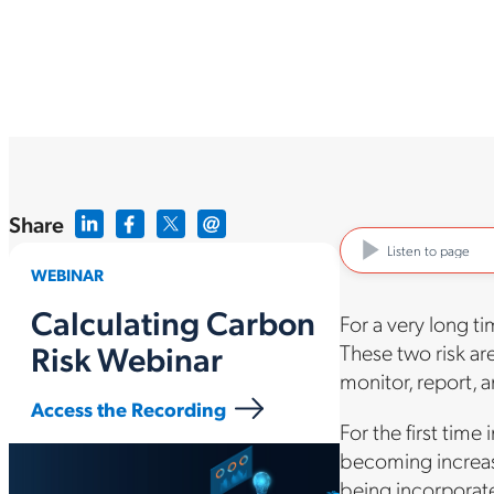
Share
Listen to page
WEBINAR
Calculating Carbon
For a very long t
Risk Webinar
These two risk are
monitor, report, 
Access the Recording
For the first time
becoming increasi
being incorporate