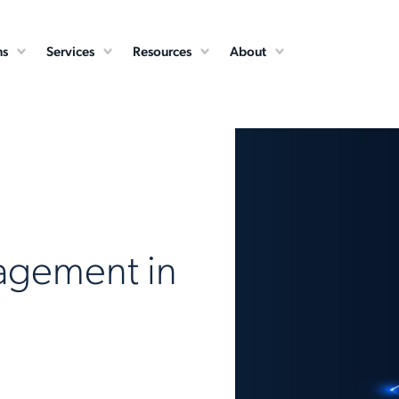
ns
Services
Resources
About
agement in