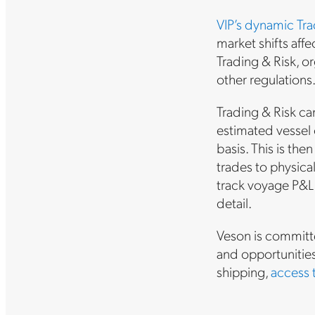
VIP’s dynamic Tr
market shifts affe
Trading & Risk, o
other regulations
Trading & Risk ca
estimated vessel 
basis. This is th
trades to physica
track voyage P&L 
detail.
Veson is committe
and opportunitie
shipping,
access 