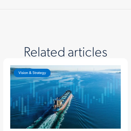
Related articles
Vision & Strategy