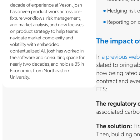
decade of experience at Veson, Josh
Hedging risk o
has driven product work across pre-
fixture workflows, risk management,
Reporting on c
and market analysis, and now focuses
on product strategy to help teams
navigate market complexity and
The impact o
volatility with embedded,
contextualized AI. Josh has worked in
In
a previous web
the software and consulting space for
nearly two decades, and holds a BS in
slated to bring a
Economics from Northeastern
now being rated a
University.
contract and ever
ETS:
The regulatory 
associated carbon
The solution:
Fir
Then, building on