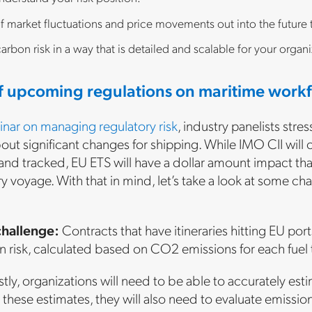
f market fluctuations and price movements out into the future
arbon risk in a way that is detailed and scalable for your organi
f upcoming regulations on maritime work
inar on managing regulatory risk
, industry panelists stre
bout significant changes for shipping. While IMO CII will 
nd tracked, EU ETS will have a dollar amount impact that 
y voyage. With that in mind, let’s take a look at some 
challenge:
Contracts that have itineraries hitting EU port
 risk, calculated based on CO2 emissions for each fuel 
stly, organizations will need to be able to accurately e
 these estimates, they will also need to evaluate emissio