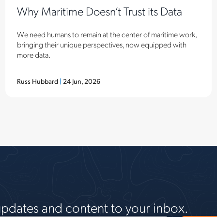
Why Maritime Doesn’t Trust its Data
We need humans to remain at the center of maritime work,
bringing their unique perspectives, now equipped with
more data.
Russ Hubbard
|
24 Jun, 2026
updates and content to your inbox.