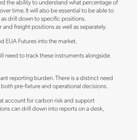
eed the ability to understand what percentage of
er time. It will also be essential to be able to
as drill down to specific positions.
and freight positions as well as separately.
d EUA Futures into the market.
l need to track these instruments alongside
nt reporting burden. There is a distinct need
 both pre-fixture and operational decisions.
at account for carbon risk and support
ions can drill down into reports on a desk,