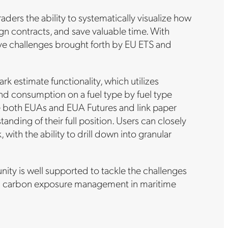
aders the ability to systematically visualize how
lign contracts, and save valuable time. With
bove challenges brought forth by EU ETS and
 estimate functionality, which utilizes
and consumption on a fuel type by fuel type
ure both EUAs and EUA Futures and link paper
nding of their full position. Users can closely
ith the ability to drill down into granular
ty is well supported to tackle the challenges
 on carbon exposure management in maritime