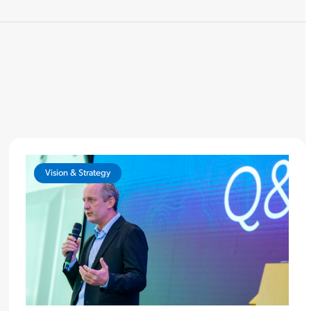
Vision & Strategy