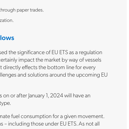
 through paper trades.
zation.
flows
ssed the significance of EU ETS as a regulation
certainly impact the market by way of vessels
directly effects the bottom line for every
challenges and solutions around the upcoming EU
s on or after January 1, 2024 will have an
type.
stimate fuel consumption for a given movement.
ns – including those under EU ETS. As not all