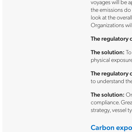
voyages will be a
the emissions do a
look at the overal
Organizations wil
The regulatory 
The solution:
To 
physical exposure 
The regulatory 
to understand the
The solution:
Org
compliance. Great
strategy, vessel t
Carbon expo