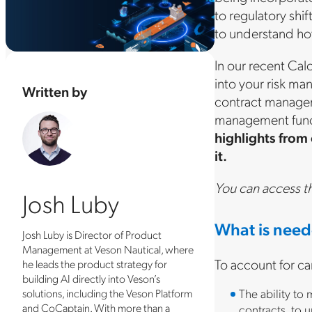
to regulatory shi
to understand ho
In our recent Cal
into your risk m
Written by
contract managem
management functi
highlights from
it.
You can access t
Josh Luby
What is need
Josh Luby is Director of Product
Management at Veson Nautical, where
To account for ca
he leads the product strategy for
building AI directly into Veson’s
The ability to
solutions, including the Veson Platform
and CoCaptain. With more than a
contracts, to u