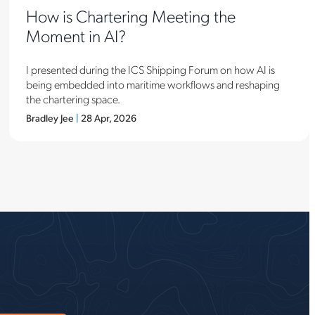
How is Chartering Meeting the
Moment in AI?
I presented during the ICS Shipping Forum on how AI is
being embedded into maritime workflows and reshaping
the chartering space.
Bradley Jee
|
28 Apr, 2026