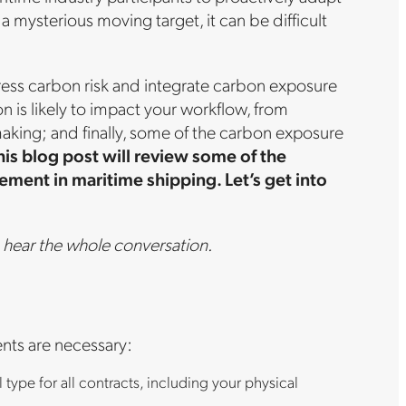
 mysterious moving target, it can be difficult
ress carbon risk and integrate carbon exposure
is likely to impact your workflow, from
ing; and finally, some of the carbon exposure
his blog post will review some of the
ent in maritime shipping. Let’s get into
 hear the whole conversation.
ents are necessary:
type for all contracts, including your physical