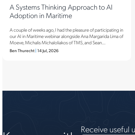
A Systems Thinking Approach to AI
Adoption in Maritime
A couple of weeks ago, I had the pleasure of participating in
our AI in Maritime webinar alongside Ana Margarida Lima of
Moeve, Michalis Michaloliakos of TMS, and Sean...
Ben Thurecht
|
14 Jul, 2026
Receive useful 