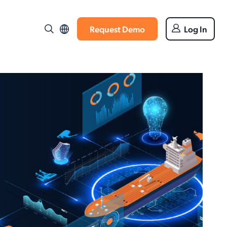
Request Demo
Log In