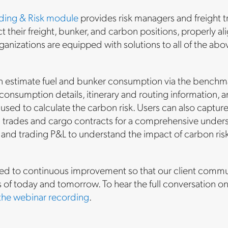
ading & Risk module
provides risk managers and freight tr
ct their freight, bunker, and carbon positions, properly a
rganizations are equipped with solutions to all of the a
.
n estimate fuel and bunker consumption via the benchmark
consumption details, itinerary and routing information, 
en used to calculate the carbon risk. Users can also capt
l trades and cargo contracts for a comprehensive understa
and trading P&L to understand the impact of carbon risk, w
d to continuous improvement so that our client communi
s of today and tomorrow. To hear the full conversation
the webinar recording
.