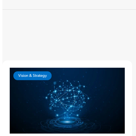
Vision & Strategy