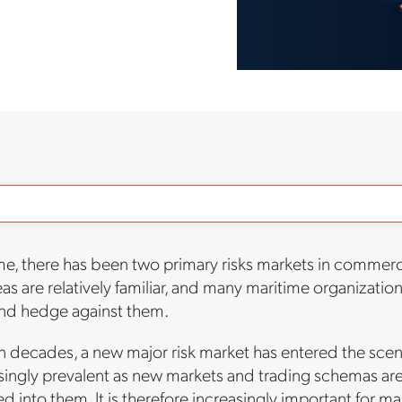
ime, there has been two primary risks markets in commer
as are relatively familiar, and many maritime organizatio
and hedge against them.
 in decades, a new major risk market has entered the scen
ngly prevalent as new markets and trading schemas are 
d into them. It is therefore increasingly important for ma