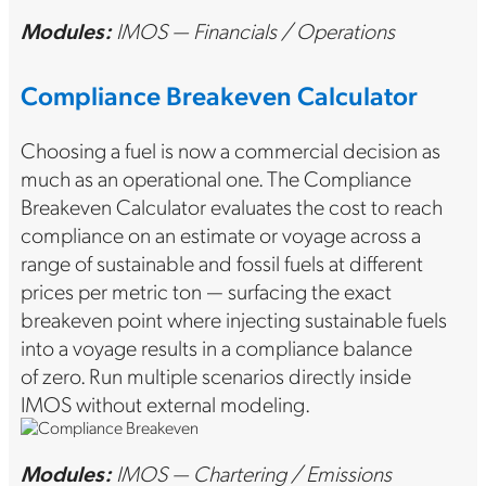
Modules:
IMOS — Financials / Operations
Compliance Breakeven Calculator
Choosing a fuel is now a commercial decision as
much as an operational one. The Compliance
Breakeven Calculator evaluates the cost to reach
compliance on an estimate or voyage across a
range of sustainable and fossil fuels at different
prices per metric ton — surfacing the exact
breakeven point where injecting sustainable fuels
into a voyage results in a compliance balance
of zero. Run multiple scenarios directly inside
IMOS without external modeling.
Modules:
IMOS — Chartering / Emissions