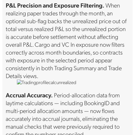
P&L Precision and Exposure Filtering.
When
realizing paper trades through the month, an
optional sub-flag backs the unrealized price out of
total versus realized P&L so the unrealized portion
is accurate before settlement without affecting
overall P&L. Cargo and VC In exposure now filters
correctly across month boundaries, so contracts
with exposure in the selected period appear
consistently in both Trading Summary and Trade
Details views.
Accrual Accuracy.
Period-allocation data from
laytime calculations — including BookingID and
multi-period allocation amounts — now flows
accurately into accrual journals, eliminating the
manual checks that were previously required to
confirm the numbers reconciled.