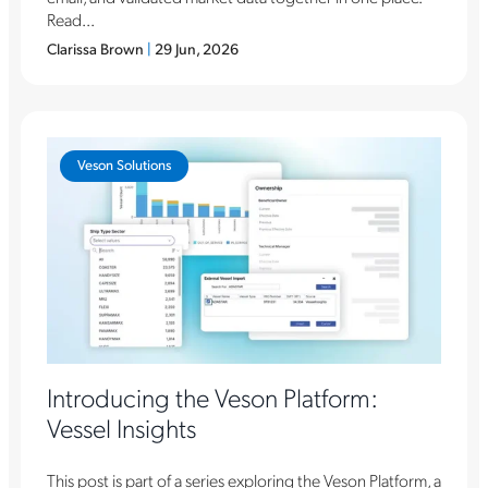
Read...
Clarissa Brown
|
29 Jun, 2026
Veson Solutions
Introducing the Veson Platform:
Vessel Insights
This post is part of a series exploring the Veson Platform, a