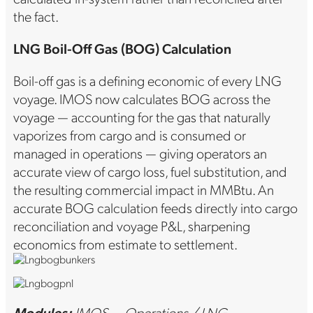
the fact.
LNG Boil-Off Gas (BOG) Calculation
Boil-off gas is a defining economic of every LNG
voyage. IMOS now calculates BOG across the
voyage — accounting for the gas that naturally
vaporizes from cargo and is consumed or
managed in operations — giving operators an
accurate view of cargo loss, fuel substitution, and
the resulting commercial impact in MMBtu. An
accurate BOG calculation feeds directly into cargo
reconciliation and voyage P&L, sharpening
economics from estimate to settlement.
Modules:
IMOS — Operations / LNG