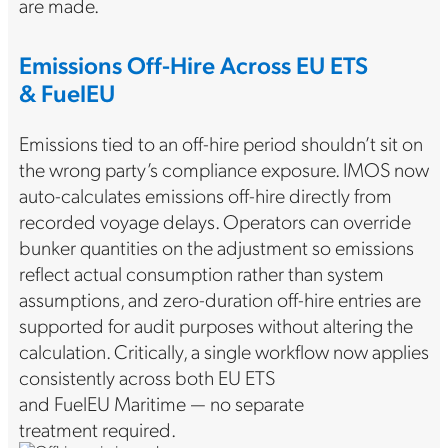
are made.
Emissions Off-Hire Across EU ETS
& FuelEU
Emissions tied to an off-hire period shouldn’t sit on
the wrong party’s compliance exposure. IMOS now
auto-calculates emissions off-hire directly from
recorded voyage delays. Operators can override
bunker quantities on the adjustment so emissions
reflect actual consumption rather than system
assumptions, and zero-duration off-hire entries are
supported for audit purposes without altering the
calculation. Critically, a single workflow now applies
consistently across both EU ETS
and FuelEU Maritime — no separate
treatment required.