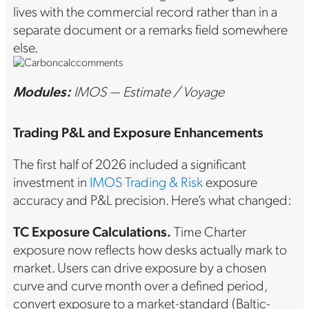
lives with the commercial record rather than in a
separate document or a remarks field somewhere
else.
Modules:
IMOS — Estimate / Voyage
Trading P&L and Exposure Enhancements
The first half of 2026 included a significant
investment in
IMOS Trading & Risk
exposure
accuracy and P&L precision. Here’s what changed:
TC Exposure Calculations.
Time Charter
exposure now reflects how desks actually mark to
market. Users can drive exposure by a chosen
curve and curve month over a defined period,
convert exposure to a market-standard (Baltic-