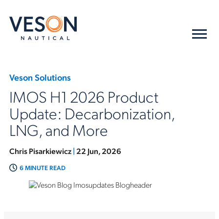
Veson Solutions
IMOS H1 2026 Product
Update: Decarbonization,
LNG, and More
Chris Pisarkiewicz
|
22 Jun, 2026
6 MINUTE READ