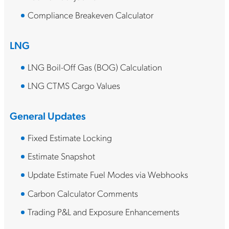
Compliance Breakeven Calculator
LNG
LNG Boil-Off Gas (BOG) Calculation
LNG CTMS Cargo Values
General Updates
Fixed Estimate Locking
Estimate Snapshot
Update Estimate Fuel Modes via Webhooks
Carbon Calculator Comments
Trading P&L and Exposure Enhancements