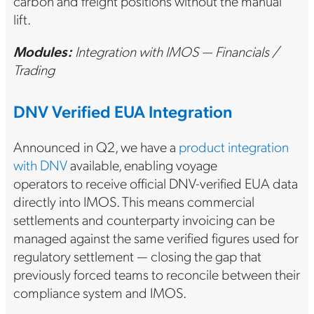
carbon and freight positions without the manual
lift.
Modules:
Integration with IMOS — Financials /
Trading
DNV Verified EUA Integration
Announced in Q2, we have a
product integration
with DNV
available, enabling voyage
operators to receive official DNV-verified EUA data
directly into IMOS. This means commercial
settlements and counterparty invoicing can be
managed against the same verified figures used for
regulatory settlement — closing the gap that
previously forced teams to reconcile between their
compliance system and IMOS.