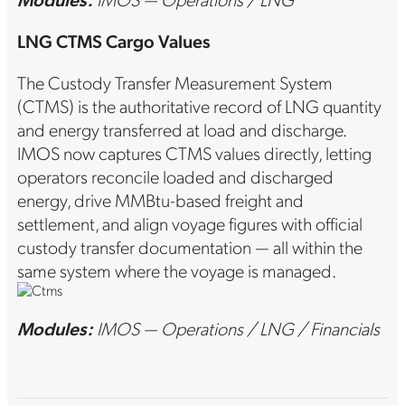
LNG CTMS Cargo Values
The Custody Transfer Measurement System
(CTMS) is the authoritative record of LNG quantity
and energy transferred at load and discharge.
IMOS now captures CTMS values directly, letting
operators reconcile loaded and discharged
energy, drive MMBtu-based freight and
settlement, and align voyage figures with official
custody transfer documentation — all within the
same system where the voyage is managed.
Modules:
IMOS — Operations / LNG / Financials