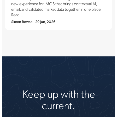
new experience for IMOS that brings contextual AI,
email, and validated market data together in one place.
Read...
Simon Rowse
|
29 Jun, 2026
Keep up with the
current.