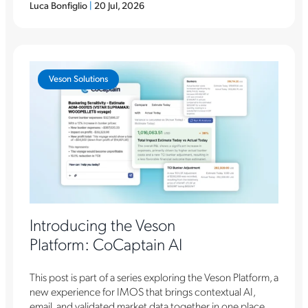
Luca Bonfiglio
|
20 Jul, 2026
Veson Solutions
Introducing the Veson
Platform: CoCaptain AI
This post is part of a series exploring the Veson Platform, a
new experience for IMOS that brings contextual AI,
email, and validated market data together in one place.