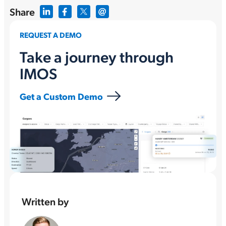
Share
REQUEST A DEMO
Take a journey through
IMOS
Get a Custom Demo
Written by