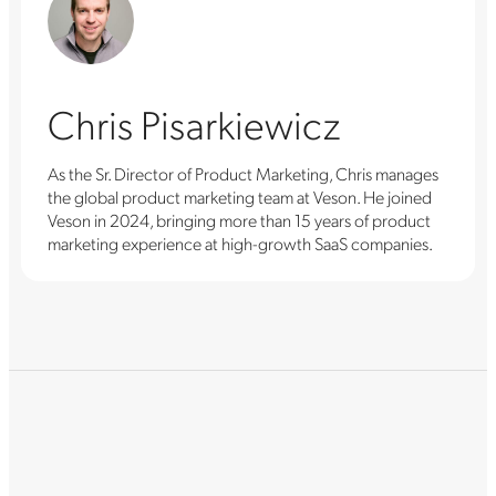
Chris Pisarkiewicz
As the Sr. Director of Product Marketing, Chris manages
the global product marketing team at Veson. He joined
Veson in 2024, bringing more than 15 years of product
marketing experience at high-growth SaaS companies.