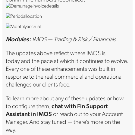
Modules:
IMOS — Trading & Risk / Financials
The updates above reflect where IMOS is
today and the pace at which it continues to evolve.
Every one of these enhancements was built in
response to the real commercial and operational
challenges our clients face.
To learn more about any of these updates or how
to configure them,
chat with Fin Support
Assistant in IMOS
or reach out to your Account
Manager. And stay tuned — there’s more on the
way.