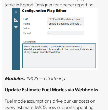
table in Report Designer for deeper reporting.
Modules:
IMOS — Chartering
Update Estimate Fuel Modes via Webhooks
Fuel mode assumptions drive bunker costs on
every estimate. IMOS now supports updating