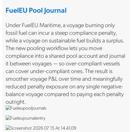
FuelEU Pool Journal
Under FuelEU Maritime, a voyage burning only
fossil fuel can incur a steep compliance penalty,
while a voyage on sustainable fuel builds a surplus.
The new pooling workflow lets you move
compliance into a shared pool account and journal
it between voyages — so over-compliant vessels
can cover under-compliant ones. The result is
smoother voyage P&L over time and meaningfully
reduced penalty exposure on any single negative-
balance voyage compared to paying each penalty
outright.