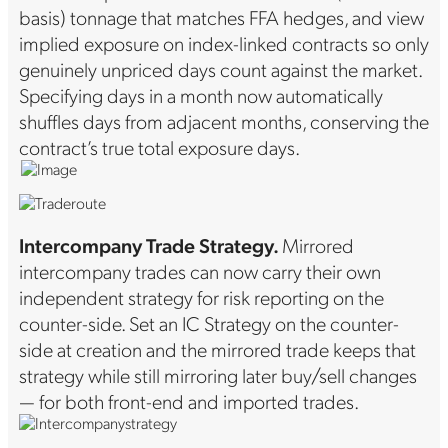
basis) tonnage that matches FFA hedges, and view
implied exposure on index-linked contracts so only
genuinely unpriced days count against the market.
Specifying days in a month now automatically
shuffles days from adjacent months, conserving the
contract’s true total exposure days.
Intercompany Trade Strategy.
Mirrored
intercompany trades can now carry their own
independent strategy for risk reporting on the
counter-side. Set an IC Strategy on the counter-
side at creation and the mirrored trade keeps that
strategy while still mirroring later buy/sell changes
— for both front-end and imported trades.