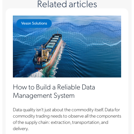
Related articles
Veson Solutions
How to Build a Reliable Data
Management System
Data quality isn't just about the commodity itself. Data for
commodity trading needs to observe all the components
of the supply chain: extraction, transportation, and
delivery.