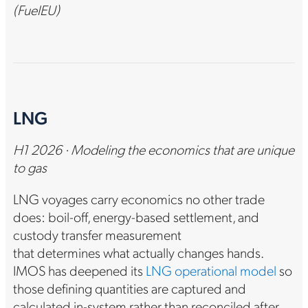
(FuelEU)
LNG
H1 2026 · Modeling the economics that are unique
to gas
LNG voyages carry economics no other trade
does: boil-off, energy-based settlement, and
custody transfer measurement
that determines what actually changes hands.
IMOS has deepened its
LNG operational model
so
those defining quantities are captured and
calculated in-system rather than reconciled after