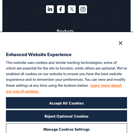
Products
Solutions
Enhanced Website Experience
Services
This website uses cookies and similar tracking technologies, some of
which are essential for the site to function, while others are optional. We've
Resources
enabled all cookies on our website to ensure you have the best website
experience and to remember your preferences. You can view and modify
About
Learn more about
these settings at any time using the buttons below.
our use of cookies.
©2026 Veson Nautical. All rights reserved.
Accept All Cookies
Privacy Notice
Cookie Notice
End User Terms of Use
Security
Modern Slavery Statement
Code of Conduct
Client Center Login
Reject Optional Cookies
Manage Cookies Settings