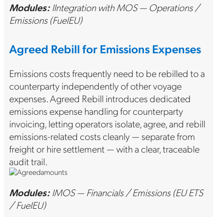
Modules:
IIntegration with MOS — Operations /
Emissions (FuelEU)
Agreed Rebill for Emissions Expenses
Emissions costs frequently need to be rebilled to a
counterparty independently of other voyage
expenses. Agreed Rebill introduces dedicated
emissions expense handling for counterparty
invoicing, letting operators isolate, agree, and rebill
emissions-related costs cleanly — separate from
freight or hire settlement — with a clear, traceable
audit trail.
Modules:
IMOS — Financials / Emissions (EU ETS
/ FuelEU)