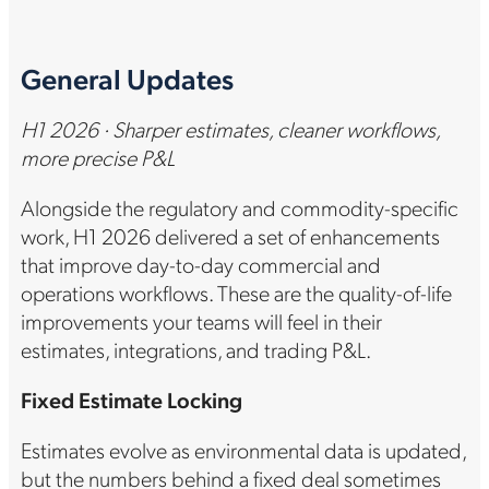
General Updates
H1 2026 · Sharper estimates, cleaner workflows,
more precise P&L
Alongside the regulatory and commodity-specific
work, H1 2026 delivered a set of enhancements
that improve day-to-day commercial and
operations workflows. These are the quality-of-life
improvements your teams will feel in their
estimates, integrations, and trading P&L.
Fixed Estimate Locking
Estimates evolve as environmental data is updated,
but the numbers behind a fixed deal sometimes