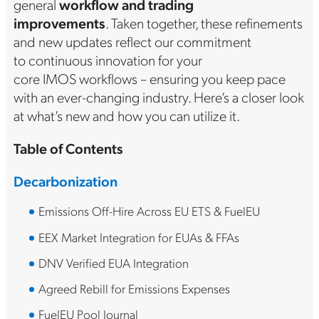
general
workflow and trading
improvements
. Taken together, these refinements
and new updates reflect our commitment
to continuous innovation for your
core IMOS workflows – ensuring you keep pace
with an ever-changing industry. Here’s a closer look
at what’s new and how you can utilize it.
Table of Contents
Decarbonization
Emissions Off-Hire Across EU ETS & FuelEU
EEX Market Integration for EUAs & FFAs
DNV Verified EUA Integration
Agreed Rebill for Emissions Expenses
FuelEU Pool Journal