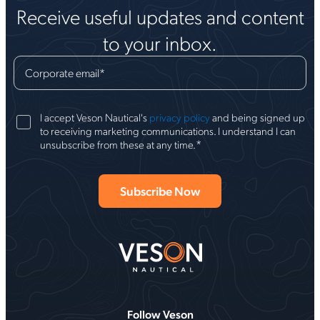
Receive useful updates and content
to your inbox.
Corporate email
*
I accept Veson Nautical's
privacy policy
and being signed up
to receiving marketing communications. I understand I can
*
unsubscribe from these at any time.
Follow Veson