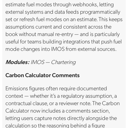
estimate fuel modes through webhooks, letting
external systems and data feeds programmatically
set or refresh fuel modes on an estimate. This keeps
assumptions current and consistent across the
book without manual re-entry — and is particularly
useful for teams building integrations that push fuel
mode changes into IMOS from external sources.
Modules:
IMOS — Chartering
Carbon Calculator Comments
Emissions figures often require documented
context — whether it’s a regulatory assumption, a
contractual clause, or a reviewer note. The Carbon
Calculator now includes a comments section,
letting users capture notes directly alongside the
calculation so the reasoning behind a figure