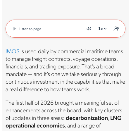
Listen to page
1x
IMOS
is used daily by commercial maritime teams
to manage freight contracts, voyage operations,
financials, and trading exposure. That’s a broad
mandate — and it’s one we take seriously through
continuous investment in the capabilities that make
a real difference to how teams work.
The first half of 2026 brought a meaningful set of
enhancements across the board, with key clusters
of updates in three areas:
decarbonization
,
LNG
operational economics
, and a range of