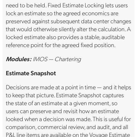
need to be held. Fixed Estimate Locking lets users
lock an estimate so the agreed economics are
preserved against subsequent data center changes
that would otherwise silently alter the calculation. A
locked estimate also provides a stable, auditable
reference point for the agreed fixed position.
Modules:
IMOS — Chartering
Estimate Snapshot
Decisions are made at a point in time — and it helps
to keep that picture. Estimate Snapshot captures
the state of an estimate at a given moment, so
users can preserve and revisit how an estimate
looked when a decision was made. This is useful for
comparison, commercial review, and audit, and all
P&L line items are available on the Voyage Estimate