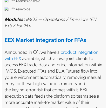
Modules:
IMOS — Operations / Emissions (EU
ETS / FuelEU)
EEX Market Integration for FFAs
Announced in Q1, we have a
product integration
with EEX
available, which allows joint clients to
access EEX trade data and price information within
IMOS. Executed FFAs and EUA Futures flow into
your environment automatically, removing manual
entry for these high-value instruments and
the keying-error risk that comes with it. EEX
execution data feeds the platform so teams see a
more accurate mark-to-market value of their