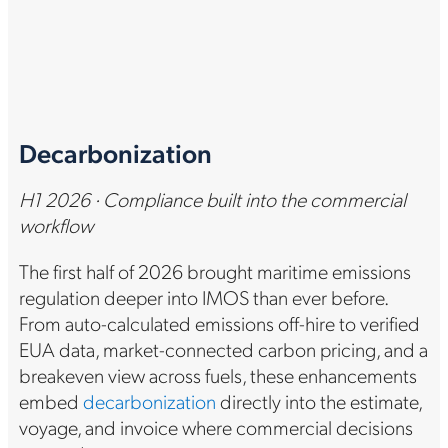
Decarbonization
H1 2026 · Compliance built into the commercial
workflow
The first half of 2026 brought maritime emissions
regulation deeper into IMOS than ever before.
From auto-calculated emissions off-hire to verified
EUA data, market-connected carbon pricing, and a
breakeven view across fuels, these enhancements
embed
decarbonization
directly into the estimate,
voyage, and invoice where commercial decisions