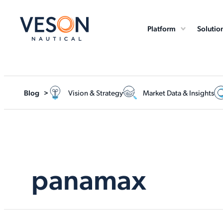
Platform
Solutio
Blog >
Vision & Strategy
Market Data & Insights
panamax