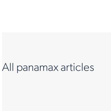
All panamax articles