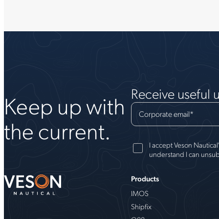
Receive useful 
Keep up with
Corporate email
*
the current.
I accept Veson Nautical
understand I can unsub
Products
IMOS
Shipfix