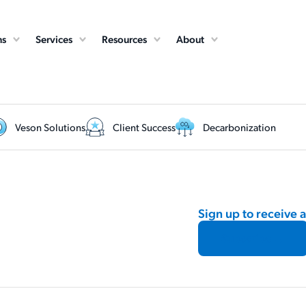
ns
Services
Resources
About
Veson Solutions
Client Success
Decarbonization
Sign up to receive 
Subscribe →