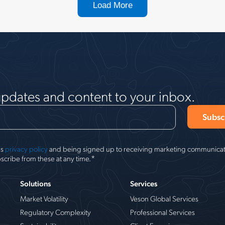
Load More
updates and content to your inbox.
's
privacy policy
and being signed up to receiving marketing communicati
*
scribe from these at any time.
Solutions
Services
Market Volatility
Veson Global Services
Regulatory Complexity
Professional Services