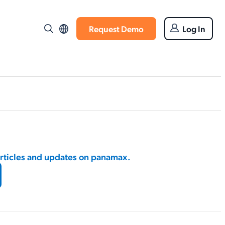
Request Demo
Log In
articles and updates on panamax.