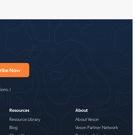
ons. I
Resources
About
Resource Library
About Veson
Blog
Veson Partner Network