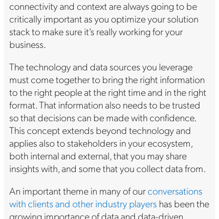
connectivity and context are always going to be
critically important as you optimize your solution
stack to make sure it’s really working for your
business.
The technology and data sources you leverage
must come together to bring the right information
to the right people at the right time and in the right
format. That information also needs to be trusted
so that decisions can be made with confidence.
This concept extends beyond technology and
applies also to stakeholders in your ecosystem,
both internal and external, that you may share
insights with, and some that you collect data from.
An important theme in many of our
conversations
with clients and other industry players
has been the
growing importance of data and data-driven