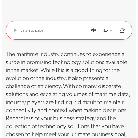
Listen to page
1x
The maritime industry continues to experience a
surge in promising technology solutions available
in the market. While this is a good thing for the
evolution of the industry, it also presents a
challenge of efficiency. With so many disparate
solutions and escalating volumes of maritime data,
industry players are finding it difficult to maintain
connectivity and context when making decisions.
Regardless of your business strategy and the
collection of technology solutions that you have
chosen to help meet your ultimate business goal,