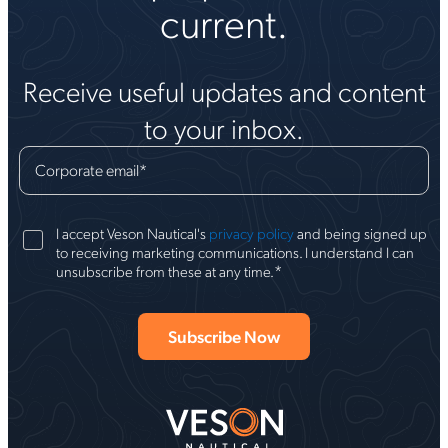
current.
Receive useful updates and content
to your inbox.
Corporate email
*
I accept Veson Nautical's
privacy policy
and being signed up
to receiving marketing communications. I understand I can
*
unsubscribe from these at any time.