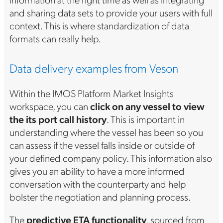
and sharing data sets to provide your users with full
context. This is where standardization of data
formats can really help.
Data delivery examples from Veson
Within the IMOS Platform Market Insights
workspace, you can
click on any vessel to
view
the its port call history
. This is important in
understanding where the vessel has been so you
can assess if the vessel falls inside or outside of
your defined company policy. This information also
gives you an ability to have a more informed
conversation with the counterparty and help
bolster the negotiation and planning process.
The
predictive ETA functionality
, sourced from