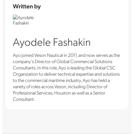
Written by
Ayodele Fashakin
Ayo joined Veson Nautical in 2011, and now serves as the
company’s Director of Global Commercial Solutions
Consultants. In this role, Ayo is leading the Global CSC
Organization to deliver technical expertise and solutions
to the commercial maritime industry. Ayo has held a
variety of roles across Veson, including Director of
Professional Services, Houston as well as a Senior
Consultant.