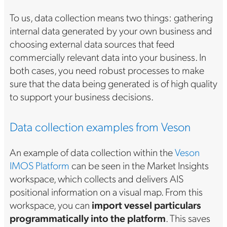
To us, data collection means two things: gathering
internal data generated by your own business and
choosing external data sources that feed
commercially relevant data into your business. In
both cases, you need robust processes to make
sure that the data being generated is of high quality
to support your business decisions.
Data collection examples from Veson
An example of data collection within the
Veson
IMOS Platform
can be seen in the Market Insights
workspace, which collects and delivers AIS
positional information on a visual map. From this
workspace, you can
import vessel particulars
programmatically into the platform
. This saves