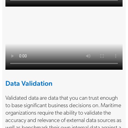
Data Validation
Validated data are data that you can trust enough
to base significant business decisions on. Maritime
organizations require the ability to validate the
accuracy and relevance of external data sources as
well as benchmark their own internal data against a