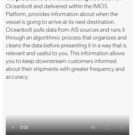
Oceanbolt and delivered within the IMOS
Platform, provides information about when the
vessel is going to arrive at its next destination.
Oceanbolt pulls data from AIS sources and runs it
through an algorithmic process that organizes and
cleans the data before presenting it in a way that is
relevant and useful to you. This information allows
you to keep downstream customers informed
about their shipments with greater frequency and
accuracy.