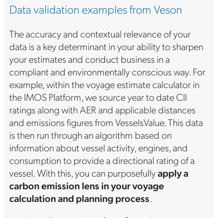
Data validation examples from Veson
The accuracy and contextual relevance of your
data is a key determinant in your ability to sharpen
your estimates and conduct business in a
compliant and environmentally conscious way. For
example, within the voyage estimate calculator in
the IMOS Platform, we source year to date CII
ratings along with AER and applicable distances
and emissions figures from VesselsValue. This data
is then run through an algorithm based on
information about vessel activity, engines, and
consumption to provide a directional rating of a
vessel. With this, you can purposefully
apply a
carbon emission lens in your voyage
calculation and planning process
.