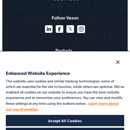
Follow Veson
Products
Solutions
Enhanced Website Experience
Services
This website uses cookies and similar tracking technologies, some of
which are essential for the site to function, while others are optional. We've
Resources
enabled all cookies on our website to ensure you have the best website
experience and to remember your preferences. You can view and modify
About
Learn more about
these settings at any time using the buttons below.
our use of cookies.
©2026 Veson Nautical. All rights reserved.
Accept All Cookies
Privacy Notice
Cookie Notice
End User Terms of Use
Security
Modern Slavery Statement
Code of Conduct
Client Center Login