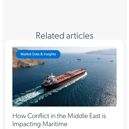
Related articles
Market Data & Insights
How Conflict in the Middle East is
Impacting Maritime