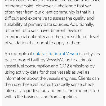
reference point. However, a challenge that we
often hear from our client community is that it is
difficult and expensive to assess the quality and
suitability of primary data sources. Additionally,
different data sets have different levels of
commercial criticality and therefore different levels
of validation that ought to apply to them.
An example of
data validation at Veson
is a physics-
based model built by VesselsValue to estimate
vessel fuel consumption and CO2 emissions by
using activity data for those vessels as well as
information about the vessels engines. Clients can
then use these estimates to rapidly sense check
internally reported fuel and emissions metrics from
within the business and from suppliers.