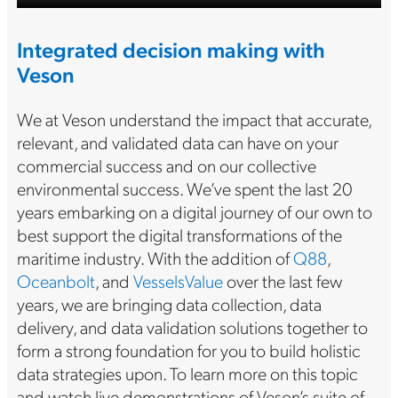
Integrated decision making with
Veson
We at Veson understand the impact that accurate,
relevant, and validated data can have on your
commercial success and on our collective
environmental success. We’ve spent the last 20
years embarking on a digital journey of our own to
best support the digital transformations of the
maritime industry. With the addition of
Q88
,
Oceanbolt
, and
VesselsValue
over the last few
years, we are bringing data collection, data
delivery, and data validation solutions together to
form a strong foundation for you to build holistic
data strategies upon. To learn more on this topic
and watch live demonstrations of Veson’s suite of