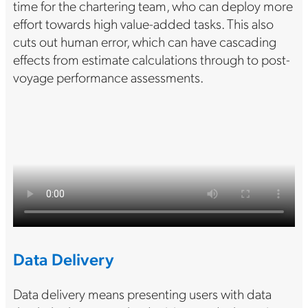
time for the chartering team, who can deploy more
effort towards high value-added tasks. This also
cuts out human error, which can have cascading
effects from estimate calculations through to post-
voyage performance assessments.
Data Delivery
Data delivery means presenting users with data