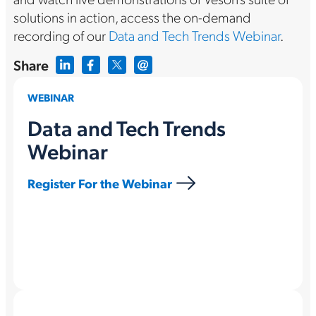
solutions in action, access the on-demand
recording of our
Data and Tech Trends Webinar
.
Share
WEBINAR
Data and Tech Trends
Webinar
Register For the Webinar