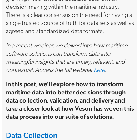
decision making within the maritime industry.
There is a clear consensus on the need for having a
single trusted source of truth for data sets as well as
agreed and standardized data formats.
In a recent webinar, we delved into how maritime
software solutions can transform data into
meaningful insights that are timely, relevant, and
contextual. Access the full webinar
here
.
In this post, we’ll explore how to transform
maritime data into better decisions through
data collection, validation, and delivery and
take a closer look at how Veson has woven this
data process into our suite of solutions.
Data Collection