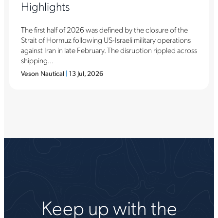
Highlights
The first half of 2026 was defined by the closure of the
Strait of Hormuz following US-Israeli military operations
against Iran in late February. The disruption rippled across
shipping...
Veson Nautical
|
13 Jul, 2026
Keep up with the