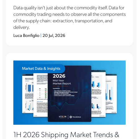
Data quality isn't just about the commodity itself. Data for
commodity trading needs to observe all the components
of the supply chain: extraction, transportation, and
delivery.
Luca Bonfiglio
|
20 Jul, 2026
Market Data & Insights
1H 2026 Shipping Market Trends &