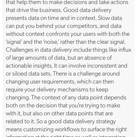
that help them to make decisions and take actions
that drive the business. Good data delivery
presents data on time and in context. Slow data
can put you behind your competitors, and data
without context confronts your users with both the
‘signal’ and the ‘noise,’ rather than the clear signal.
Challenges in data delivery include things like influx
of large amounts of data, but an absence of
actionable insights. It can involve inconsistent and
or siloed data sets. There is a challenge around
changing user requirements, which can then
require your delivery mechanisms to keep
changing. The context of any data point depends
both on the decision that you’re trying to make
with it, but also on other data points that are
related to it. So a good data delivery strategy
means customizing workflows to surface the right
information at the right time as well as integrating