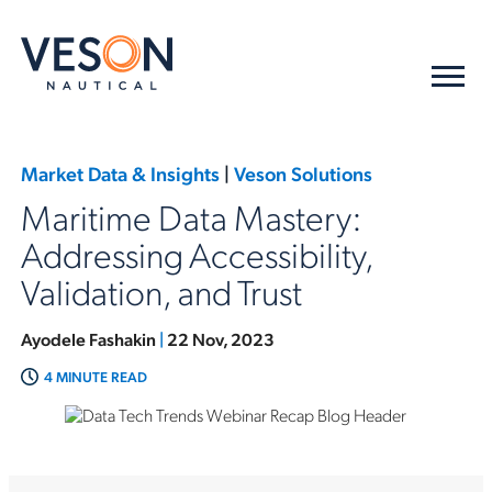
Market Data & Insights
|
Veson Solutions
Maritime Data Mastery:
Addressing Accessibility,
Validation, and Trust
Ayodele Fashakin
|
22 Nov, 2023
4 MINUTE READ