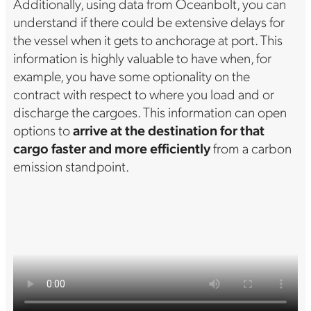
Additionally, using data from Oceanbolt, you can
understand if there could be extensive delays for
the vessel when it gets to anchorage at port. This
information is highly valuable to have when, for
example, you have some optionality on the
contract with respect to where you load and or
discharge the cargoes. This information can open
options to
arrive at the destination for that
cargo faster and more efficiently
from a carbon
emission standpoint.