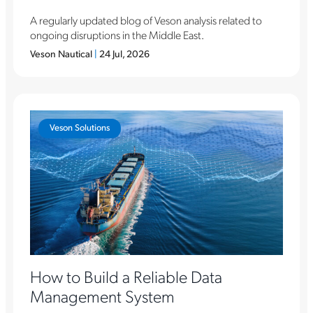
A regularly updated blog of Veson analysis related to
ongoing disruptions in the Middle East.
Veson Nautical
|
24 Jul, 2026
Veson Solutions
How to Build a Reliable Data
Management System