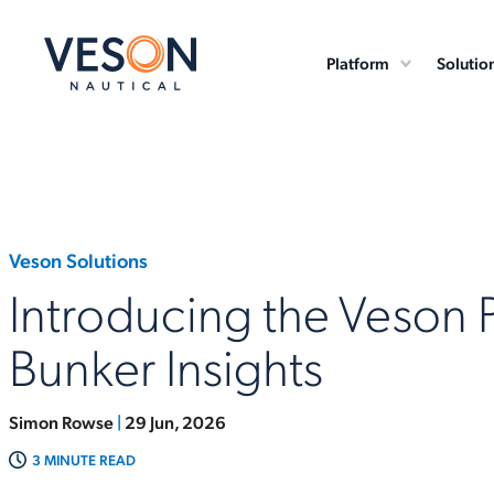
Platform
Solutio
Veson Solutions
Introducing the Veson 
Bunker Insights
Simon Rowse
|
29 Jun, 2026
3 MINUTE READ