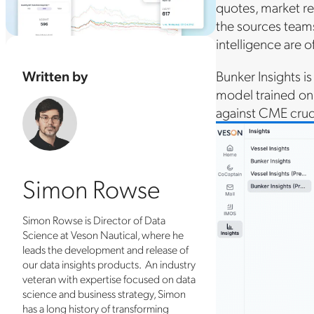
quotes, market re
the sources teams 
intelligence are oft
Written by
Bunker Insights i
model trained on
against CME crud
Simon Rowse
Simon Rowse is Director of Data
Science at Veson Nautical, where he
leads the development and release of
our data insights products. An industry
veteran with expertise focused on data
science and business strategy, Simon
has a long history of transforming