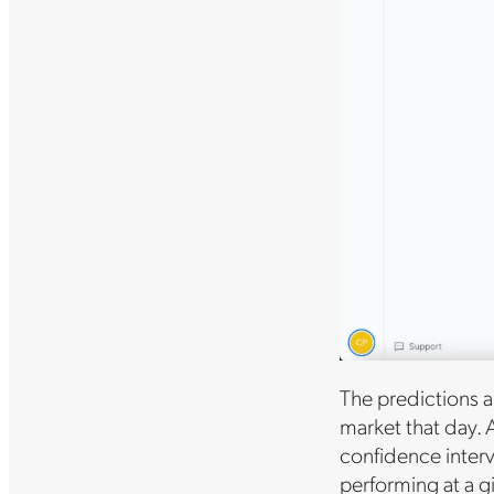
The predictions a
market that day. 
confidence inter
performing at a g