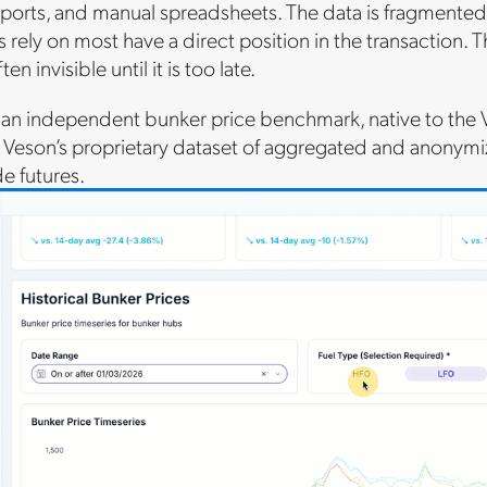
ports, and manual spreadsheets. The data is fragmented
rely on most have a direct position in the transaction. Th
en invisible until it is too late.
s an independent bunker price benchmark, native to the
 Veson’s proprietary dataset of aggregated and anonymiz
e futures.