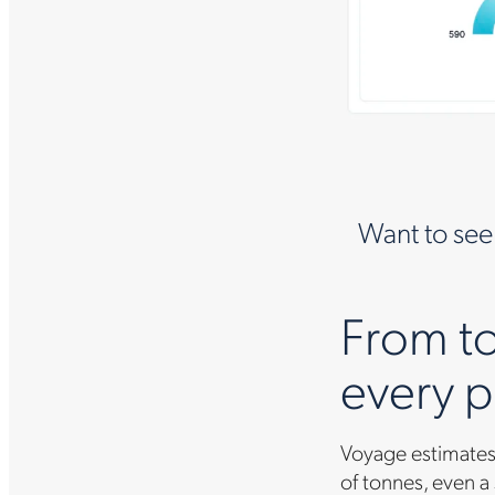
Want to see
From to
every p
Voyage estimates 
of tonnes, even a 