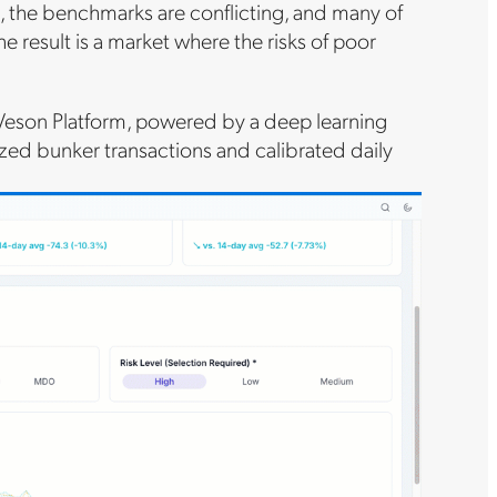
, the benchmarks are conflicting, and many of
e result is a market where the risks of poor
 Veson Platform, powered by a deep learning
ed bunker transactions and calibrated daily