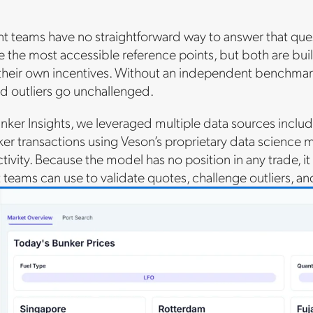
 teams have no straightforward way to answer that que
e the most accessible reference points, but both are bu
 their own incentives. Without an independent benchmark,
d outliers go unchallenged.
nker Insights, we leveraged multiple data sources incl
 transactions using Veson’s proprietary data science mod
ctivity. Because the model has no position in any trade, 
teams can use to validate quotes, challenge outliers, a