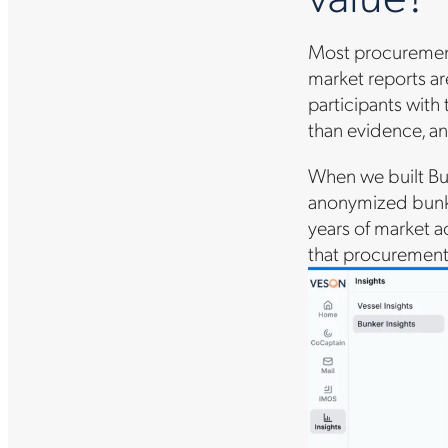
Most procurement
market reports ar
participants with
than evidence, an
When we built Bu
anonymized bunker
years of market a
that procurement 