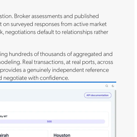
stion. Broker assessments and published
ilt on surveyed responses from active market
 negotiations default to relationships rather
uding hundreds of thousands of aggregated and
eling. Real transactions, at real ports, across
it provides a genuinely independent reference
nd negotiate with confidence.