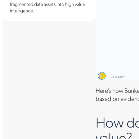
fragmented data assets into high value
intelligence.
Here’s how Bunker
based on evidence
How do 
value?