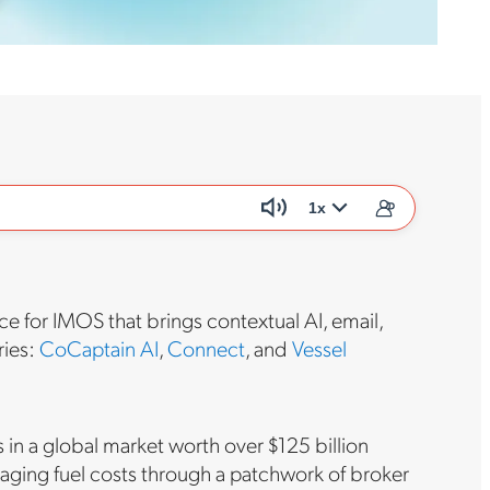
1x
ce for IMOS that brings contextual AI, email,
ries:
CoCaptain AI
,
Connect
, and
Vessel
 in a global market worth over $125 billion
naging fuel costs through a patchwork of broker