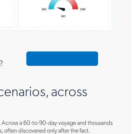
Request a custom demo
?
cenarios, across
ays. Across a 60-to-90-day voyage and thousands
ss, often discovered only after the fact.