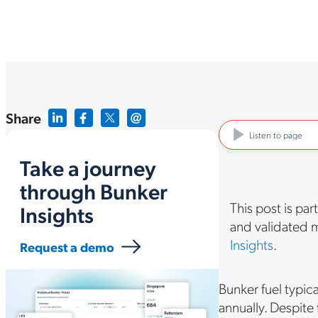
Share
Listen to page
Take a journey
through Bunker
This post is par
Insights
and validated m
Insights
.
Request a demo
Bunker fuel typic
annually. Despite