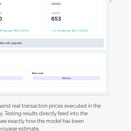
inst real transaction prices executed in the
Testing results directly feed into the
 see exactly how the model has been
a voyage estimate.