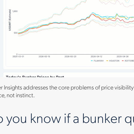
 Insights addresses the core problems of price visibility
, not instinct.
you know if a bunker quo