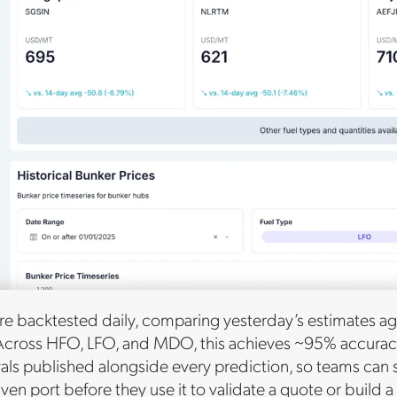
re backtested daily, comparing yesterday’s estimates aga
Across HFO, LFO, and MDO, this achieves ~95% accuracy. 
vals published alongside every prediction, so teams can
iven port before they use it to validate a quote or build 