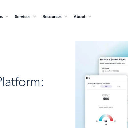
ns
Services
Resources
About
Platform: