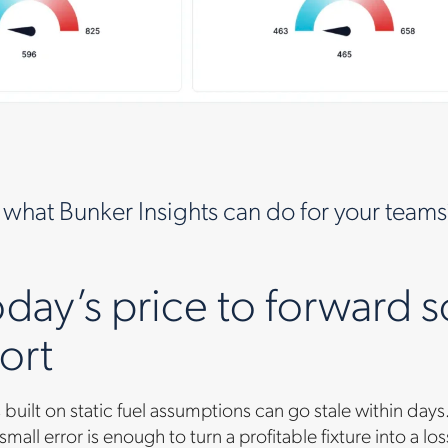
 what Bunker Insights can do for your teams
day’s price to forward s
ort
built on static fuel assumptions can go stale within d
small error is enough to turn a profitable fixture into a lo