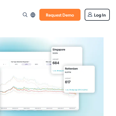
Request Demo
Log In