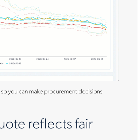
so you can make procurement decisions
te reflects fair