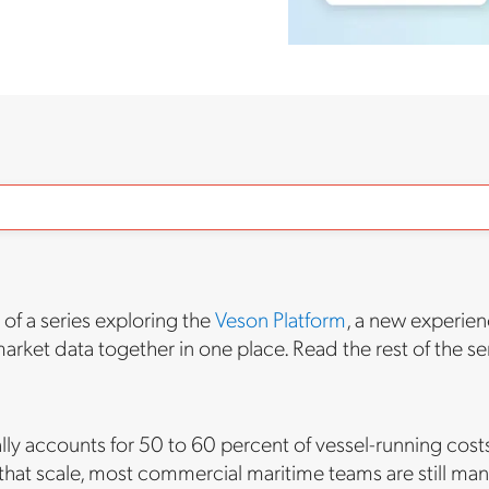
t of a series exploring the
Veson Platform
, a new experien
arket data together in one place. Read the rest of the se
ally accounts for 50 to 60 percent of vessel-running costs
 that scale, most commercial maritime teams are still ma