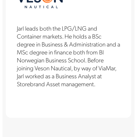
Jarl leads both the LPG/LNG and
Container markets. He holds a BSc
degree in Business & Administration and a
MSc degree in finance both from BI
Norwegian Business School. Before
joining Veson Nautical, by way of ViaMar,
Jarl worked as a Business Analyst at
Storebrand Asset management.