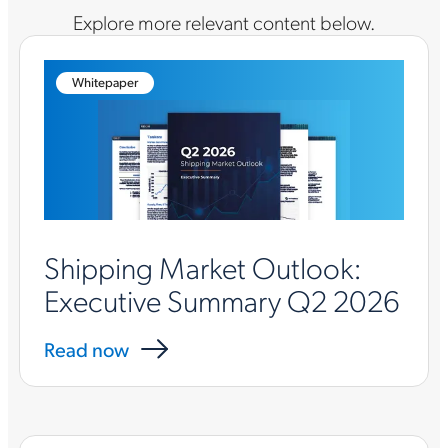
Explore more relevant content below.
Whitepaper
Shipping Market Outlook:
Executive Summary Q2 2026
Read now