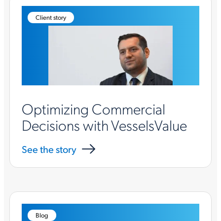
Client story
Optimizing Commercial
Decisions with VesselsValue
See the story
Blog