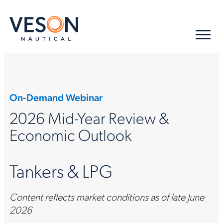
On-Demand Webinar
2026 Mid-Year Review &
Economic Outlook
Tankers & LPG
Content reflects market conditions as of late June
2026