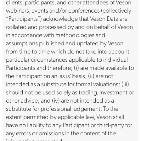
clients, participants, and other attendees of Veson
webinars, events and/or conferences (collectively
“Participants”) acknowledge that Veson Data are
collated and processed by and on behalf of Veson
in accordance with methodologies and
assumptions published and updated by Veson
from time to time which do not take into account
particular circumstances applicable to individual
Participants and therefore; (i) are made available to
the Participant on an ‘as is’ basis; (ii) are not
intended as a substitute for formal valuations; (iii)
should not be used solely as trading, investment or
other advice; and (iv) are not intended as a
substitute for professional judgement. To the
extent permitted by applicable law, Veson shall
have no liability to any Participant or third-party for
any errors or omissions in the content of the