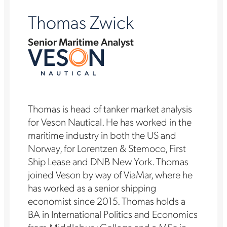
Thomas Zwick
Senior Maritime Analyst
Thomas is head of tanker market analysis
for Veson Nautical. He has worked in the
maritime industry in both the US and
Norway, for Lorentzen & Stemoco, First
Ship Lease and DNB New York. Thomas
joined Veson by way of ViaMar, where he
has worked as a senior shipping
economist since 2015. Thomas holds a
BA in International Politics and Economics