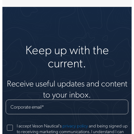
Keep up with the
current.
Receive useful updates and content
to your inbox.
Corporate email
*
I accept Veson Nautical's
privacy policy
and being signed up
to receiving marketing communications. I understand I can