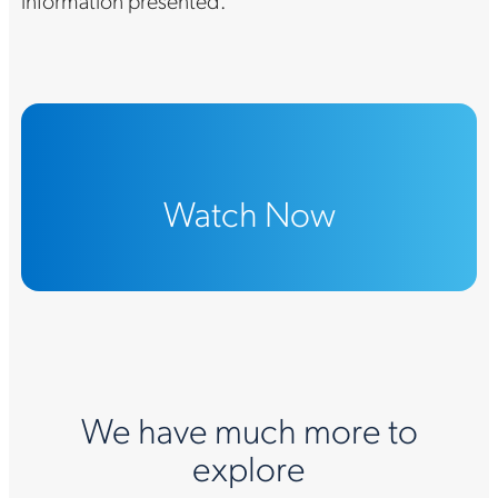
information presented.
Watch Now
We have much more to
explore