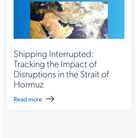
Shipping Interrupted:
Tracking the Impact of
Disruptions in the Strait of
Hormuz
Read more