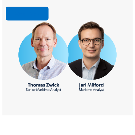
Watch Now