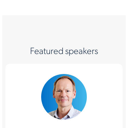
Featured speakers