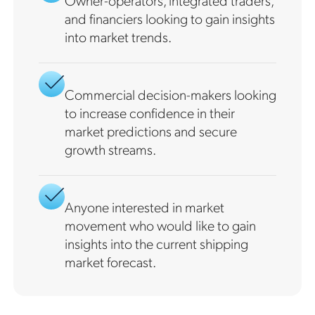
Owner-operators, integrated traders,
and financiers looking to gain insights
into market trends.
Commercial decision-makers looking
to increase confidence in their
market predictions and secure
growth streams.
Anyone interested in market
movement who would like to gain
insights into the current shipping
market forecast.