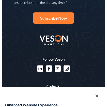
*
unsubscribe from these at any time.
Follow Veson
Products
Solutions
Enhanced Website Experience
Services