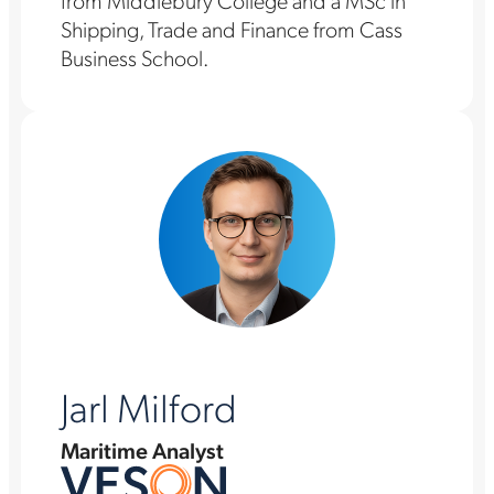
from Middlebury College and a MSc in
Shipping, Trade and Finance from Cass
Business School.
Jarl Milford
Maritime Analyst