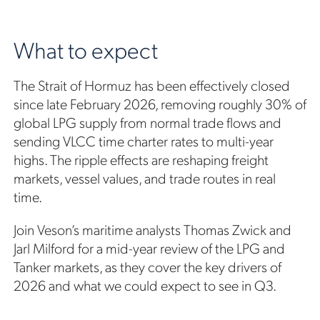
What to expect
The Strait of Hormuz has been effectively closed
since late February 2026, removing roughly 30% of
global LPG supply from normal trade flows and
sending VLCC time charter rates to multi-year
highs. The ripple effects are reshaping freight
markets, vessel values, and trade routes in real
time.
Join Veson’s maritime analysts Thomas Zwick and
Jarl Milford for a mid-year review of the LPG and
Tanker markets, as they cover the key drivers of
2026 and what we could expect to see in Q3.