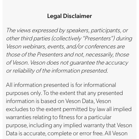
Legal Disclaimer
The views expressed by speakers, participants, or
other third parties (collectively “Presenters”) during
Veson webinars, events, and/or conferences are
those of the Presenters and not, necessarily, those
of Veson. Veson does not guarantee the accuracy
or reliability of the information presented.
All information presented is for informational
purposes only. To the extent that any presented
information is based on Veson Data, Veson
excludes to the extent permitted by law all implied
warranties relating to fitness for a particular
purpose, including any implied warranty that Veson
Data is accurate, complete or error free. All Veson