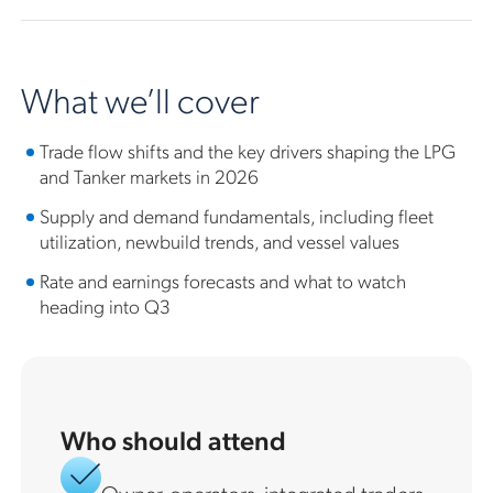
What we’ll cover
Trade flow shifts and the key drivers shaping the LPG
and Tanker markets in 2026
Supply and demand fundamentals, including fleet
utilization, newbuild trends, and vessel values
Rate and earnings forecasts and what to watch
heading into Q3
Who should attend