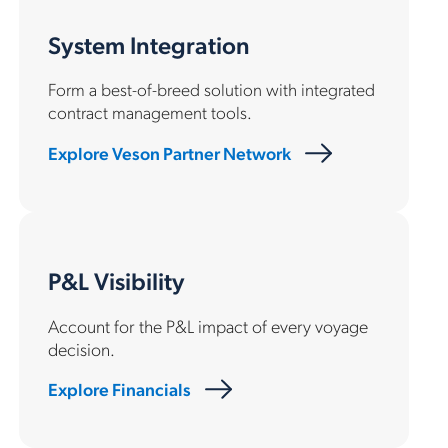
System Integration
Form a best-of-breed solution with integrated
contract management tools.
Explore Veson Partner Network
P&L Visibility
Account for the P&L impact of every voyage
decision.
Explore Financials