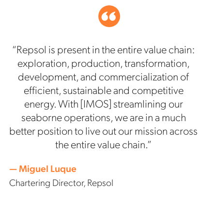
“Repsol is present in the entire value chain:
exploration, production, transformation,
development, and commercialization of
efficient, sustainable and competitive
energy. With [IMOS] streamlining our
seaborne operations, we are in a much
better position to live out our mission across
the entire value chain.”
— Miguel Luque
Chartering Director, Repsol