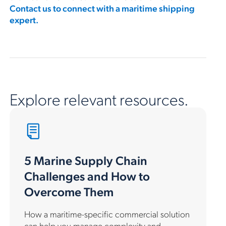
Contact us to connect with a maritime shipping
expert.
Explore relevant resources.
5 Marine Supply Chain
Challenges and How to
Overcome Them
How a maritime-specific commercial solution
can help you manage complexity and