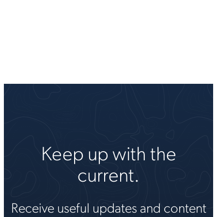
Keep up with the
current.
Receive useful updates and content