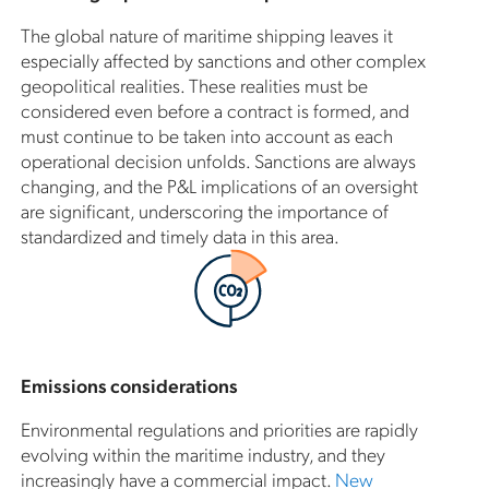
The global nature of maritime shipping leaves it
especially affected by sanctions and other complex
geopolitical realities. These realities must be
considered even before a contract is formed, and
must continue to be taken into account as each
operational decision unfolds. Sanctions are always
changing, and the P&L implications of an oversight
are significant, underscoring the importance of
standardized and timely data in this area.
Emissions considerations
Environmental regulations and priorities are rapidly
evolving within the maritime industry, and they
increasingly have a commercial impact.
New