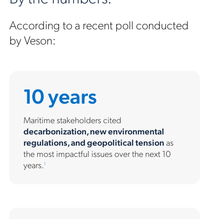
According to a recent poll conducted
by Veson:
10 years
Maritime stakeholders cited
decarbonization, new environmental
regulations, and geopolitical tension
as
the most impactful issues over the next 10
years.
1