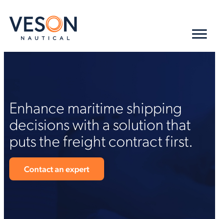
Enhance maritime shipping
decisions with a solution that
puts the freight contract first.
Contact an expert