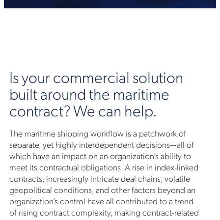
Is your commercial solution
built around the maritime
contract? We can help.
The maritime shipping workflow is a patchwork of
separate, yet highly interdependent decisions—all of
which have an impact on an organization’s ability to
meet its contractual obligations. A rise in index-linked
contracts, increasingly intricate deal chains, volatile
geopolitical conditions, and other factors beyond an
organization’s control have all contributed to a trend
of rising contract complexity, making contract-related