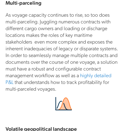
Multi-parceling
As voyage capacity continues to rise, so too does
multi-parceling. Juggling numerous contracts with
different cargo owners and loading or discharge
locations makes the roles of key maritime
stakeholders even more complex and exposes the
inherent inadequacies of legacy or disparate systems.
In order to seamlessly manage multiple contracts and
documents over the course of one voyage, a solution
must have a robust and configurable contract
management workflow as well as a
highly detailed
P&L
that understands how to track profitability for
multi-parceled voyages.
Volatile geopolitical landscape