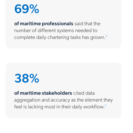
69%
of maritime professionals
said that the
number of different systems needed to
complete daily chartering tasks has grown.
2
38%
of maritime stakeholders
cited data
aggregation and accuracy as the element they
feel is lacking most in their daily workflow.
2