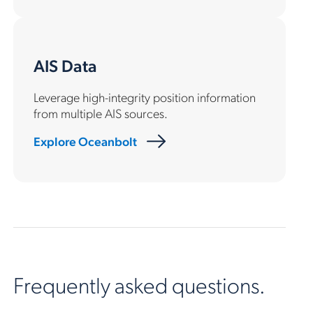
AIS Data
Leverage high-integrity position information
from multiple AIS sources.
Explore Oceanbolt
Frequently asked questions.