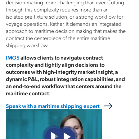
decision-making more challenging than ever. Cutting
through this complexity requires more than an
isolated pre-fixture solution, or a strong workflow for
voyage operations. Rather, it demands an integrated
approach to maritime decision making that makes the
contract the centerpiece of the entire maritime
shipping workflow.
IMOS
allows clients to navigate contract
complexity and tightly align decisions to
outcomes with high-integrity market insight, a
dynamic P&L, robust integration capabilities, and
an end-to-end workflow that centers around the
maritime contract.
Speak with a maritime shipping expert