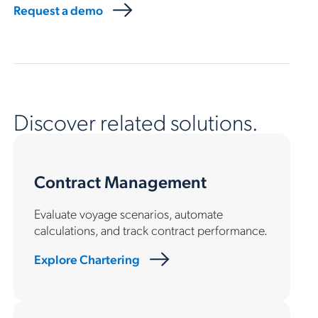
Request a demo
Discover related solutions.
Contract Management
Evaluate voyage scenarios, automate
calculations, and track contract performance.
Explore Chartering