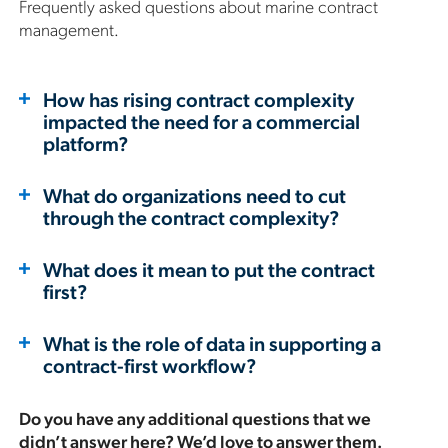
Frequently asked questions about marine contract
management.
How has rising contract complexity
impacted the need for a commercial
platform?
What do organizations need to cut
through the contract complexity?
What does it mean to put the contract
first?
What is the role of data in supporting a
contract-first workflow?
Do you have any additional questions that we
didn’t answer here? We’d love to answer them.