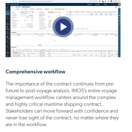
Comprehensive workflow
The importance of the contract continues from pre-
fixture to post voyage analysis. IMOS’s entire voyage
management workflow centers around the complex
and highly critical maritime shipping contract.
Stakeholders can move forward with confidence and
never lose sight of the contract, no matter where they
are in the workflow.