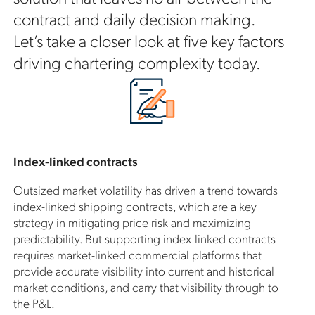
contract and daily decision making.
Let’s take a closer look at five key factors
driving chartering complexity today.
Index-linked contracts
Outsized market volatility has driven a trend towards
index-linked shipping contracts, which are a key
strategy in mitigating price risk and maximizing
predictability. But supporting index-linked contracts
requires market-linked commercial platforms that
provide accurate visibility into current and historical
market conditions, and carry that visibility through to
the P&L.