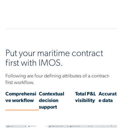
Put your maritime contract
first with IMOS.
Following are four defining attributes of a contract-
first workflow.
Comprehensi
Contextual
Total P&L
Accurat
ve workflow
decision
visibility
e data
support