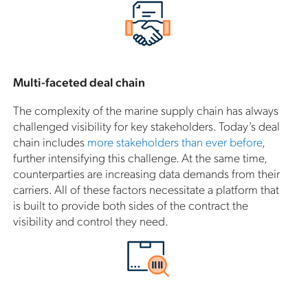
Multi-faceted deal chain
The complexity of the marine supply chain has always
challenged visibility for key stakeholders. Today’s deal
chain includes
more stakeholders than ever before
,
further intensifying this challenge. At the same time,
counterparties are increasing data demands from their
carriers. All of these factors necessitate a platform that
is built to provide both sides of the contract the
visibility and control they need.