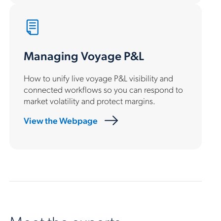
Managing Voyage P&L
How to unify live voyage P&L visibility and
connected workflows so you can respond to
market volatility and protect margins.
View the Webpage