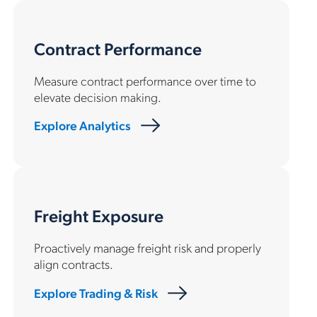
Contract Performance
Measure contract performance over time to
elevate decision making.
Explore Analytics
Freight Exposure
Proactively manage freight risk and properly
align contracts.
Explore Trading & Risk