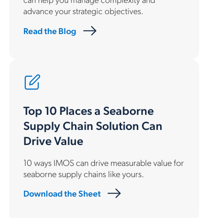
advance your strategic objectives.
Read the Blog
Top 10 Places a Seaborne
Supply Chain Solution Can
Drive Value
10 ways IMOS can drive measurable value for
seaborne supply chains like yours.
Download the Sheet