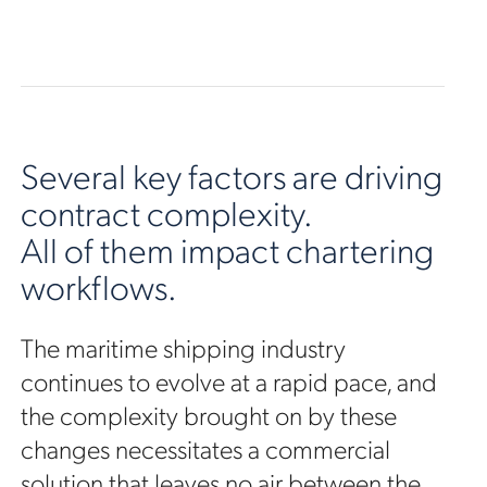
Several key factors are driving
contract complexity.
All of them impact chartering
workflows.
The maritime shipping industry
continues to evolve at a rapid pace, and
the complexity brought on by these
changes necessitates a commercial
solution that leaves no air between the