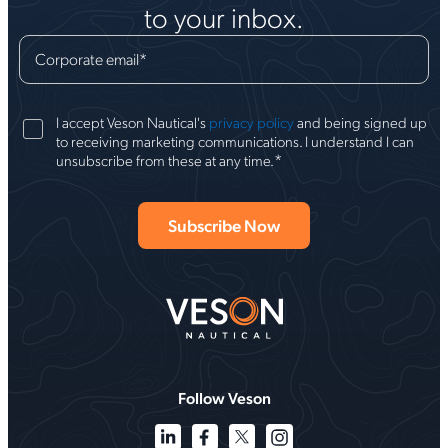
to your inbox.
Corporate email
*
I accept Veson Nautical's
privacy policy
and being signed up
to receiving marketing communications. I understand I can
*
unsubscribe from these at any time.
Follow Veson