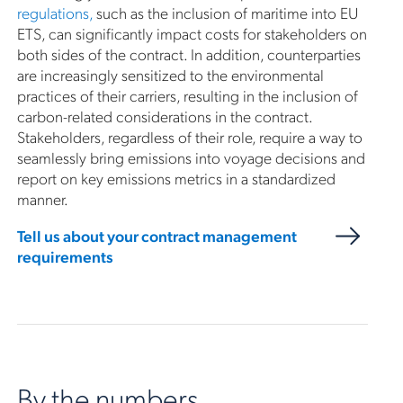
regulations,
such as the inclusion of maritime into EU
ETS, can significantly impact costs for stakeholders on
both sides of the contract. In addition, counterparties
are increasingly sensitized to the environmental
practices of their carriers, resulting in the inclusion of
carbon-related considerations in the contract.
Stakeholders, regardless of their role, require a way to
seamlessly bring emissions into voyage decisions and
report on key emissions metrics in a standardized
manner.
Tell us about your contract management
requirements
By the numbers.