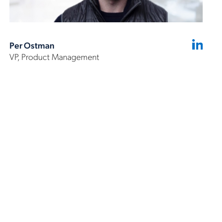
Per Ostman
VP, Product Management