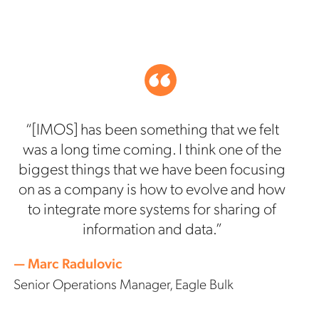
“[IMOS] has been something that we felt
was a long time coming. I think one of the
biggest things that we have been focusing
on as a company is how to evolve and how
to integrate more systems for sharing of
information and data.”
— Marc Radulovic
Senior Operations Manager, Eagle Bulk