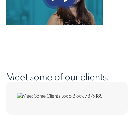
Meet some of our clients.