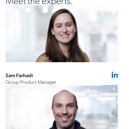
Meet the experts.
Sam Farhadi
Group Product Manager