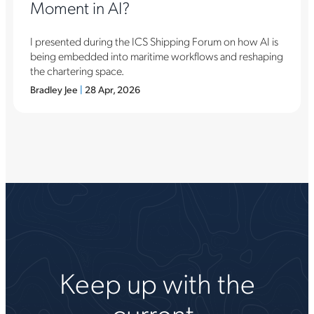
Moment in AI?
I presented during the ICS Shipping Forum on how AI is
being embedded into maritime workflows and reshaping
the chartering space.
Bradley Jee
|
28 Apr, 2026
Keep up with the
current.