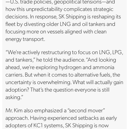
—U.S. trade policies, geopolitical tensions—and
how this unpredictability complicates strategic
decisions. In response, SK Shipping is reshaping its
fleet by divesting older LNG and oil tankers and
focusing more on vessels aligned with clean
energy transport.
“We’re actively restructuring to focus on LNG, LPG,
and tankers,” he told the audience. “And looking
ahead, we’re exploring hydrogen and ammonia
carriers. But when it comes to alternative fuels, the
uncertainty is overwhelming. What will actually gain
adoption? That’s the question everyone is still
asking.”
Mr. Kim also emphasized a “second mover”
approach. Having experienced setbacks as early
adopters of KC1 systems, SK Shipping is now