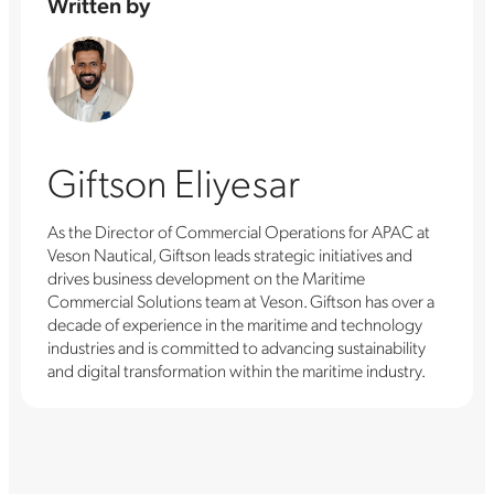
Written by
Giftson Eliyesar
As the Director of Commercial Operations for APAC at
Veson Nautical, Giftson leads strategic initiatives and
drives business development on the Maritime
Commercial Solutions team at Veson. Giftson has over a
decade of experience in the maritime and technology
industries and is committed to advancing sustainability
and digital transformation within the maritime industry.