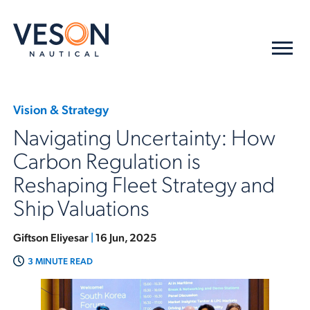
Vision & Strategy
Navigating Uncertainty: How
Carbon Regulation is
Reshaping Fleet Strategy and
Ship Valuations
Giftson Eliyesar
|
16 Jun, 2025
3 MINUTE READ