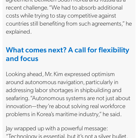
recent challenge. “We had to absorb additional
costs while trying to stay competitive against
countries still benefiting from such agreements,” he
explained.
What comes next? A call for flexibility
and focus
Looking ahead, Mr. Kim expressed optimism
around autonomous navigation, particularly in
addressing labor shortages in shipbuilding and
seafaring. “Autonomous systems are not just about
innovation—they’re about solving real workforce
problems in Korea’s maritime industry,” he said.
Jay wrapped up with a powerful message:
“Technology is essential, but it’s not a silver bullet.