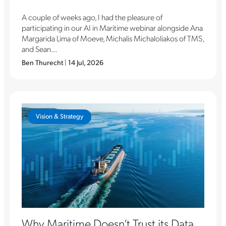
A couple of weeks ago, I had the pleasure of
participating in our AI in Maritime webinar alongside Ana
Margarida Lima of Moeve, Michalis Michaloliakos of TMS,
and Sean...
Ben Thurecht
|
14 Jul, 2026
Vision & Strategy
Why Maritime Doesn’t Trust its Data