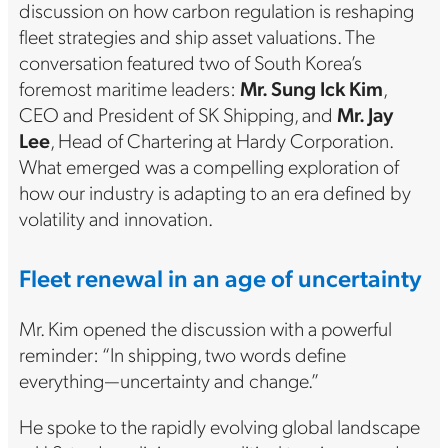
discussion on how carbon regulation is reshaping
fleet strategies and ship asset valuations. The
conversation featured two of South Korea’s
foremost maritime leaders:
Mr. Sung Ick Kim
,
CEO and President of SK Shipping, and
Mr. Jay
Lee
, Head of Chartering at Hardy Corporation.
What emerged was a compelling exploration of
how our industry is adapting to an era defined by
volatility and innovation.
Fleet renewal in an age of uncertainty
Mr. Kim opened the discussion with a powerful
reminder: “In shipping, two words define
everything—uncertainty and change.”
He spoke to the rapidly evolving global landscape