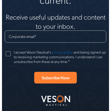
Receive useful updates and content
to your inbox.
Corporate email
*
I accept Veson Nautical's
privacy policy
and being signed up
to receiving marketing communications. I understand I can
*
unsubscribe from these at any time.