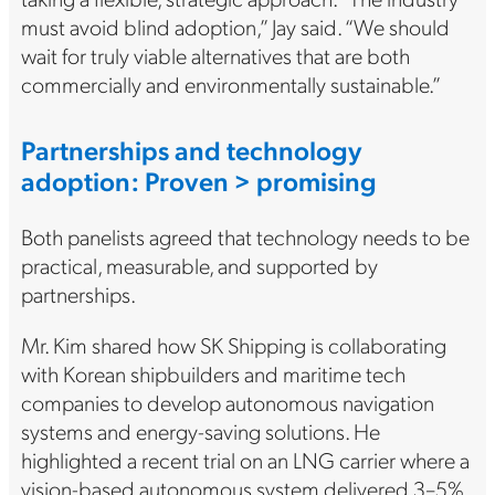
must avoid blind adoption,” Jay said. “We should
wait for truly viable alternatives that are both
commercially and environmentally sustainable.”
Partnerships and technology
adoption: Proven > promising
Both panelists agreed that technology needs to be
practical, measurable, and supported by
partnerships.
Mr. Kim shared how SK Shipping is collaborating
with Korean shipbuilders and maritime tech
companies to develop autonomous navigation
systems and energy-saving solutions. He
highlighted a recent trial on an LNG carrier where a
vision-based autonomous system delivered 3–5%