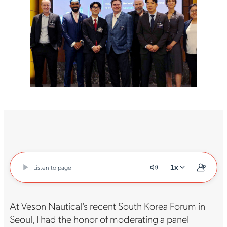
Listen to page
1x
At Veson Nautical’s recent South Korea Forum in
Seoul, I had the honor of moderating a panel