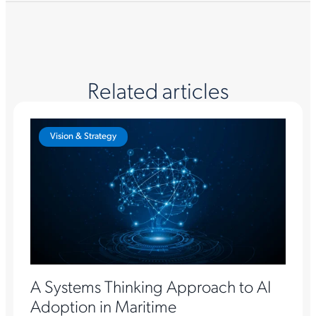
Related articles
Vision & Strategy
A Systems Thinking Approach to AI
Adoption in Maritime