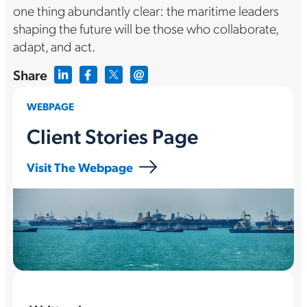
one thing abundantly clear: the maritime leaders
shaping the future will be those who collaborate,
adapt, and act.
Share
WEBPAGE
Client Stories Page
Visit The Webpage