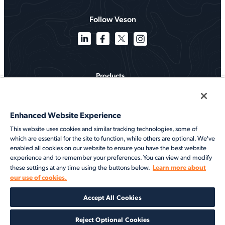
Follow Veson
Products
Solutions
Enhanced Website Experience
Services
This website uses cookies and similar tracking technologies, some of
which are essential for the site to function, while others are optional. We've
Resources
enabled all cookies on our website to ensure you have the best website
experience and to remember your preferences. You can view and modify
About
Learn more about
these settings at any time using the buttons below.
our use of cookies.
©2026 Veson Nautical. All rights reserved.
Accept All Cookies
Privacy Notice
Cookie Notice
End User Terms of Use
Security
Modern Slavery Statement
Code of Conduct
Client Center Login
Reject Optional Cookies