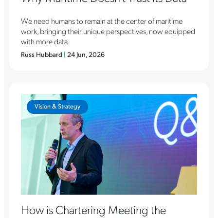
We need humans to remain at the center of maritime
work, bringing their unique perspectives, now equipped
with more data.
Russ Hubbard
|
24 Jun, 2026
Vision & Strategy
How is Chartering Meeting the