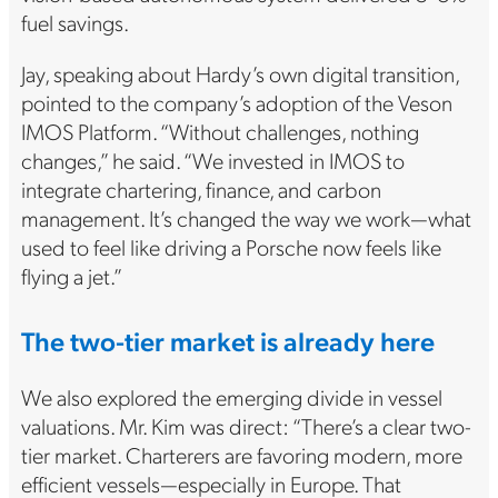
fuel savings.
Jay, speaking about Hardy’s own digital transition,
pointed to the company’s adoption of the Veson
IMOS Platform. “Without challenges, nothing
changes,” he said. “We invested in IMOS to
integrate chartering, finance, and carbon
management. It’s changed the way we work—what
used to feel like driving a Porsche now feels like
flying a jet.”
The two-tier market is already here
We also explored the emerging divide in vessel
valuations. Mr. Kim was direct: “There’s a clear two-
tier market. Charterers are favoring modern, more
efficient vessels—especially in Europe. That