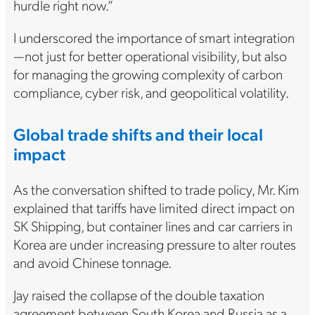
hurdle right now.”
I underscored the importance of smart integration
—not just for better operational visibility, but also
for managing the growing complexity of carbon
compliance, cyber risk, and geopolitical volatility.
Global trade shifts and their local
impact
As the conversation shifted to trade policy, Mr. Kim
explained that tariffs have limited direct impact on
SK Shipping, but container lines and car carriers in
Korea are under increasing pressure to alter routes
and avoid Chinese tonnage.
Jay raised the collapse of the double taxation
agreement between South Korea and Russia as a