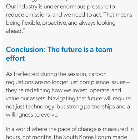
Our industry is under enormous pressure to
reduce emissions, and we need to act. That means
being flexible, proactive, and always looking
ahead.”
Conclusion: The future is a team
effort
As I reflected during the session, carbon
regulations are no longer just compliance issues—
they’re redefining how we invest, operate, and
value our assets. Navigating that future will require
not just technology, but strong partnerships and a
willingness to evolve.
In a world where the pace of change is measured in
hours, not months, the South Korea Forum made