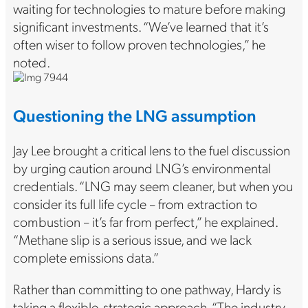
waiting for technologies to mature before making
significant investments. “We’ve learned that it’s
often wiser to follow proven technologies,” he
noted.
Questioning the LNG assumption
Jay Lee brought a critical lens to the fuel discussion
by urging caution around LNG’s environmental
credentials. “LNG may seem cleaner, but when you
consider its full life cycle – from extraction to
combustion – it’s far from perfect,” he explained.
“Methane slip is a serious issue, and we lack
complete emissions data.”
Rather than committing to one pathway, Hardy is
taking a flexible, strategic approach. “The industry