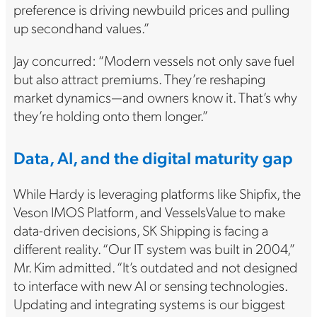
preference is driving newbuild prices and pulling
up secondhand values.”
Jay concurred: “Modern vessels not only save fuel
but also attract premiums. They’re reshaping
market dynamics—and owners know it. That’s why
they’re holding onto them longer.”
Data, AI, and the digital maturity gap
While Hardy is leveraging platforms like Shipfix, the
Veson IMOS Platform, and VesselsValue to make
data-driven decisions, SK Shipping is facing a
different reality. “Our IT system was built in 2004,”
Mr. Kim admitted. “It’s outdated and not designed
to interface with new AI or sensing technologies.
Updating and integrating systems is our biggest