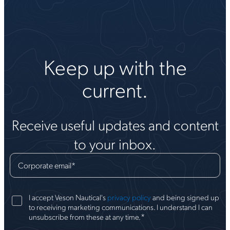
Keep up with the
current.
Receive useful updates and content
to your inbox.
Corporate email
*
I accept Veson Nautical's
privacy policy
and being signed up
to receiving marketing communications. I understand I can
*
unsubscribe from these at any time.