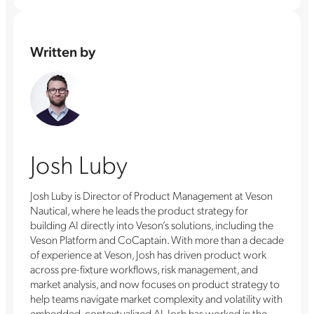
Written by
Josh Luby
Josh Luby is Director of Product Management at Veson
Nautical, where he leads the product strategy for
building AI directly into Veson’s solutions, including the
Veson Platform and CoCaptain. With more than a decade
of experience at Veson, Josh has driven product work
across pre-fixture workflows, risk management, and
market analysis, and now focuses on product strategy to
help teams navigate market complexity and volatility with
embedded, contextualized AI. Josh has worked in the