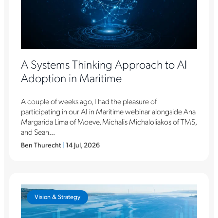
A Systems Thinking Approach to AI
Adoption in Maritime
A couple of weeks ago, I had the pleasure of
participating in our AI in Maritime webinar alongside Ana
Margarida Lima of Moeve, Michalis Michaloliakos of TMS,
and Sean...
Ben Thurecht
|
14 Jul, 2026
Vision & Strategy