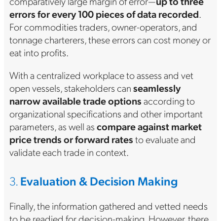
comparatively large margin of error—
up to three
errors for every 100 pieces of data recorded
.
For commodities traders, owner-operators, and
tonnage charterers, these errors can cost money or
eat into profits.
With a centralized workplace to assess and vet
open vessels, stakeholders can
seamlessly
narrow available trade options
according to
organizational specifications and other important
parameters, as well as
compare against market
price trends or forward rates
to evaluate and
validate each trade in context.
3.
Evaluation & Decision Making
Finally, the information gathered and vetted needs
to be readied for decision-making. However, there