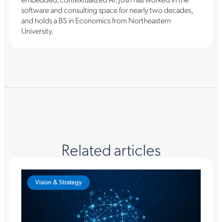
software and consulting space for nearly two decades,
and holds a BS in Economics from Northeastern
University.
Related articles
Vision & Strategy