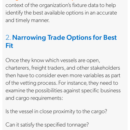
context of the organization’s fixture data to help
identify the best available options in an accurate
and timely manner.
2.
Narrowing Trade Options for Best
Fit
Once they know which vessels are open,
charterers, freight traders, and other stakeholders
then have to consider even more variables as part
of the vetting process. For instance, they need to
examine the possibilities against specific business
and cargo requirements:
Is the vessel in close proximity to the cargo?
Can it satisfy the specified tonnage?