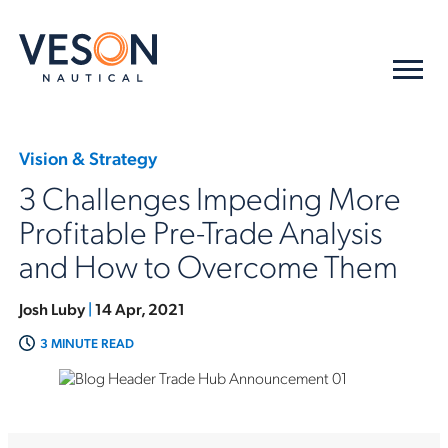
Vision & Strategy
3 Challenges Impeding More
Profitable Pre-Trade Analysis
and How to Overcome Them
Josh Luby
|
14 Apr, 2021
3 MINUTE READ