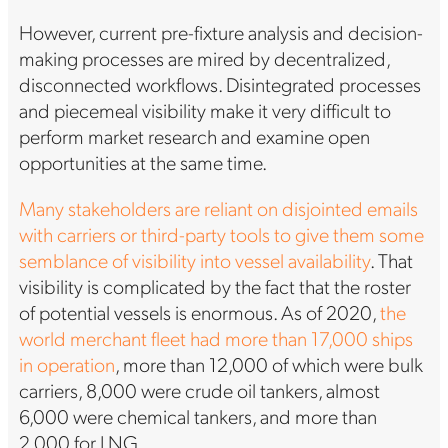
However, current pre-fixture analysis and decision-
making processes are mired by decentralized,
disconnected workflows. Disintegrated processes
and piecemeal visibility make it very difficult to
perform market research and examine open
opportunities at the same time.
Many stakeholders are reliant on disjointed emails
with carriers or third-party tools to give them some
semblance of visibility into vessel availability
. That
visibility is complicated by the fact that the roster
of potential vessels is enormous. As of 2020,
the
world merchant fleet had more than 17,000 ships
in operation
, more than 12,000 of which were bulk
carriers, 8,000 were crude oil tankers, almost
6,000 were chemical tankers, and more than
2,000 for LNG.