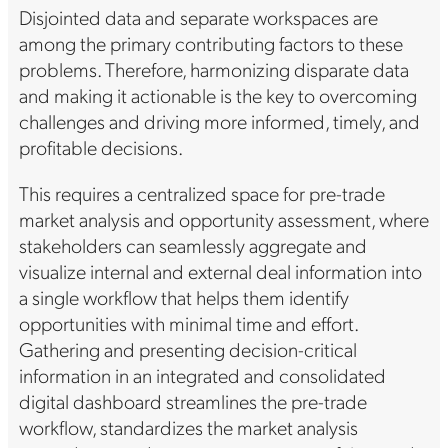
Disjointed data and separate workspaces are
among the primary contributing factors to these
problems. Therefore, harmonizing disparate data
and making it actionable is the key to overcoming
challenges and driving more informed, timely, and
profitable decisions.
This requires a centralized space for pre-trade
market analysis and opportunity assessment, where
stakeholders can seamlessly aggregate and
visualize internal and external deal information into
a single workflow that helps them identify
opportunities with minimal time and effort.
Gathering and presenting decision-critical
information in an integrated and consolidated
digital dashboard streamlines the pre-trade
workflow, standardizes the market analysis