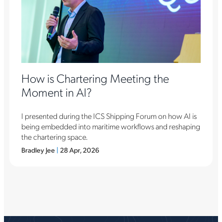
How is Chartering Meeting the
Moment in AI?
I presented during the ICS Shipping Forum on how AI is
being embedded into maritime workflows and reshaping
the chartering space.
Bradley Jee
|
28 Apr, 2026