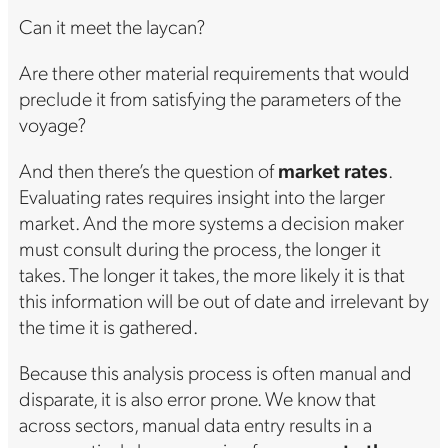
Can it meet the laycan?
Are there other material requirements that would
preclude it from satisfying the parameters of the
voyage?
And then there’s the question of
market rates
.
Evaluating rates requires insight into the larger
market. And the more systems a decision maker
must consult during the process, the longer it
takes. The longer it takes, the more likely it is that
this information will be out of date and irrelevant by
the time it is gathered.
Because this analysis process is often manual and
disparate, it is also error prone. We know that
across sectors, manual data entry results in a