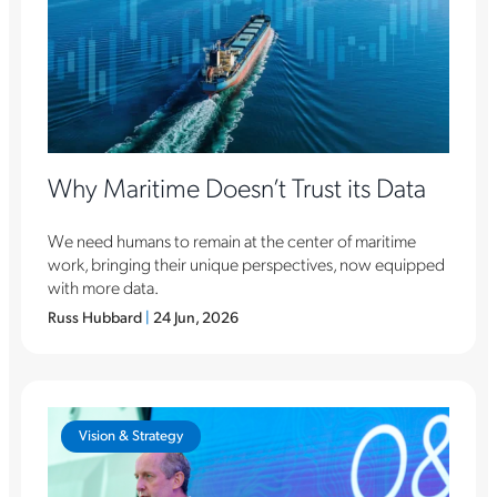
Why Maritime Doesn’t Trust its Data
We need humans to remain at the center of maritime
work, bringing their unique perspectives, now equipped
with more data.
Russ Hubbard
|
24 Jun, 2026
Vision & Strategy