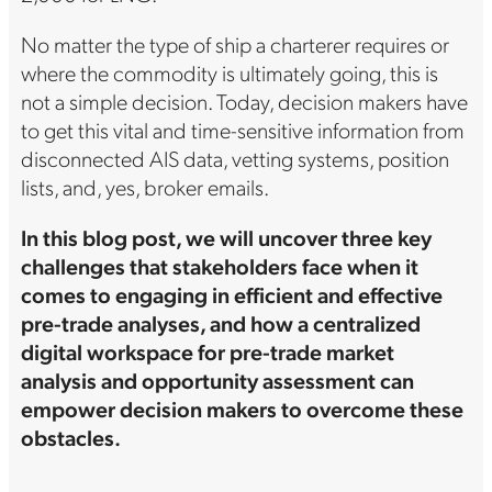
No matter the type of ship a charterer requires or
where the commodity is ultimately going, this is
not a simple decision. Today, decision makers have
to get this vital and time-sensitive information from
disconnected AIS data, vetting systems, position
lists, and, yes, broker emails.
In this blog post, we will uncover three key
challenges that stakeholders face when it
comes to engaging in efficient and effective
pre-trade analyses, and how a centralized
digital workspace for pre-trade market
analysis and opportunity assessment can
empower decision makers to overcome these
obstacles.