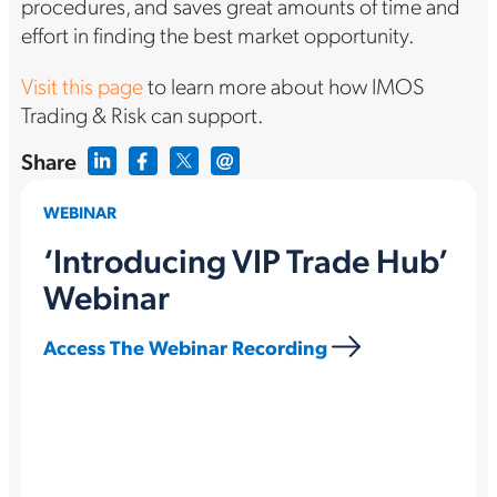
procedures, and saves great amounts of time and
effort in finding the best market opportunity.
Visit this page
to learn more about how IMOS
Trading & Risk can support.
Share
WEBINAR
‘Introducing VIP Trade Hub’
Webinar
Access The Webinar Recording