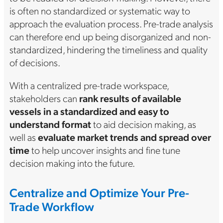
is often no standardized or systematic way to
approach the evaluation process. Pre-trade analysis
can therefore end up being disorganized and non-
standardized, hindering the timeliness and quality
of decisions.
With a centralized pre-trade workspace,
stakeholders can
rank results of available
vessels in a standardized and easy to
understand format
to aid decision making, as
well as
evaluate market trends and spread over
time
to help uncover insights and fine tune
decision making into the future.
Centralize and Optimize Your Pre-
Trade Workflow