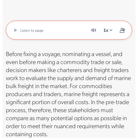
Listen to page
1x
Before fixing a voyage, nominating a vessel, and
even before making a commodity trade or sale,
decision makers like charterers and freight traders
work to evaluate the supply and demand of marine
bulk freight in the market. For commodities
producers and traders, marine freight represents a
significant portion of overall costs. In the pre-trade
process, therefore, these stakeholders must
compare as many potential options as possible in
order to meet their nuanced requirements while
containing costs.