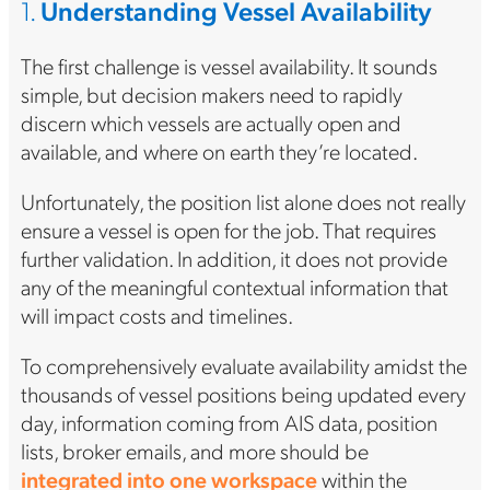
1.
Understanding Vessel Availability
The first challenge is vessel availability. It sounds
simple, but decision makers need to rapidly
discern which vessels are actually open and
available, and where on earth they’re located.
Unfortunately, the position list alone does not really
ensure a vessel is open for the job. That requires
further validation. In addition, it does not provide
any of the meaningful contextual information that
will impact costs and timelines.
To comprehensively evaluate availability amidst the
thousands of vessel positions being updated every
day, information coming from AIS data, position
lists, broker emails, and more should be
integrated into one workspace
within the