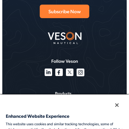
Follow Veson
Products
Solutions
Enhanced Website Experience
Services
This website uses cookies and similar tracking technologies, some of