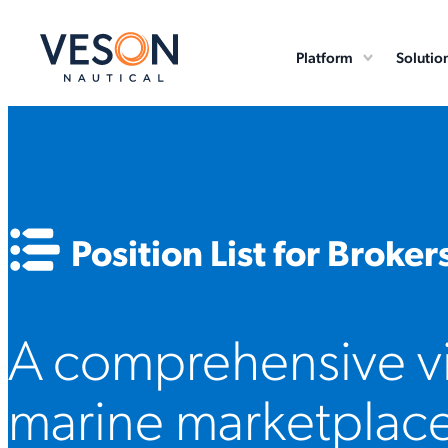
Platform
Solutio
Position List for Broker
A comprehensive vi
marine marketplace