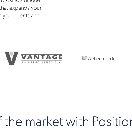
 that expands your
h your clients and
the market with Position