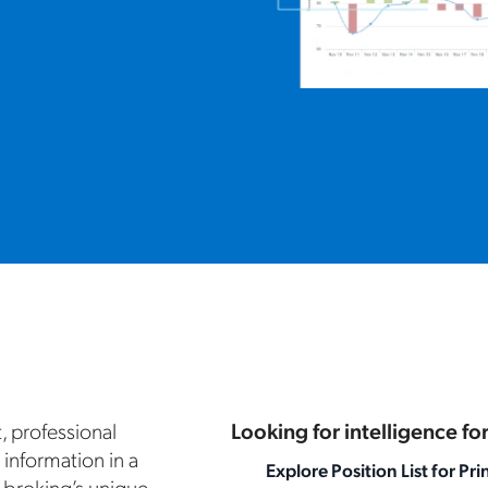
t, professional
Looking for intelligence f
 information in a
Explore Position List for Pri
 broking’s unique