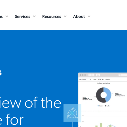
ns
Services
Resources
About
s
ew of the
 for