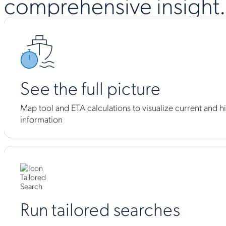
comprehensive insight.
See the full picture
Map tool and ETA calculations to visualize current and hi
information
Run tailored searches