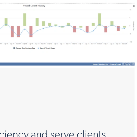
ciency and serve clients