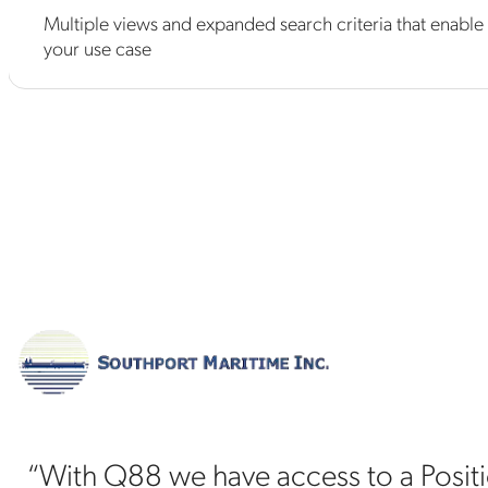
Multiple views and expanded search criteria that enable 
your use case
“With Q88 we have access to a Position