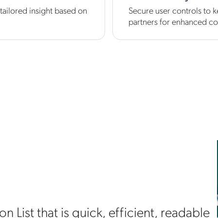
tailored insight based on
Secure user controls to k
partners for enhanced co
 List that is quick, efficient, readable