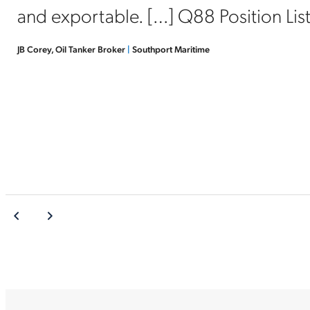
and exportable. […] Q88 Position List i
JB Corey, Oil Tanker Broker
|
Southport Maritime