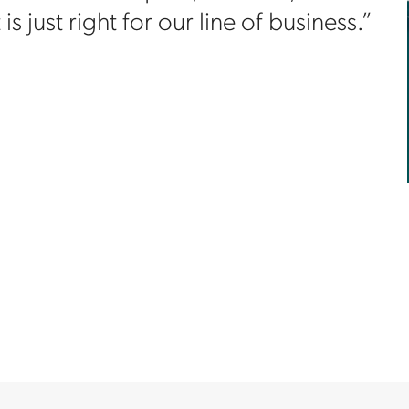
s just right for our line of business.”