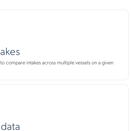
takes
s to compare intakes across multiple vessels on a given
 data