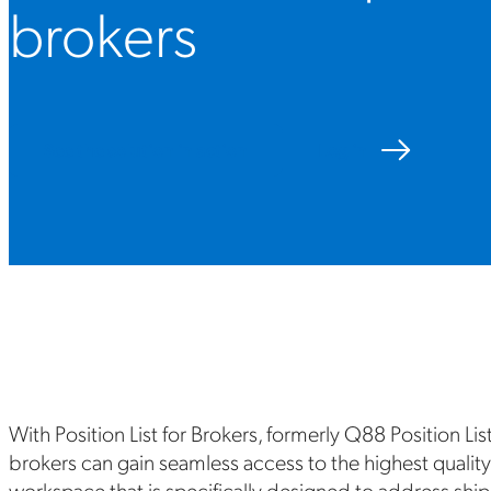
brokers
See the solution in action
Log in
With Position List for Brokers, formerly Q88 Position Lis
brokers can gain seamless access to the highest quality
workspace that is specifically designed to address ship