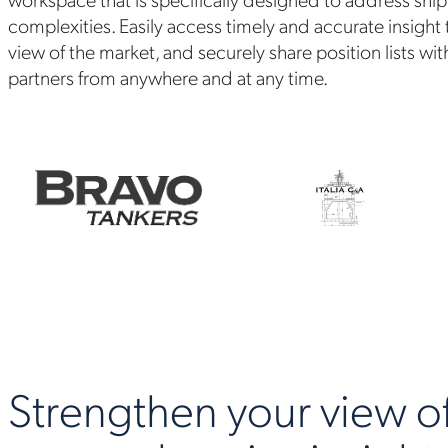
complexities. Easily access timely and accurate insight
view of the market, and securely share position lists wit
partners from anywhere and at any time.
Strengthen your view of 