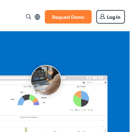
Request Demo
Log In