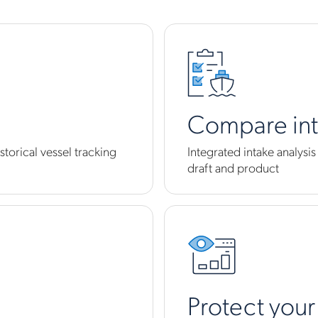
Compare in
storical vessel tracking
Integrated intake analysi
draft and product
Protect your