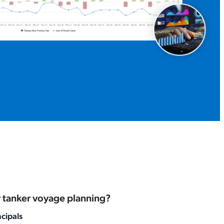
or tanker voyage planning?
ncipals