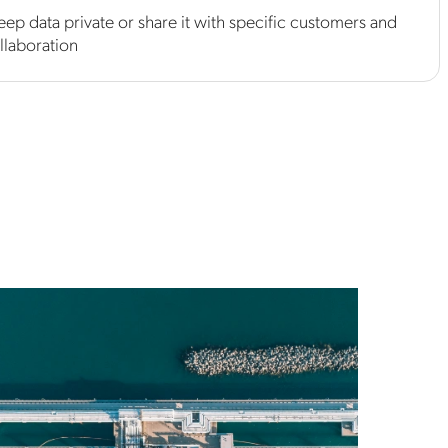
eep data private or share it with specific customers and
llaboration