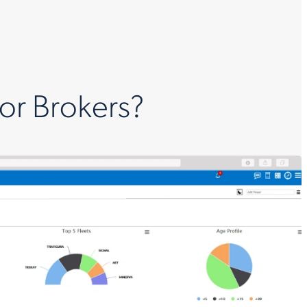
for Brokers?