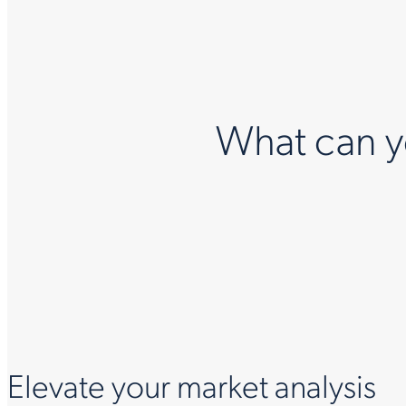
What can yo
Elevate your market analysis