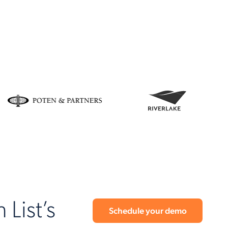
 List’s
Schedule your demo