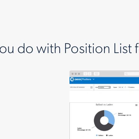
u do with Position List 