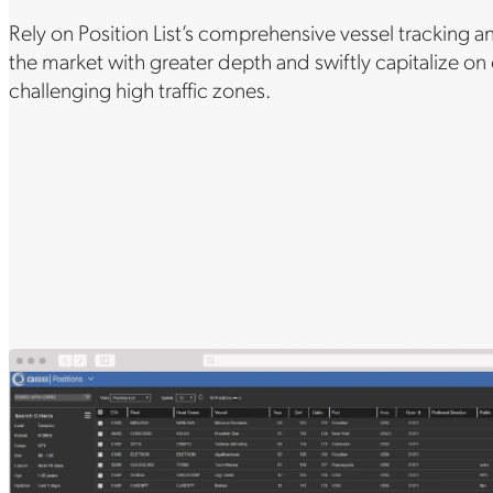
Rely on Position List’s comprehensive vessel tracking a
the market with greater depth and swiftly capitalize on
challenging high traffic zones.