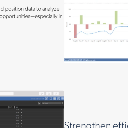
nd position data to analyze
 opportunities—especially in
Strengthen effi