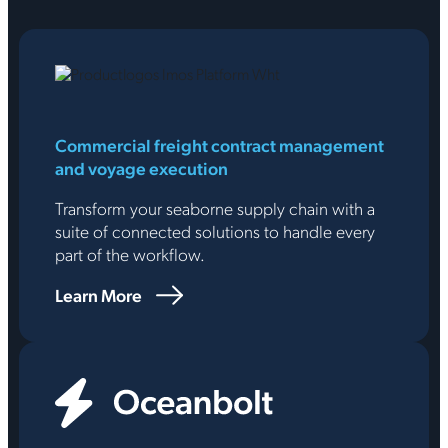
Commercial freight contract management
and voyage execution
Transform your seaborne supply chain with a
suite of connected solutions to handle every
part of the workflow.
Learn More