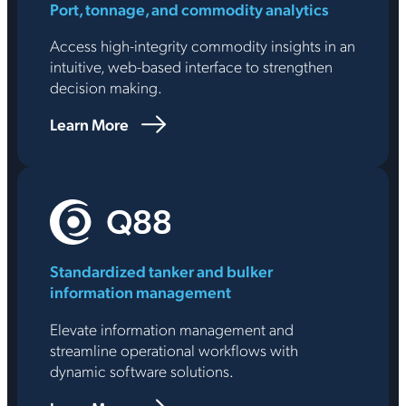
Port, tonnage, and commodity analytics
Access high-integrity commodity insights in an
intuitive, web-based interface to strengthen
decision making.
Learn More
Standardized tanker and bulker
information management
Elevate information management and
streamline operational workflows with
dynamic software solutions.