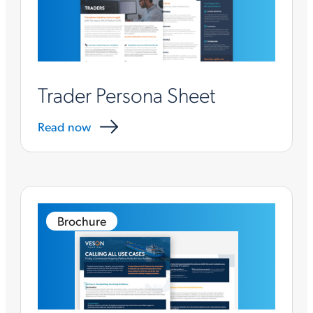
Trader Persona Sheet
Read now
Brochure