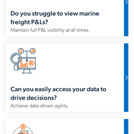
Do you struggle to view marine
freight P&Ls?
Maintain full P&L visibility at all times.
In 
me
rep
vir
met
ma
Can you easily access your data to
drive decisions?
Achieve data-driven agility.
For
pr