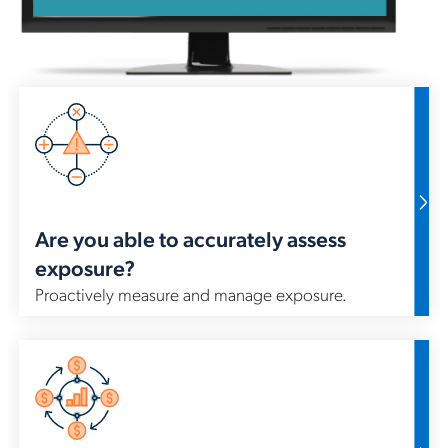
Ami
man
ma
wor
bu
Are you able to accurately assess
exposure?
Proactively measure and manage exposure.
Wi
fre
es
lif
max