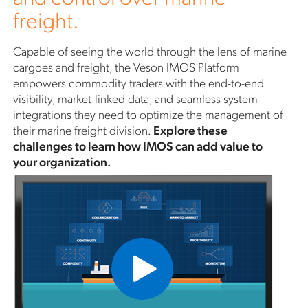
freight.
Capable of seeing the world through the lens of marine
cargoes and freight, the Veson IMOS Platform
empowers commodity traders with the end-to-end
visibility, market-linked data, and seamless system
integrations they need to optimize the management of
their marine freight division.
Explore these
challenges to learn how IMOS can add value to
your organization.