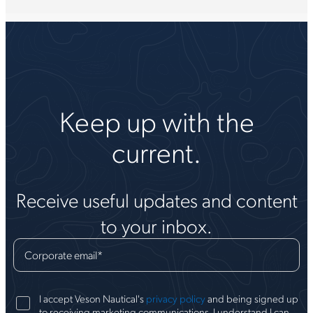
Keep up with the
current.
Receive useful updates and content
to your inbox.
Corporate email
*
I accept Veson Nautical's
privacy policy
and being signed up
to receiving marketing communications. I understand I can