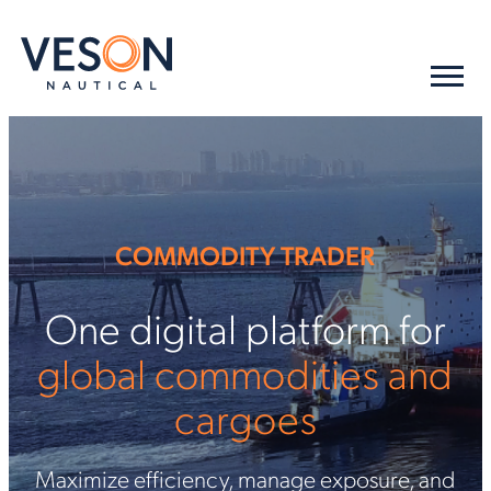
COMMODITY TRADER
One digital platform for
global commodities and
cargoes
Maximize efficiency, manage exposure, and