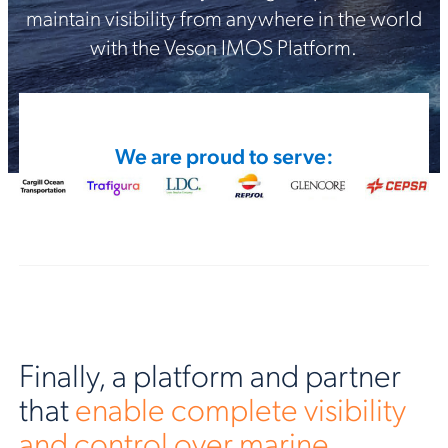
maintain visibility from anywhere in the world
with the Veson IMOS Platform.
We are proud to serve:
Finally, a platform and partner
that
enable complete visibility
and control over marine