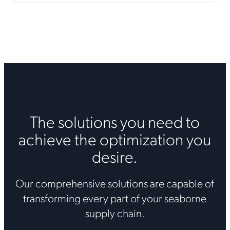
The solutions you need to
achieve the optimization you
desire.
Our comprehensive solutions are capable of
transforming every part of your seaborne
supply chain.