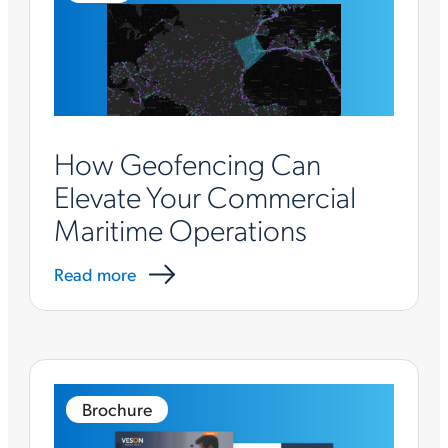
How Geofencing Can
Elevate Your Commercial
Maritime Operations
Read more
Brochure