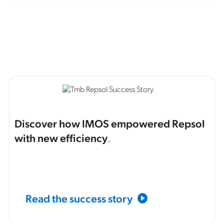
Discover how IMOS empowered Repsol
with new efficiency
.
Read the success story