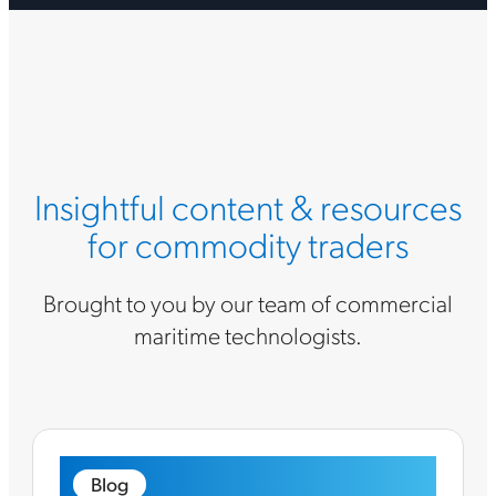
Insightful content & resources
for commodity traders
Brought to you by our team of commercial
maritime technologists.
Blog