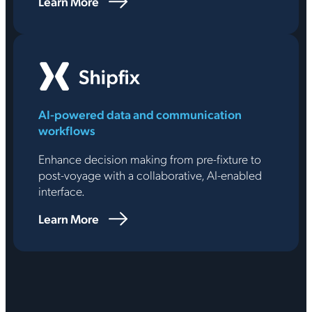
Learn More
AI-powered data and communication
workflows
Enhance decision making from pre-fixture to
post-voyage with a collaborative, AI-enabled
interface.
Learn More