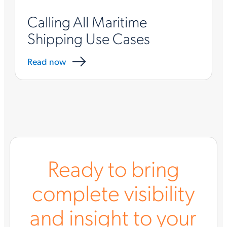
Calling All Maritime
Shipping Use Cases
Read now
Ready to bring
complete visibility
and insight to your