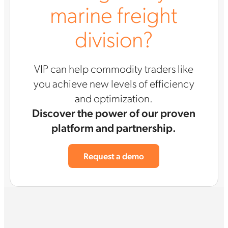
marine freight
division?
VIP can help commodity traders like
you achieve new levels of efficiency
and optimization.
Discover the power of our proven
platform and partnership.
Request a demo