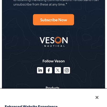
*
unsubscribe from these at any time.
Follow Veson
Products
Solutions
Enhanced Website Experience