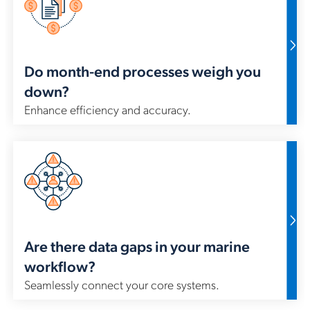
IMO
wo
sys
Do month-end processes weigh you
down?
Enhance efficiency and accuracy.
Est
of 
sys
st
ET
Are there data gaps in your marine
workflow?
Seamlessly connect your core systems.