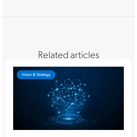
Related articles
Vision & Strategy