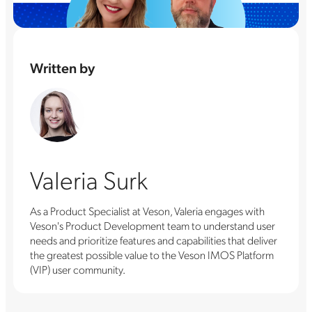
Written by
Valeria Surk
As a Product Specialist at Veson, Valeria engages with
Veson's Product Development team to understand user
needs and prioritize features and capabilities that deliver
the greatest possible value to the Veson IMOS Platform
(VIP) user community.