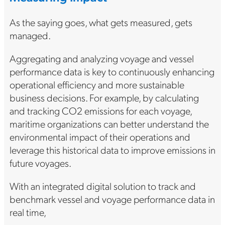
As the saying goes, what gets measured, gets
managed.
Aggregating and analyzing voyage and vessel
performance data is key to continuously enhancing
operational efficiency and more sustainable
business decisions. For example, by calculating
and tracking CO2 emissions for each voyage,
maritime organizations can better understand the
environmental impact of their operations and
leverage this historical data to improve emissions in
future voyages.
With an integrated digital solution to track and
benchmark vessel and voyage performance data in
real time,