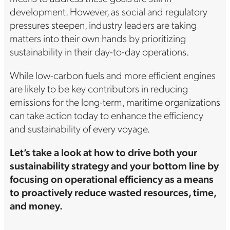
development. However, as social and regulatory
pressures steepen, industry leaders are taking
matters into their own hands by prioritizing
sustainability in their day-to-day operations.
While low-carbon fuels and more efficient engines
are likely to be key contributors in reducing
emissions for the long-term, maritime organizations
can take action today to enhance the efficiency
and sustainability of every voyage.
Let’s take a look at how to drive both your
sustainability strategy and your bottom line by
focusing on operational efficiency as a means
to proactively reduce wasted resources, time,
and money.