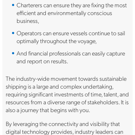
Charterers can ensure they are fixing the most
efficient and environmentally conscious
business,
Operators can ensure vessels continue to sail
optimally throughout the voyage,
And financial professionals can easily capture
and report on results.
The industry-wide movement towards sustainable
shipping is a large and complex undertaking,
requiring significant investments of time, talent, and
resources from a diverse range of stakeholders. It is
also a journey that begins with you.
By leveraging the connectivity and visibility that
digital technology provides, industry leaders can