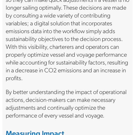
longer sailing optimally. These decisions are made
by consulting a wide variety of contributing
variables; a digital solution that incorporates
emissions data into the workflow simply adds
sustainability objectives to the decision process.
With this visibility, charterers and operators can
properly optimize vessel and voyage performance
while accounting for sustainability factors, resulting
in a decrease in CO2 emissions and an increase in
profits.
By better understanding the impact of operational
actions, decision-makers can make necessary
adjustments and continually optimize the
performance of every vessel and voyage.
Measuring Impact