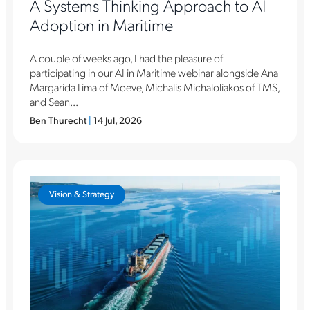
A Systems Thinking Approach to AI
Adoption in Maritime
A couple of weeks ago, I had the pleasure of
participating in our AI in Maritime webinar alongside Ana
Margarida Lima of Moeve, Michalis Michaloliakos of TMS,
and Sean...
Ben Thurecht
|
14 Jul, 2026
Vision & Strategy