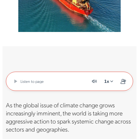
Listen to page
1x
As the global issue of climate change grows
increasingly imminent, the world is taking more
aggressive action to spark systemic change across
sectors and geographies.