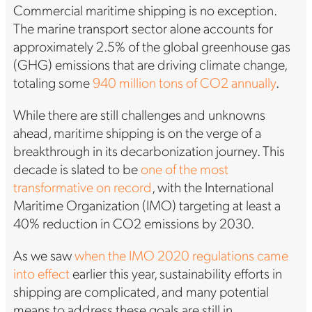
Commercial maritime shipping is no exception.
The marine transport sector alone accounts for
approximately 2.5% of the global greenhouse gas
(GHG) emissions that are driving climate change,
totaling some
940 million tons of CO2 annually
.
While there are still challenges and unknowns
ahead, maritime shipping is on the verge of a
breakthrough in its decarbonization journey. This
decade is slated to be
one of the most
transformative on record
, with the International
Maritime Organization (IMO) targeting at least a
40% reduction in CO2 emissions by 2030.
As we saw
when the IMO 2020 regulations came
into effect
earlier this year, sustainability efforts in
shipping are complicated, and many potential
means to address these goals are still in