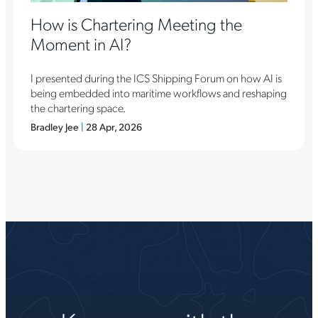
How is Chartering Meeting the
Moment in AI?
I presented during the ICS Shipping Forum on how AI is
being embedded into maritime workflows and reshaping
the chartering space.
Bradley Jee
|
28 Apr, 2026