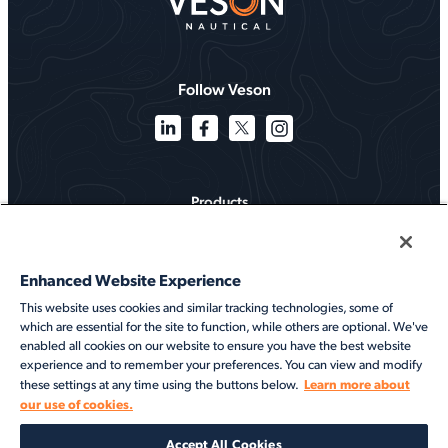
Follow Veson
Products
Solutions
Enhanced Website Experience
Services
This website uses cookies and similar tracking technologies, some of
which are essential for the site to function, while others are optional. We've
Resources
enabled all cookies on our website to ensure you have the best website
experience and to remember your preferences. You can view and modify
About
Learn more about
these settings at any time using the buttons below.
our use of cookies.
©2026 Veson Nautical. All rights reserved.
Accept All Cookies
Privacy Notice
Cookie Notice
End User Terms of Use
Security