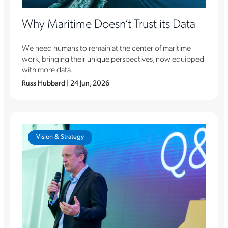
Why Maritime Doesn’t Trust its Data
We need humans to remain at the center of maritime
work, bringing their unique perspectives, now equipped
with more data.
Russ Hubbard
|
24 Jun, 2026
Vision & Strategy