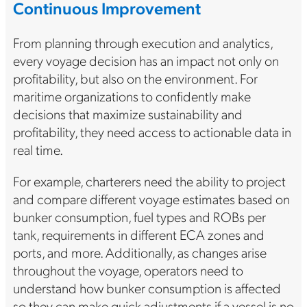
Continuous Improvement
From planning through execution and analytics,
every voyage decision has an impact not only on
profitability, but also on the environment. For
maritime organizations to confidently make
decisions that maximize sustainability and
profitability, they need access to actionable data in
real time.
For example, charterers need the ability to project
and compare different voyage estimates based on
bunker consumption, fuel types and ROBs per
tank, requirements in different ECA zones and
ports, and more. Additionally, as changes arise
throughout the voyage, operators need to
understand how bunker consumption is affected
so they can make quick adjustments if a vessel is no