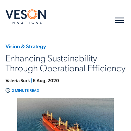
Vision & Strategy
Enhancing Sustainability
Through Operational Efficiency
Valeria Surk
|
6 Aug, 2020
2 MINUTE READ