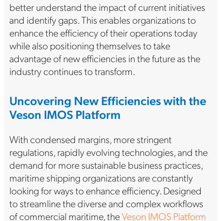
better understand the impact of current initiatives
and identify gaps. This enables organizations to
enhance the efficiency of their operations today
while also positioning themselves to take
advantage of new efficiencies in the future as the
industry continues to transform.
Uncovering New Efficiencies with the
Veson IMOS Platform
With condensed margins, more stringent
regulations, rapidly evolving technologies, and the
demand for more sustainable business practices,
maritime shipping organizations are constantly
looking for ways to enhance efficiency. Designed
to streamline the diverse and complex workflows
of commercial maritime, the
Veson IMOS Platform