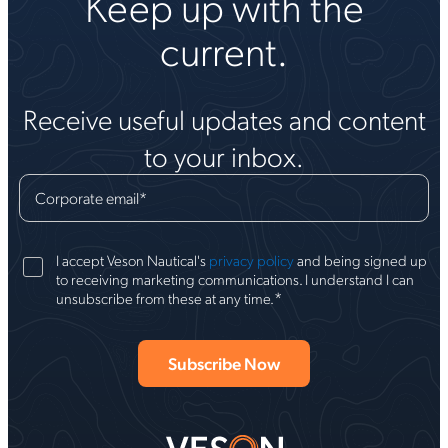
Keep up with the
current.
Receive useful updates and content
to your inbox.
Corporate email
*
I accept Veson Nautical's
privacy policy
and being signed up
to receiving marketing communications. I understand I can
*
unsubscribe from these at any time.