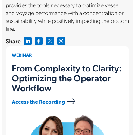
provides the tools necessary to optimize vessel
and voyage performance with a concentration on
sustainability while positively impacting the bottom
line.
Share
WEBINAR
From Complexity to Clarity:
Optimizing the Operator
Workflow
Access the Recording