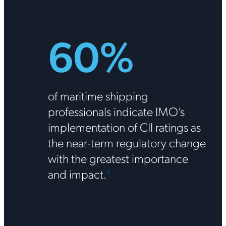
60%
of maritime shipping
professionals indicate IMO’s
implementation of CII ratings as
the near-term regulatory change
with the greatest importance
and impact.
3