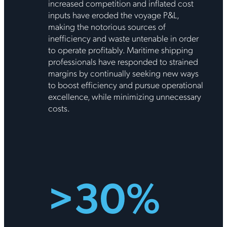
increased competition and inflated cost
inputs have eroded the voyage P&L,
making the notorious sources of
inefficiency and waste untenable in order
to operate profitably. Maritime shipping
professionals have responded to strained
margins by continually seeking new ways
to boost efficiency and pursue operational
excellence, while minimizing unnecessary
costs.
>30%