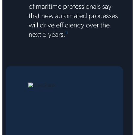
of maritime professionals say
that new automated processes
will drive efficiency over the
next 5 years.
1
1