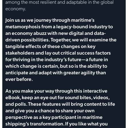
among the most resilient and adaptable in the global
economy.
Join us as we journey through maritime’s
metamorphosis from a legacy-bound industry to
an economy abuzz with new digital and data-
driven possibilities. Together, we will examine the
tangible effects of these changes on key
stakeholders and lay out critical success factors
for thriving in the industry’s future—a future in
which change is certain, but so is the ability to
anticipate and adapt with greater agility than
ever before.
As you make your way through this interactive
eBook, keep an eye out for sound bites, videos,
and polls. These features will bring content to life
and give you a chance to share your own
perspective as a key participant in maritime
shipping’s transformation. If you like what you