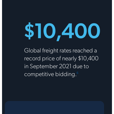
$10,400
Global freight rates reached a
record price of nearly $10,400
in September 2021 due to
competitive bidding.
6