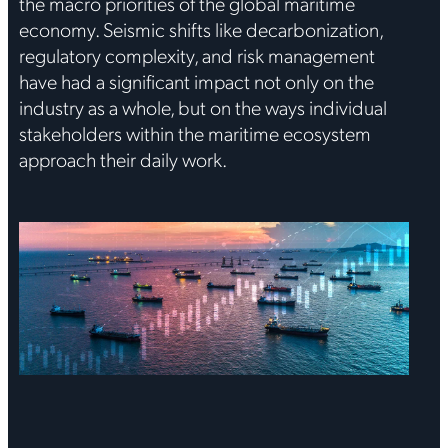
the macro priorities of the global maritime
economy. Seismic shifts like decarbonization,
regulatory complexity, and risk management
have had a significant impact not only on the
industry as a whole, but on the ways individual
stakeholders within the maritime ecosystem
approach their daily work.