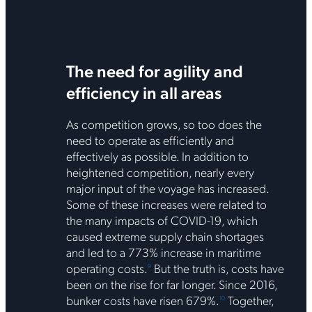
The need for agility and
efficiency in all areas
As competition grows, so too does the
need to operate as efficiently and
effectively as possible. In addition to
heightened competition, nearly every
major input of the voyage has increased.
Some of these increases were related to
the many impacts of COVID-19, which
caused extreme supply chain shortages
and led to a 773% increase in maritime
operating costs.
But the truth is, costs have
9
been on the rise for far longer. Since 2016,
bunker costs have risen 679%.
Together,
10