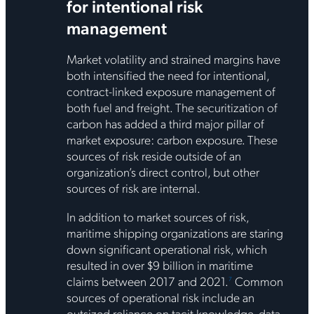
for intentional risk
management
Market volatility and strained margins have
both intensified the need for intentional,
contract-linked exposure management of
both fuel and freight. The securitization of
carbon has added a third major pillar of
market exposure: carbon exposure. These
sources of risk reside outside of an
organization’s direct control, but other
sources of risk are internal.
In addition to market sources of risk,
maritime shipping organizations are staring
down significant operational risk, which
resulted in over $9 billion in maritime
claims between 2017 and 2021.
Common
7
sources of operational risk include an
outsized reliance on tacit knowledge, data