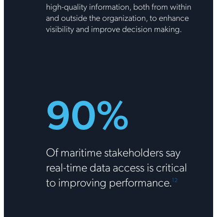
high-quality information, both from within
and outside the organization, to enhance
visibility and improve decision making.
90%
Of maritime stakeholders say
real-time data access is critical
to improving performance.
1
2