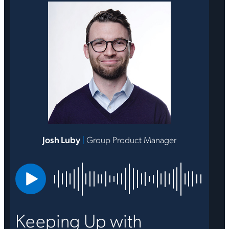
Josh Luby
|
Group Product Manager
Keeping Up with