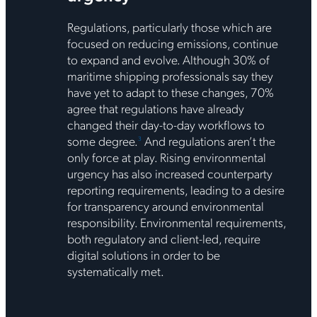
Regulations, particularly those which are
focused on reducing emissions, continue
to expand and evolve. Although 30% of
maritime shipping professionals say they
have yet to adapt to these changes, 70%
agree that regulations have already
changed their day-to-day workflows to
some degree.
And regulations aren’t the
3
only force at play. Rising environmental
urgency has also increased counterparty
reporting requirements, leading to a desire
for transparency around environmental
responsibility. Environmental requirements,
both regulatory and client-led, require
digital solutions in order to be
systematically met.