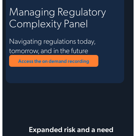
Managing Regulatory
Complexity Panel
Navigating regulations today,
tomorrow, and in the future
Access the on demand recording
Expanded risk and a need