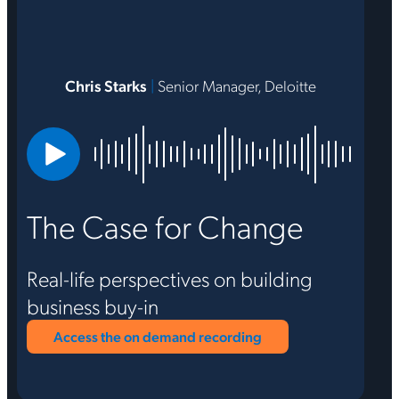
Chris Starks
|
Senior Manager, Deloitte
The Case for Change
Real-life perspectives on building
business buy-in
Access the on demand recording