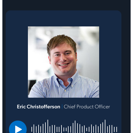
Eric Christofferson
|
Chief Product Officer