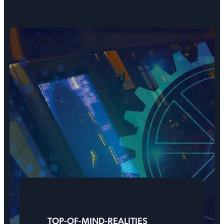
TOP-OF-MIND-REALITIES