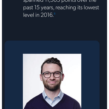
past 15 years, reaching its lowest
level in 2016.
8