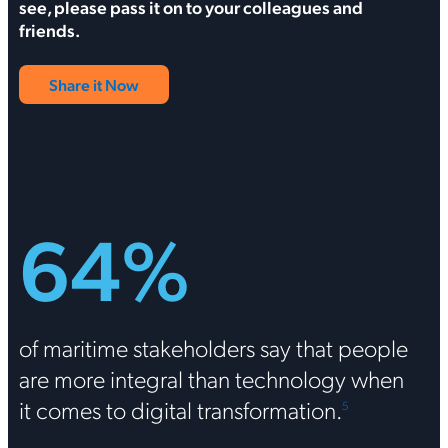
see, please pass it on to your colleagues and
friends.
Share it Now
64%
of maritime stakeholders say that people
are more integral than technology when
it comes to digital transformation.
5