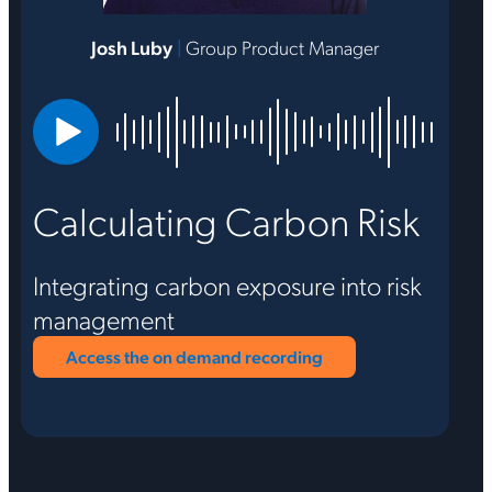
Josh Luby
|
Group Product Manager
Calculating Carbon Risk
Integrating carbon exposure into risk
management
Access the on demand recording