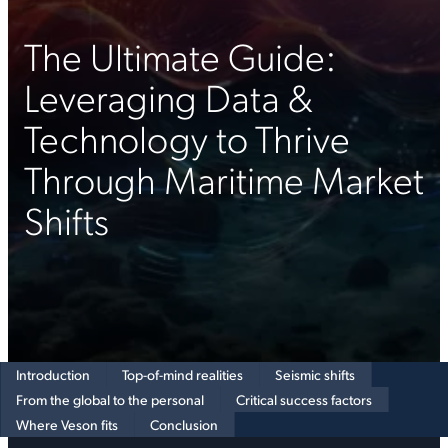
The Ultimate Guide:
Leveraging Data &
Technology to Thrive
Through Maritime Market
Shifts
Introduction
Top-of-mind realities
Seismic shifts
From the global to the personal
Critical success factors
Where Veson fits
Conclusion