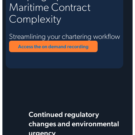
Maritime Contract
Complexity
Streamlining your chartering workflow
Access the on demand recording
Continued regulatory
changes and environmental
urgency