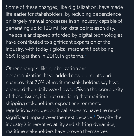
Some of these changes, like digitalization, have made
life easier for stakeholders, by reducing dependence
on largely manual processes in an industry capable of
generating up to 120 million data points each day.
1
The scale and speed afforded by digital technologies
have contributed to significant expansion of the
industry, with today’s global merchant fleet being
65% larger than in 2010, in gt terms.
2
Other changes, like globalization and
decarbonization, have added new elements and
nuances that 70% of maritime stakeholders say have
changed their daily workflows.
Given the complexity
3
of these issues, it is not surprising that maritime
shipping stakeholders expect environmental
regulations and geopolitical issues to have the most
significant impact over the next decade.
Despite the
4
industry’s inherent volatility and shifting dynamics,
maritime stakeholders have proven themselves