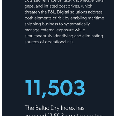
gaps, and inflated cost drives, which
threaten the P&L. Digital solutions address
both elements of risk by enabling maritime
shipping business to systematically
manage external exposure while
simultaneously identifying and eliminating
sources of operational risk.
11,503
The Baltic Dry Index has
spanned 11,503 points over the