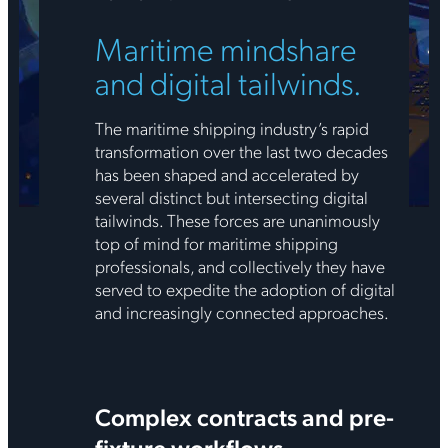
Maritime mindshare
and digital tailwinds.
The maritime shipping industry’s rapid
transformation over the last two decades
has been shaped and accelerated by
several distinct but intersecting digital
tailwinds. These forces are unanimously
top of mind for maritime shipping
professionals, and collectively they have
served to expedite the adoption of digital
and increasingly connected approaches.
Complex contracts and pre-
fixture workflows