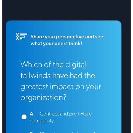
Share your perspective and see
what your peers think!
Which of the digital
tailwinds have had the
greatest impact on your
organization?
A.
Contract and pre-fixture
complexity