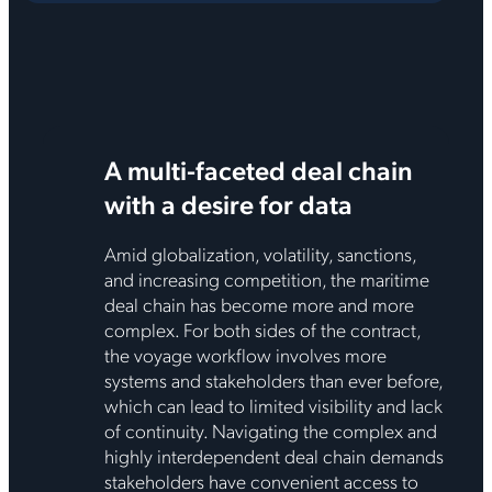
A multi-faceted deal chain
with a desire for data
Amid globalization, volatility, sanctions,
and increasing competition, the maritime
deal chain has become more and more
complex. For both sides of the contract,
the voyage workflow involves more
systems and stakeholders than ever before,
which can lead to limited visibility and lack
of continuity. Navigating the complex and
highly interdependent deal chain demands
stakeholders have convenient access to