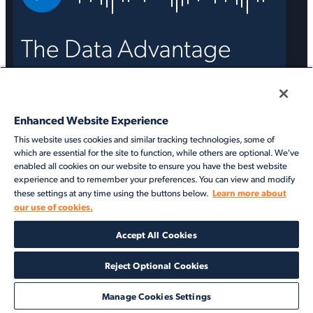
The Data Advantage
Strengthening your data foundation
with VesselsValue
Enhanced Website Experience
Access the on demand recording
This website uses cookies and similar tracking technologies, some of
which are essential for the site to function, while others are optional. We've
enabled all cookies on our website to ensure you have the best website
experience and to remember your preferences. You can view and modify
Learn more about
these settings at any time using the buttons below.
our use of cookies.
Accept All Cookies
Reject Optional Cookies
Manage Cookies Settings