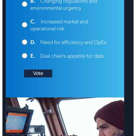
B.
Changing regulations and
environmental urgency
C.
Increased market and
operational risk
D.
Need for efficiency and OpEx
E.
Deal chain’s appetite for data