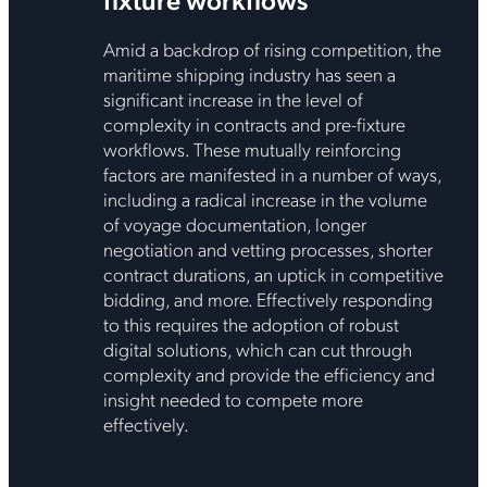
Amid a backdrop of rising competition, the
maritime shipping industry has seen a
significant increase in the level of
complexity in contracts and pre-fixture
workflows. These mutually reinforcing
factors are manifested in a number of ways,
including a radical increase in the volume
of voyage documentation, longer
negotiation and vetting processes, shorter
contract durations, an uptick in competitive
bidding, and more. Effectively responding
to this requires the adoption of robust
digital solutions, which can cut through
complexity and provide the efficiency and
insight needed to compete more
effectively.