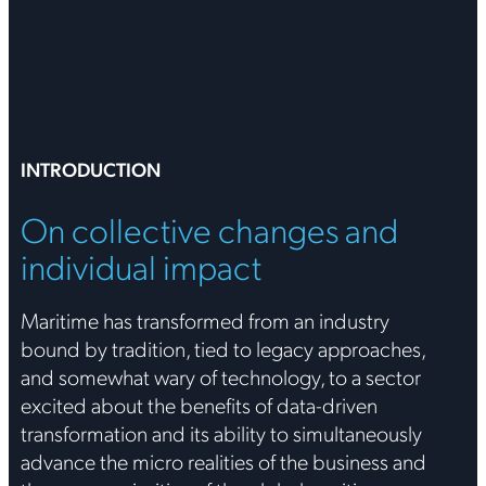
INTRODUCTION
On collective changes and
individual impact
Maritime has transformed from an industry
bound by tradition, tied to legacy approaches,
and somewhat wary of technology, to a sector
excited about the benefits of data-driven
transformation and its ability to simultaneously
advance the micro realities of the business and