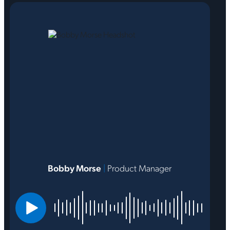
Bobby Morse
|
Product Manager