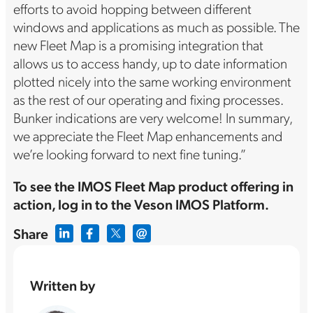
efforts to avoid hopping between different
windows and applications as much as possible. The
new Fleet Map is a promising integration that
allows us to access handy, up to date information
plotted nicely into the same working environment
as the rest of our operating and fixing processes.
Bunker indications are very welcome! In summary,
we appreciate the Fleet Map enhancements and
we’re looking forward to next fine tuning.”
To see the IMOS Fleet Map product offering in
action, log in to the Veson IMOS Platform.
Share
Written by