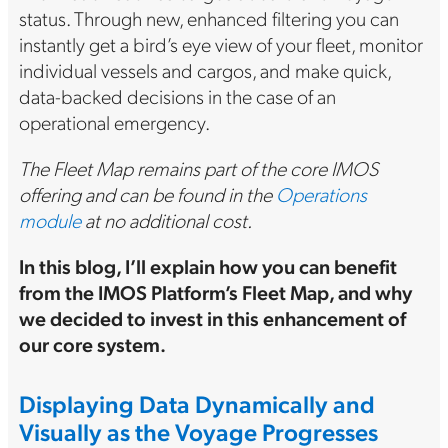
status. Through new, enhanced filtering you can
instantly get a bird’s eye view of your fleet, monitor
individual vessels and cargos, and make quick,
data-backed decisions in the case of an
operational emergency.
The Fleet Map remains part of the core IMOS
offering and can be found in the
Operations
module
at no additional cost.
In this blog, I’ll explain how you can benefit
from the IMOS Platform’s Fleet Map, and why
we decided to invest in this enhancement of
our core system.
Displaying Data Dynamically and
Visually as the Voyage Progresses