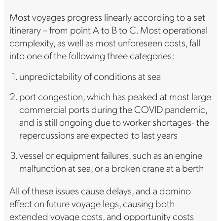
Most voyages progress linearly according to a set
itinerary – from point A to B to C. Most operational
complexity, as well as most unforeseen costs, fall
into one of the following three categories:
unpredictability of conditions at sea
port congestion, which has peaked at most large
commercial ports during the COVID pandemic,
and is still ongoing due to worker shortages- the
repercussions are expected to last years
vessel or equipment failures, such as an engine
malfunction at sea, or a broken crane at a berth
All of these issues cause delays, and a domino
effect on future voyage legs, causing both
extended voyage costs, and opportunity costs