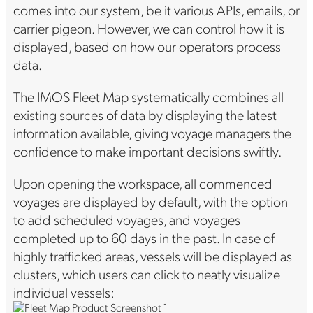
comes into our system, be it various APIs, emails, or
carrier pigeon. However, we can control how it is
displayed, based on how our operators process
data.
The IMOS Fleet Map systematically combines all
existing sources of data by displaying the latest
information available, giving voyage managers the
confidence to make important decisions swiftly.
Upon opening the workspace, all commenced
voyages are displayed by default, with the option
to add scheduled voyages, and voyages
completed up to 60 days in the past. In case of
highly trafficked areas, vessels will be displayed as
clusters, which users can click to neatly visualize
individual vessels: