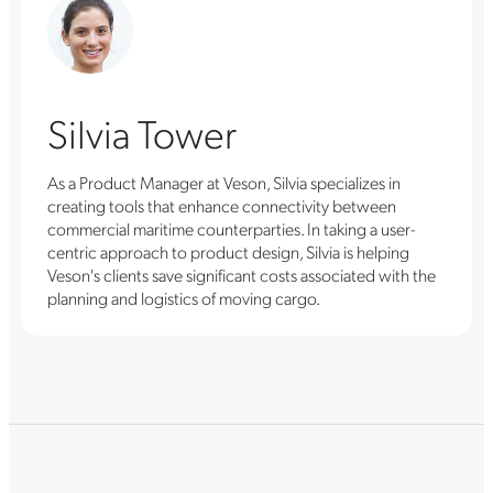
Silvia Tower
As a Product Manager at Veson, Silvia specializes in
creating tools that enhance connectivity between
commercial maritime counterparties. In taking a user-
centric approach to product design, Silvia is helping
Veson's clients save significant costs associated with the
planning and logistics of moving cargo.