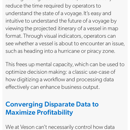
reduce the time required by operators to
understand the state of a voyage. It’s easy and
intuitive to understand the future of a voyage by
viewing the projected itinerary of a vessel in map
format. Through visual indicators, operators can
see whether a vessel is about to encounter an issue,
such as heading into a hurricane or piracy zone.
This frees up mental capacity, which can be used to
optimize decision making: a classic use-case of
how digitizing a workflow and processing data
effectively can enhance business output.
Converging Disparate Data to
Maximize Profitability
We at Veson can’t necessarily control how data