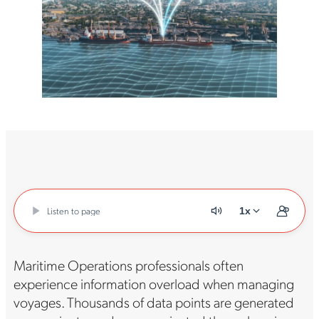
Listen to page
1x
Maritime Operations professionals often
experience information overload when managing
voyages. Thousands of data points are generated