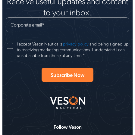
Receive useful updates and content
to your inbox.
Corporate email
*
I accept Veson Nautical's
privacy policy
and being signed up
to receiving marketing communications. I understand I can
*
unsubscribe from these at any time.
Follow Veson