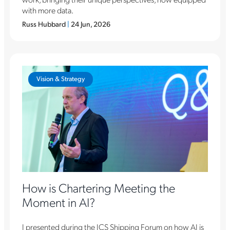
with more data.
Russ Hubbard
|
24 Jun, 2026
Vision & Strategy
How is Chartering Meeting the
Moment in AI?
I presented during the ICS Shipping Forum on how AI is