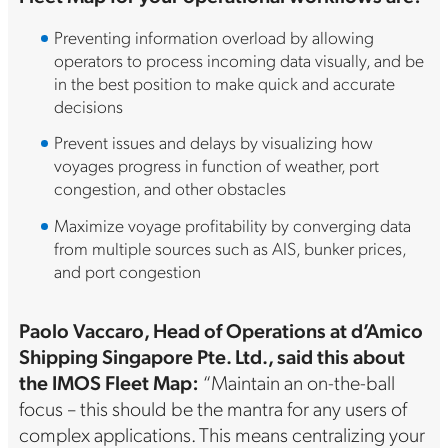
Preventing information overload by allowing
operators to process incoming data visually, and be
in the best position to make quick and accurate
decisions
Prevent issues and delays by visualizing how
voyages progress in function of weather, port
congestion, and other obstacles
Maximize voyage profitability by converging data
from multiple sources such as AIS, bunker prices,
and port congestion
Paolo Vaccaro, Head of Operations at d’Amico
Shipping Singapore Pte. Ltd., said this about
the IMOS Fleet Map:
“Maintain an on-the-ball
focus – this should be the mantra for any users of
complex applications. This means centralizing your