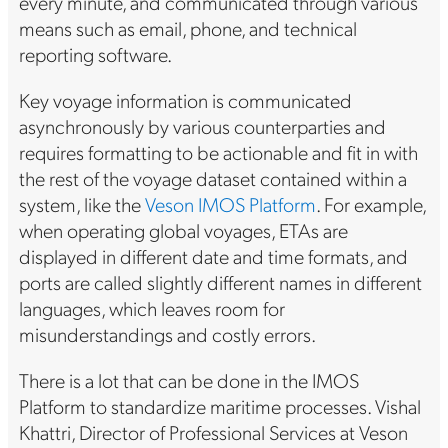
every minute, and communicated through various
means such as email, phone, and technical
reporting software.
Key voyage information is communicated
asynchronously by various counterparties and
requires formatting to be actionable and fit in with
the rest of the voyage dataset contained within a
system, like the
Veson IMOS Platform
. For example,
when operating global voyages, ETAs are
displayed in different date and time formats, and
ports are called slightly different names in different
languages, which leaves room for
misunderstandings and costly errors.
There is a lot that can be done in the IMOS
Platform to standardize maritime processes. Vishal
Khattri, Director of Professional Services at Veson