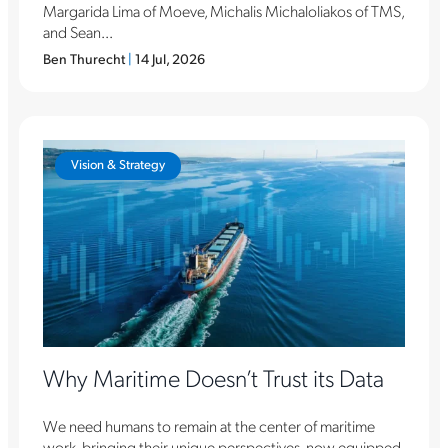
Margarida Lima of Moeve, Michalis Michaloliakos of TMS,
and Sean...
Ben Thurecht
|
14 Jul, 2026
Vision & Strategy
Why Maritime Doesn’t Trust its Data
We need humans to remain at the center of maritime
work, bringing their unique perspectives, now equipped