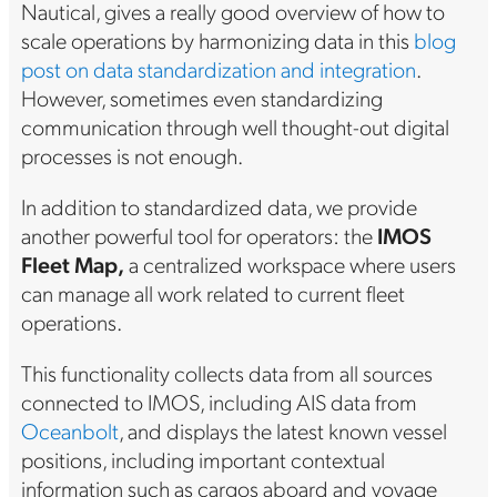
Nautical, gives a really good overview of how to
scale operations by harmonizing data in this
blog
post on data standardization and integration
.
However, sometimes even standardizing
communication through well thought-out digital
processes is not enough.
In addition to standardized data, we provide
another powerful tool for operators: the
IMOS
Fleet Map,
a centralized workspace where users
can manage all work related to current fleet
operations.
This functionality collects data from all sources
connected to IMOS, including AIS data from
Oceanbolt
, and displays the latest known vessel
positions, including important contextual
information such as cargos aboard and voyage