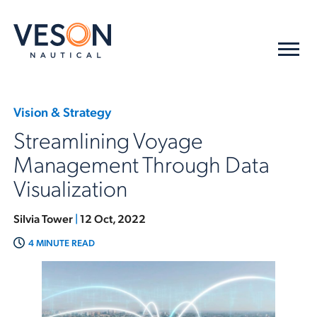
Vision & Strategy
Streamlining Voyage
Management Through Data
Visualization
Silvia Tower
|
12 Oct, 2022
4 MINUTE READ