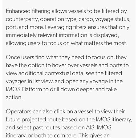
Enhanced filtering allows vessels to be filtered by
counterparty, operation type, cargo, voyage status,
port, and more. Leveraging filters ensures that only
immediately relevant information is displayed,
allowing users to focus on what matters the most.
Once users find what they need to focus on, they
have the option to hover over vessels and ports to
view additional contextual data, see the filtered
voyages in list view, and open any voyage in the
IMOS Platform to drill down deeper and take
action.
Operators can also click on a vessel to view their
future projected route based on the IMOS itinerary,
and select past routes based on AIS, IMOS
itinerary, or both to compare. This gives an