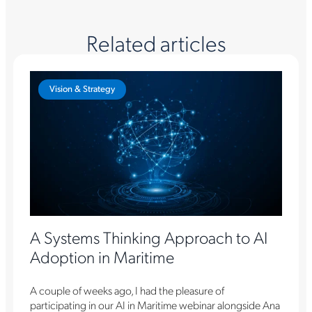
Related articles
Vision & Strategy
A Systems Thinking Approach to AI
Adoption in Maritime
A couple of weeks ago, I had the pleasure of
participating in our AI in Maritime webinar alongside Ana