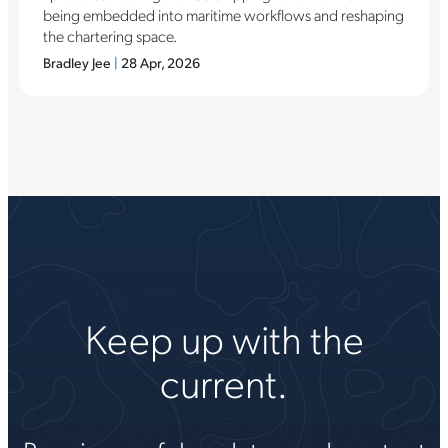
being embedded into maritime workflows and reshaping
the chartering space.
Bradley Jee
|
28 Apr, 2026
Keep up with the
current.