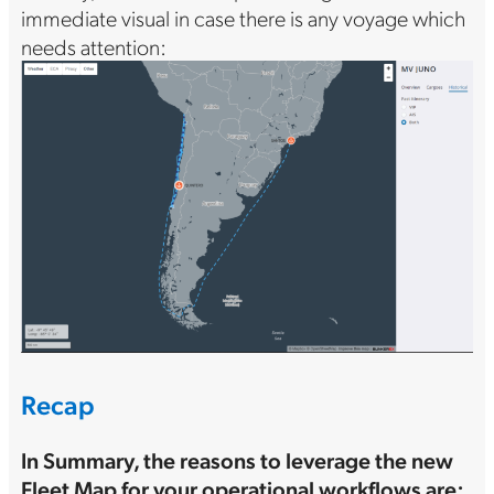
immediate visual in case there is any voyage which
needs attention:
Recap
In Summary, the reasons to leverage the new
Fleet Map for your operational workflows are: