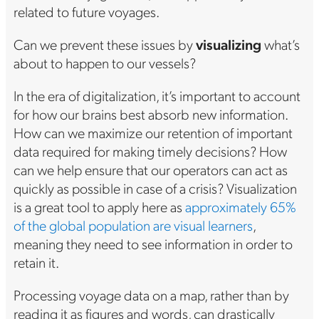
related to future voyages.
Can we prevent these issues by
visualizing
what’s
about to happen to our vessels?
In the era of digitalization, it’s important to account
for how our brains best absorb new information.
How can we maximize our retention of important
data required for making timely decisions? How
can we help ensure that our operators can act as
quickly as possible in case of a crisis? Visualization
is a great tool to apply here as
approximately 65%
of the global population are visual learners
,
meaning they need to see information in order to
retain it.
Processing voyage data on a map, rather than by
reading it as figures and words, can drastically