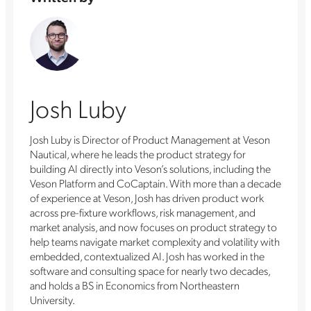
Josh Luby
Josh Luby is Director of Product Management at Veson
Nautical, where he leads the product strategy for
building AI directly into Veson’s solutions, including the
Veson Platform and CoCaptain. With more than a decade
of experience at Veson, Josh has driven product work
across pre-fixture workflows, risk management, and
market analysis, and now focuses on product strategy to
help teams navigate market complexity and volatility with
embedded, contextualized AI. Josh has worked in the
software and consulting space for nearly two decades,
and holds a BS in Economics from Northeastern
University.