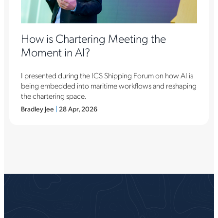
How is Chartering Meeting the
Moment in AI?
I presented during the ICS Shipping Forum on how AI is
being embedded into maritime workflows and reshaping
the chartering space.
Bradley Jee
|
28 Apr, 2026