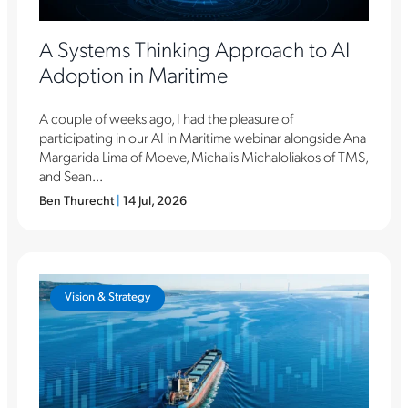
A Systems Thinking Approach to AI
Adoption in Maritime
A couple of weeks ago, I had the pleasure of
participating in our AI in Maritime webinar alongside Ana
Margarida Lima of Moeve, Michalis Michaloliakos of TMS,
and Sean...
Ben Thurecht
|
14 Jul, 2026
Vision & Strategy