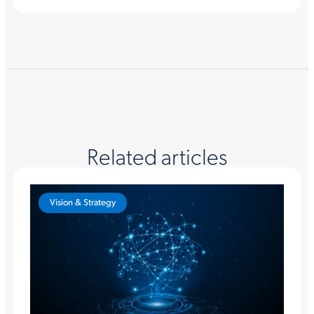
Related articles
Vision & Strategy