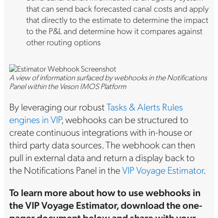
that can send back forecasted canal costs and apply
that directly to the estimate to determine the impact
to the P&L and determine how it compares against
other routing options
A view of information surfaced by webhooks in the Notifications
Panel within the Veson IMOS Platform
By leveraging our robust
Tasks & Alerts Rules
engines in VIP
, webhooks can be structured to
create continuous integrations with in-house or
third party data sources. The webhook can then
pull in external data and return a display back to
the Notifications Panel in the
VIP Voyage Estimator
.
To learn more about how to use webhooks in
the VIP Voyage Estimator, download the one-
pager document below and share with your