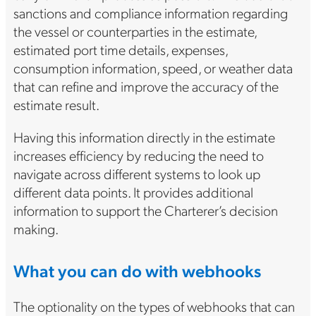
sanctions and compliance information regarding
the vessel or counterparties in the estimate,
estimated port time details, expenses,
consumption information, speed, or weather data
that can refine and improve the accuracy of the
estimate result.
Having this information directly in the estimate
increases efficiency by reducing the need to
navigate across different systems to look up
different data points. It provides additional
information to support the Charterer’s decision
making.
What you can do with webhooks
The optionality on the types of webhooks that can