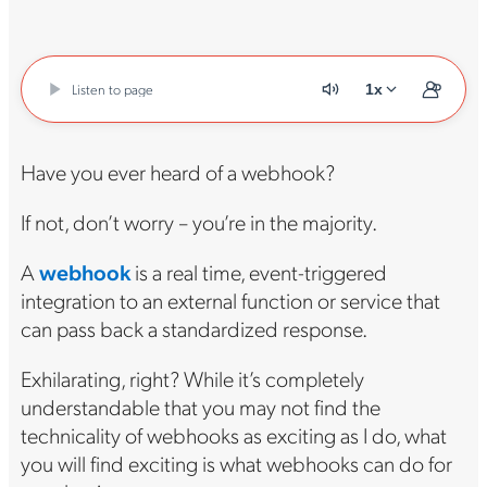
Listen to page
1x
Have you ever heard of a webhook?
If not, don’t worry – you’re in the majority.
A
webhook
is a real time, event-triggered
integration to an external function or service that
can pass back a standardized response.
Exhilarating, right? While it’s completely
understandable that you may not find the
technicality of webhooks as exciting as I do, what
you will find exciting is what webhooks can do for