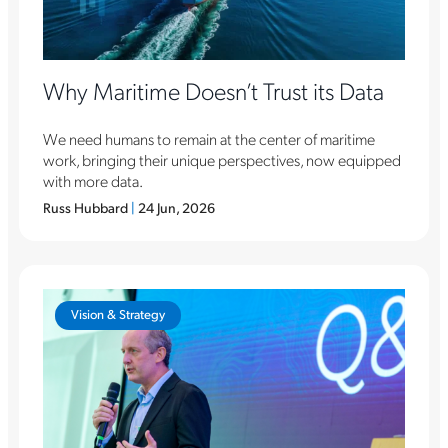
Why Maritime Doesn’t Trust its Data
We need humans to remain at the center of maritime
work, bringing their unique perspectives, now equipped
with more data.
Russ Hubbard
|
24 Jun, 2026
Vision & Strategy