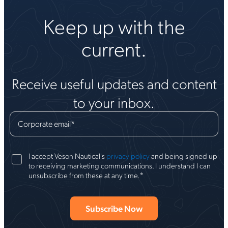
Keep up with the
current.
Receive useful updates and content
to your inbox.
Corporate email
*
I accept Veson Nautical's
privacy policy
and being signed up
to receiving marketing communications. I understand I can
*
unsubscribe from these at any time.