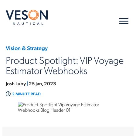
Vision & Strategy
Product Spotlight: VIP Voyage
Estimator Webhooks
Josh Luby
|
25 Jan, 2023
2 MINUTE READ