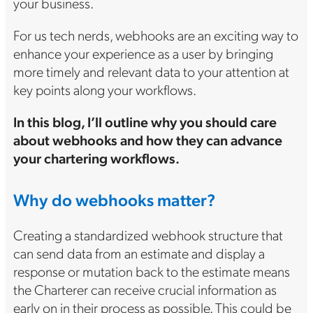
your business.
For us tech nerds, webhooks are an exciting way to
enhance your experience as a user by bringing
more timely and relevant data to your attention at
key points along your workflows.
In this blog, I’ll outline why you should care
about webhooks and how they can advance
your chartering workflows.
Why do webhooks matter?
Creating a standardized webhook structure that
can send data from an estimate and display a
response or mutation back to the estimate means
the Charterer can receive crucial information as
early on in their process as possible. This could be