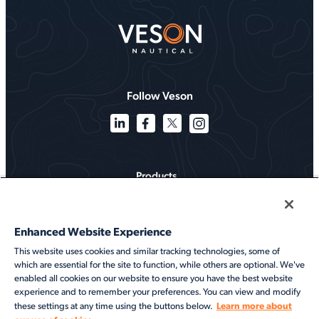
Follow Veson
Products
Solutions
Enhanced Website Experience
Services
This website uses cookies and similar tracking technologies, some of
which are essential for the site to function, while others are optional. We've
Resources
enabled all cookies on our website to ensure you have the best website
experience and to remember your preferences. You can view and modify
About
Learn more about
these settings at any time using the buttons below.