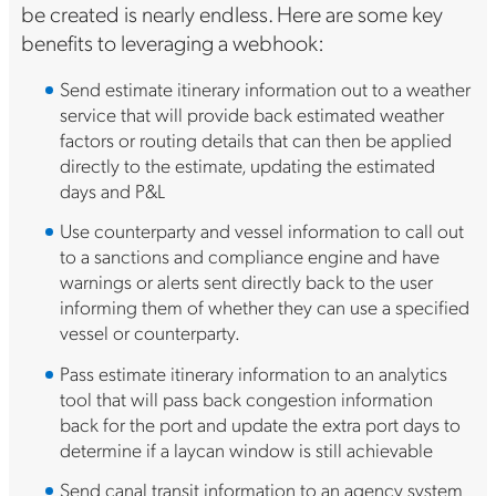
be created is nearly endless. Here are some key
benefits to leveraging a webhook:
Send estimate itinerary information out to a weather
service that will provide back estimated weather
factors or routing details that can then be applied
directly to the estimate, updating the estimated
days and P&L
Use counterparty and vessel information to call out
to a sanctions and compliance engine and have
warnings or alerts sent directly back to the user
informing them of whether they can use a specified
vessel or counterparty.
Pass estimate itinerary information to an analytics
tool that will pass back congestion information
back for the port and update the extra port days to
determine if a laycan window is still achievable
Send canal transit information to an agency system