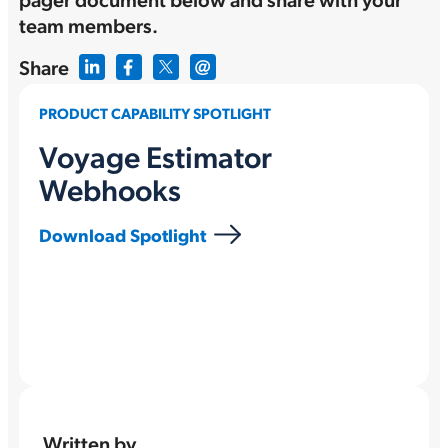
team members.
Share
PRODUCT CAPABILITY SPOTLIGHT
Voyage Estimator
Webhooks
Download Spotlight
Written by