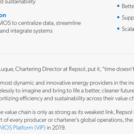
and sustainability
Bett
ion
Suppo
OS to centralize data, streamline
Scala
 and integrate systems
uque, Chartering Director at Repsol, put it, “time doesn’t 
most dynamic and innovative energy providers in the indu
lessly to imagine and bring to life a better, cleaner future
ioritizing efficiency and sustainability across their value c
 value chain is only as strong as its weakest link, Repsol 
 of every producer or charterer’s global operations, th
MOS Platform (VIP)
in 2019.