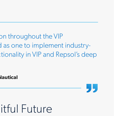
on throughout the VIP
 as one to implement industry-
ionality in VIP and Repsol’s deep
Nautical
itful Future