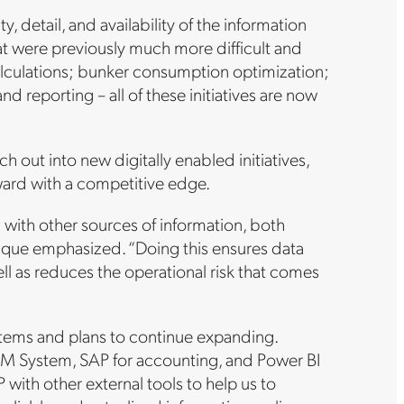
, detail, and availability of the information
 that were previously much more difficult and
culations; bunker consumption optimization;
d reporting – all of these initiatives are now
ch out into new digitally enabled initiatives,
rward with a competitive edge.
m with other sources of information, both
” Luque emphasized. “Doing this ensures data
well as reduces the operational risk that comes
ystems and plans to continue expanding.
TRM System, SAP for accounting, and Power BI
 with other external tools to help us to