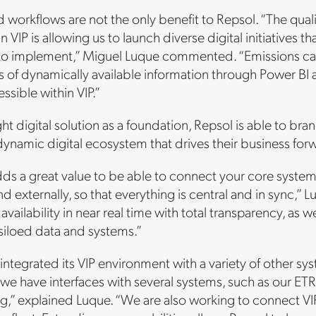
 workflows are not the only benefit to Repsol. “The quality
in VIP is allowing us to launch diverse digital initiatives
to implement,” Miguel Luque commented. “Emissions cal
s of dynamically available information through Power BI an
ssible within VIP.”
ght digital solution as a foundation, Repsol is able to bran
dynamic digital ecosystem that drives their business fo
 adds a great value to be able to connect your core syste
and externally, so that everything is central and in sync,
 availability in near real time with total transparency, as 
siloed data and systems.”
integrated its VIP environment with a variety of other s
 we have interfaces with several systems, such as our E
ng,” explained Luque. “We are also working to connect VIP