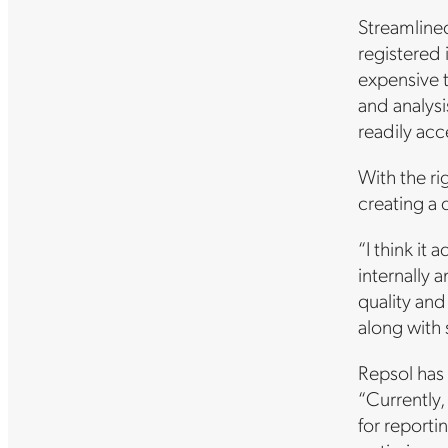
Streamlined
registered 
expensive 
and analysi
readily acce
With the ri
creating a 
“I think it
internally 
quality and
along with 
Repsol has 
“Currently,
for reporti