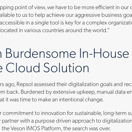
pping point of view, we have to be more efficient in our
ailable to us to help achieve our aggressive business goa
 accessible in a single tool is key for a complex organizat
ocated in various countries around the world.”
 Burdensome In-House S
 Cloud Solution
rs ago, Repsol assessed their digitalization goals and r
m back. Burdened by extensive upkeep, manual data entry
t it was time to make an intentional change.
r commitment to innovation for sustainable, long-term s
 partner with a purpose driven approach to digitaliza
 the Veson IMOS Platform, the search was over.