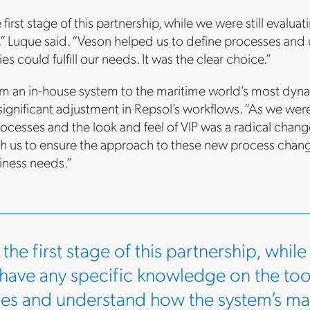
 first stage of this partnership, while we were still evalu
l,” Luque said. “Veson helped us to define processes an
ies could fulfill our needs. It was the clear choice.”
m an in-house system to the maritime world’s most dy
 significant adjustment in Repsol’s workflows. “As we w
ocesses and the look and feel of VIP was a radical chang
h us to ensure the approach to these new process chan
iness needs.”
the first stage of this partnership, while
 have any specific knowledge on the too
es and understand how the system’s many 