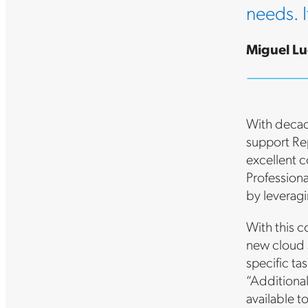
needs. I
Miguel Lu
With decad
support Rep
excellent c
Profession
by leveragi
With this c
new cloud s
specific ta
“Additional
available t