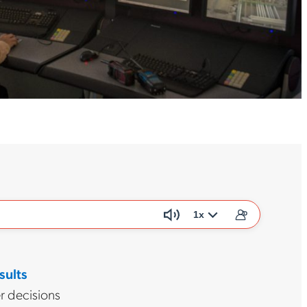
1x
sults
r decisions