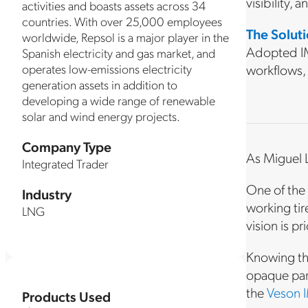
visibility, 
activities and boasts assets across 34
countries. With over 25,000 employees
The Solut
worldwide, Repsol is a major player in the
Adopted IM
Spanish electricity and gas market, and
operates low-emissions electricity
workflows,
generation assets in addition to
developing a wide range of renewable
solar and wind energy projects.
Company Type
As Miguel L
Integrated Trader
One of the 
Industry
working tire
LNG
vision is pr
Knowing the
opaque part
the
Veson I
Products Used