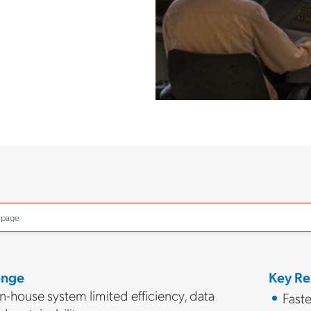
o page
enge
Key Re
-house system limited efficiency, data
Faste