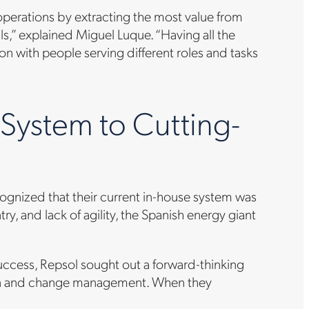
 operations by extracting the most value from
ls,” explained Miguel Luque. “Having all the
ion with people serving different roles and tasks
ystem to Cutting-
ecognized that their current in-house system was
, and lack of agility, the Spanish energy giant
uccess, Repsol sought out a forward-thinking
tion and change management. When they