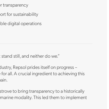
er transparency
rt for sustainability
ble digital operations
stand still, and neither do we.”
stry, Repsol prides itself on progress –
 for all. A crucial ingredient to achieving this
hain.
strove to bring transparency to a historically
e marine modality. This led them to implement