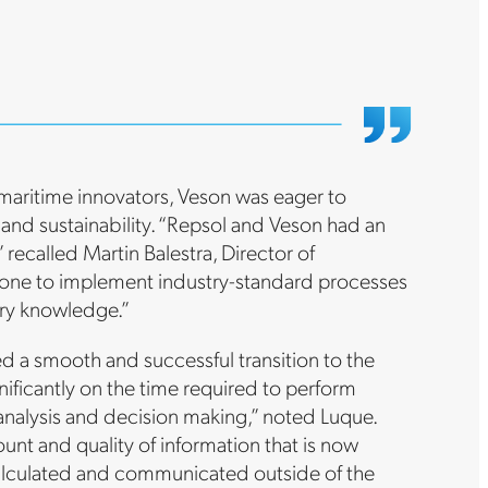
maritime innovators, Veson was eager to
 and sustainability. “Repsol and Veson had an
recalled Martin Balestra, Director of
s one to implement industry-standard processes
try knowledge.”
d a smooth and successful transition to the
ificantly on the time required to perform
 analysis and decision making,” noted Luque.
nt and quality of information that is now
 calculated and communicated outside of the