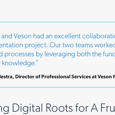
 and Veson had an excellent collaborati
ntation project. Our two teams worked
d processes by leveraging both the funct
y knowledge.”
estra, Director of Professional Services at Veson 
g Digital Roots for A Fru