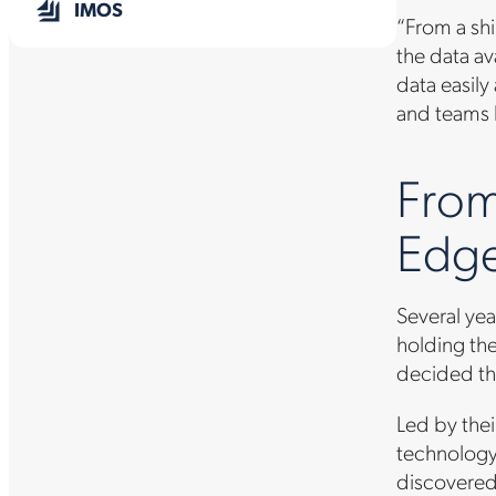
IMOS
“From a shi
the data av
data easily
and teams l
From
Edge
Several yea
holding the
decided tha
Led by thei
technology
discovered