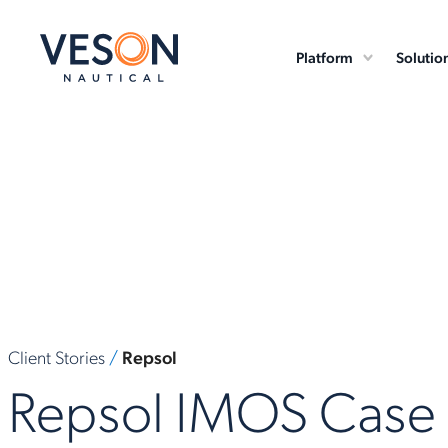
Platform
Solutio
Client Stories
/
Repsol
Repsol IMOS Case