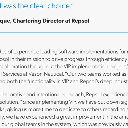
t was the clear choice.”
que, Chartering Director at Repsol
es of experience leading software implementations for 
sol in their mission to drive progress through efficiency
ollaboration throughout the VIP implementation project,” 
al Services at Veson Nautical. “Our two teams worked a
ng both the functionality in VIP and Repsol’s deep indus
ollaborative and intentional approach, Repsol experience
olution. “Since implementing VIP, we have cut down sign
sks, giving us more time to dedicate to others regarding
ly, we have experienced a great improvement in the amou
o our global teams in the system, which was previously