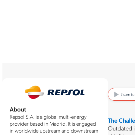
Listen t
About
Repsol S.A. is a global multi-energy
The Chall
provider based in Madrid. It is engaged
Outdated in
in worldwide upstream and downstream