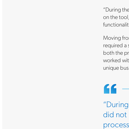
“During the
on the too
functionalit
Moving fro
required a
both the pr
worked wit
unique bus
“During 
did not
process