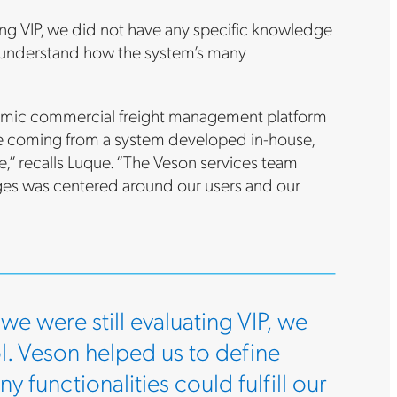
ating VIP, we did not have any specific knowledge
d understand how the system’s many
namic commercial freight management platform
ere coming from a system developed in-house,
e,” recalls Luque. “The Veson services team
ges was centered around our users and our
 we were still evaluating VIP, we
l. Veson helped us to define
functionalities could fulfill our