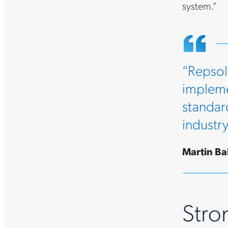
system.”
“Repsol
impleme
standar
industr
Martin Bal
Stron