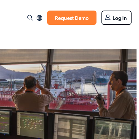
Request Demo
Log In