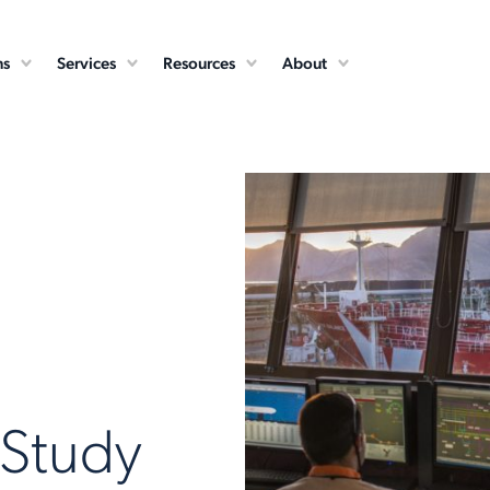
ns
Services
Resources
About
 Study