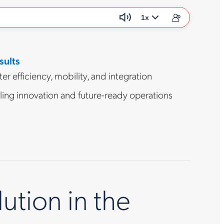
1x
sults
er efficiency, mobility, and integration
ling innovation and future-ready operations
tion in the