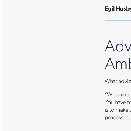
Egil Husby
Adv
Amb
What advic
“With a tran
You have to
is to make 
processes. 