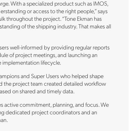
harge. With a specialized product such as IMOS,
rstanding or access to the right people,” says
lk throughout the project. “Tone Ekman has
anding of the shipping industry. That makes all
sers well-informed by providing regular reports
dule of project meetings, and launching an
 implementation lifecycle.
l champions and Super Users who helped shape
 the project team created detailed workflow
ased on shared and timely data.
es active commitment, planning, and focus. We
ing dedicated project coordinators and an
man.