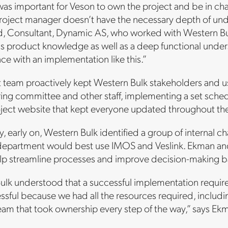
 was important for Veson to own the project and be in c
roject manager doesn’t have the necessary depth of unde
nd, Consultant, Dynamic AS, who worked with Western Bu
 product knowledge as well as a deep functional underst
nce with an implementation like this.”
 team proactively kept Western Bulk stakeholders and u
ring committee and other staff, implementing a set sche
oject website that kept everyone updated throughout the
y, early on, Western Bulk identified a group of interna
epartment would best use IMOS and Veslink. Ekman and
lp streamline processes and improve decision-making b
ulk understood that a successful implementation requir
ssful because we had all the resources required, includ
eam that took ownership every step of the way,” says Ek