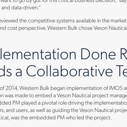
 and data-driven.”
viewed the competitive systems available in the market,
and cost perspective. Western Bulk chose Veson Nautical
lementation Done R
ds a Collaborative 
 of 2014, Western Bulk began implementation of IMOS and
on was made to embed a Veson Nautical project manager 
ded PM played a pivotal role driving the implementation
s, and users, as well as guiding the Veson Nautical proj
ical, was the embedded PM who led the project.