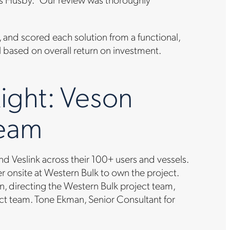
 and scored each solution from a functional,
 based on overall return on investment.
ight: Veson
Team
 Veslink across their 100+ users and vessels.
onsite at Western Bulk to own the project.
, directing the Western Bulk project team,
ect team. Tone Ekman, Senior Consultant for