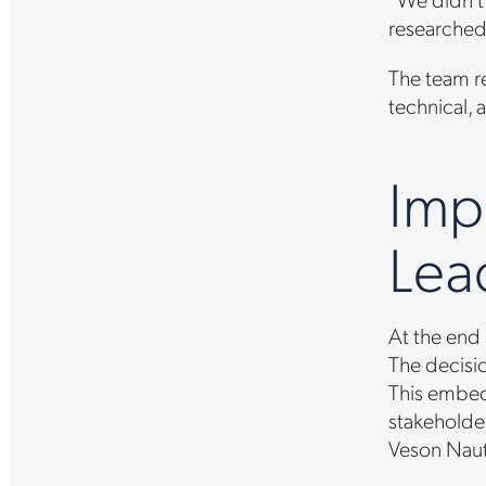
researched
The team re
technical, 
Imp
Lea
At the end
The decisi
This embed
stakeholder
Veson Naut