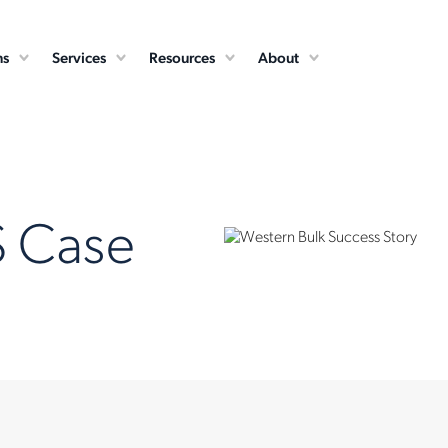
ns
Services
Resources
About
S Case