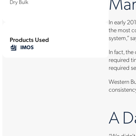
Mar
Dry Bulk
In early 2
the most co
system,” sa
Products Used
IMOS
In fact, t
required t
required s
Western Bul
consistency
A D
“We didn’t 