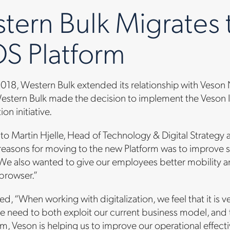
tern Bulk Migrates 
S Platform
 2018, Western Bulk extended its relationship with Veso
estern Bulk made the decision to implement the Veson IM
on initiative.
to Martin Hjelle, Head of Technology & Digital Strategy
 reasons for moving to the new Platform was to improve 
 We also wanted to give our employees better mobility 
 browser.”
d, “When working with digitalization, we feel that it is 
e need to both exploit our current business model, and 
m, Veson is helping us to improve our operational effecti