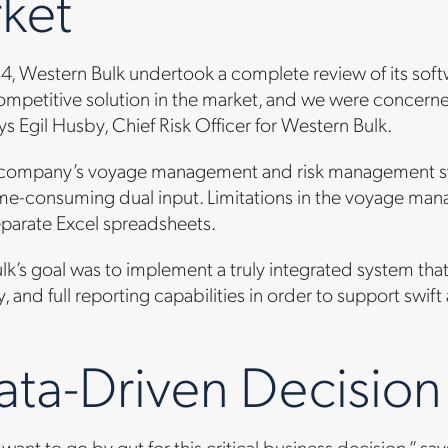
ket
014, Western Bulk undertook a complete review of its so
mpetitive solution in the market, and we were concerned
ys Egil Husby, Chief Risk Officer for Western Bulk.
he company’s voyage management and risk management sy
ime-consuming dual input. Limitations in the voyage man
eparate Excel spreadsheets.
k’s goal was to implement a truly integrated system tha
, and full reporting capabilities in order to support swi
ata-Driven Decision
want to go by gut for this critical business decision,” 