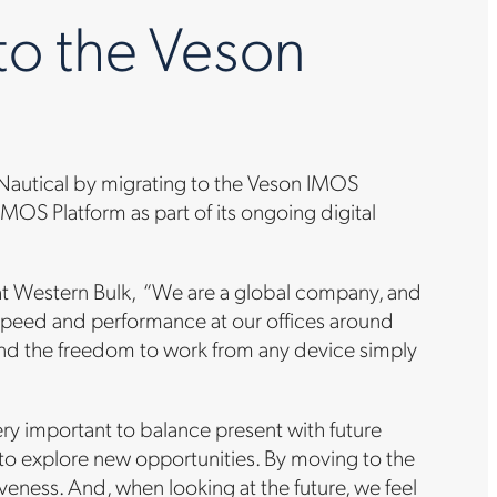
to the Veson
n Nautical by migrating to the Veson IMOS
OS Platform as part of its ongoing digital
 at Western Bulk, “We are a global company, and
speed and performance at our offices around
and the freedom to work from any device simply
very important to balance present with future
to explore new opportunities. By moving to the
veness. And, when looking at the future, we feel