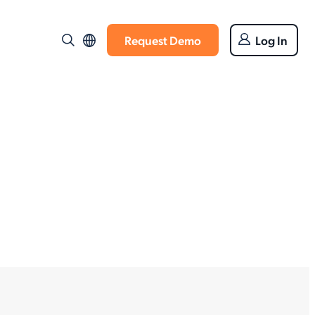
Request Demo
Log In