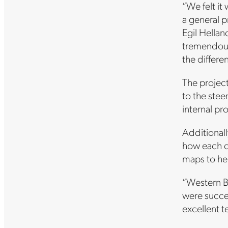
“We felt it
a general p
Egil Hella
tremendous
the differe
The project
to the stee
internal pr
Additionall
how each d
maps to he
“Western B
were succe
excellent t