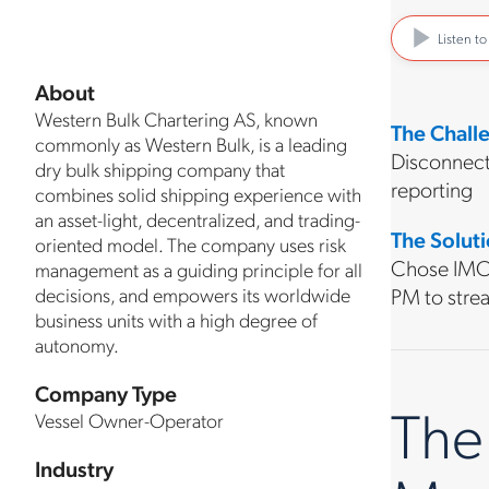
Listen t
About
Western Bulk Chartering AS, known
The Chall
commonly as Western Bulk, is a leading
Disconnect
dry bulk shipping company that
reporting
combines solid shipping experience with
an asset-light, decentralized, and trading-
The Solut
oriented model. The company uses risk
Chose IMOS
management as a guiding principle for all
decisions, and empowers its worldwide
PM to strea
business units with a high degree of
autonomy.
Company Type
The
Vessel Owner-Operator
Industry