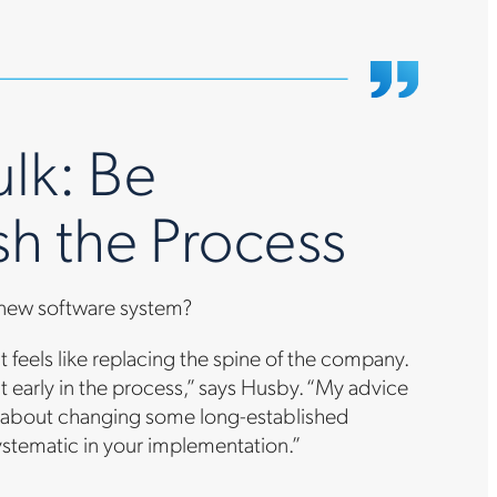
lk: Be
sh the Process
 new software system?
–it feels like replacing the spine of the company.
 early in the process,” says Husby. “My advice
ons about changing some long-established
ystematic in your implementation.”