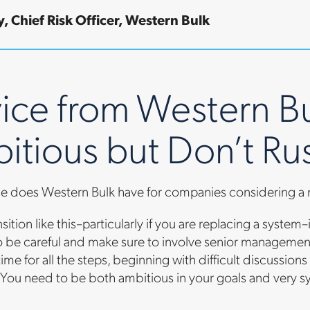
, Chief Risk Officer, Western Bulk
ice from Western Bu
itious but Don’t Ru
e does Western Bulk have for companies considering a
sition like this–particularly if you are replacing a system
 be careful and make sure to involve senior management
time for all the steps, beginning with difficult discussi
You need to be both ambitious in your goals and very s