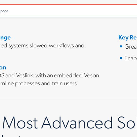
o page
enge
Key Re
ed systems slowed workflows and
Great
Enab
ion
 and Veslink, with an embedded Veson
mline processes and train users
 Most Advanced Solu