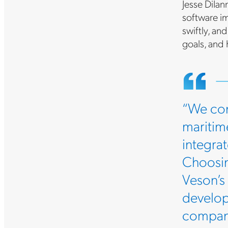
Jesse DiIan
software im
swiftly, an
goals, and
“We con
maritime
integra
Choosin
Veson’s
develop
company