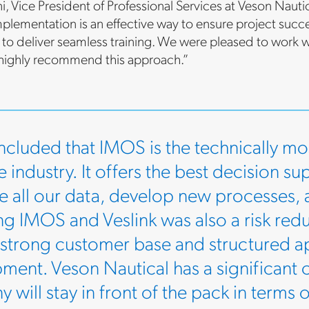
ni, Vice President of Professional Services at Veson Na
plementation is an effective way to ensure project succe
d to deliver seamless training. We were pleased to work w
 highly recommend this approach.”
cluded that IMOS is the technically mos
 industry. It offers the best decision su
te all our data, develop new processes,
g IMOS and Veslink was also a risk red
 strong customer base and structured 
ment. Veson Nautical has a significant c
 will stay in front of the pack in terms