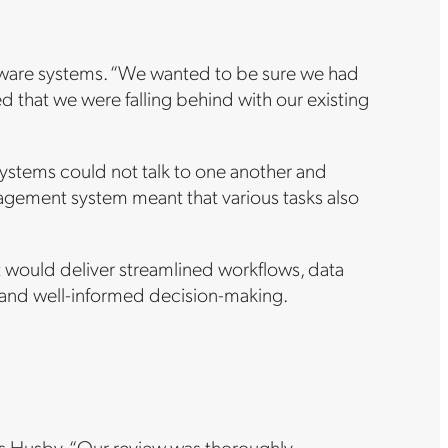
ftware systems. “We wanted to be sure we had
 that we were falling behind with our existing
stems could not talk to one another and
agement system meant that various tasks also
t would deliver streamlined workflows, data
ft and well-informed decision-making.
says Husby. “Our review was thoroughly