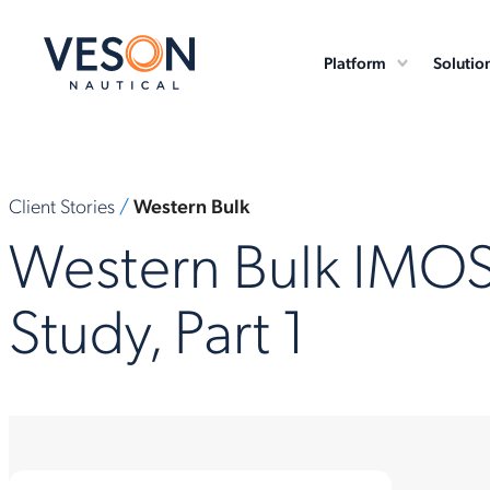
Platform
Solutio
Client Stories
/
Western Bulk
Western Bulk IMO
Study, Part 1