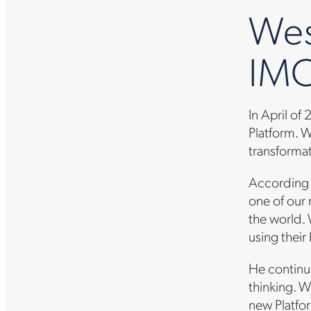
Wes
IMO
In April of
Platform. W
transformati
According 
one of our
the world.
using their
He continue
thinking. W
new Platfor