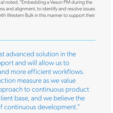
utical noted, “Embedding a Veson PM during the
ss and alignment, to identify and resolve issues
ith Western Bulk in this manner to support their
t advanced solution in the
pport and will allow us to
 and more efficient workflows.
uction measure as we value
approach to continuous product
lient base, and we believe the
 of continuous development.”