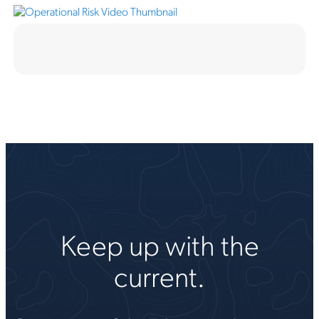
Keep up with the
current.