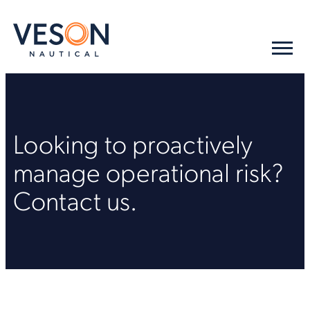
Looking to proactively
manage operational risk?
Contact us.