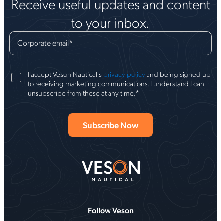
Receive useful updates and content
to your inbox.
Corporate email
*
I accept Veson Nautical's
privacy policy
and being signed up
to receiving marketing communications. I understand I can
*
unsubscribe from these at any time.
Follow Veson