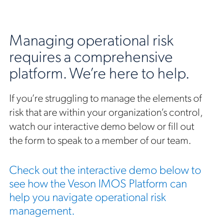
Managing operational risk
requires a comprehensive
platform. We’re here to help.
If you’re struggling to manage the elements of
risk that are within your organization’s control,
watch our interactive demo below or fill out
the form to speak to a member of our team.
Check out the interactive demo below to
see how the Veson IMOS Platform can
help you navigate operational risk
management.