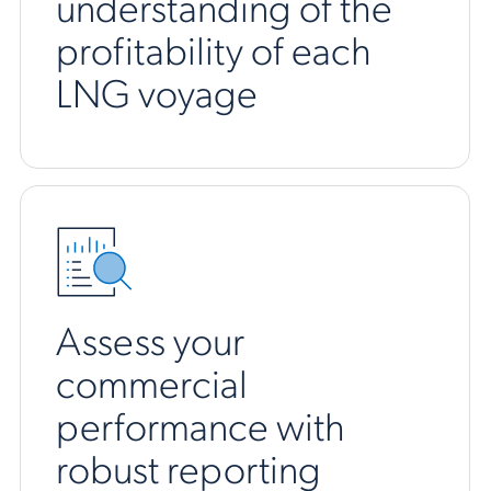
understanding of the
profitability of each
LNG voyage
Assess your
commercial
performance with
robust reporting