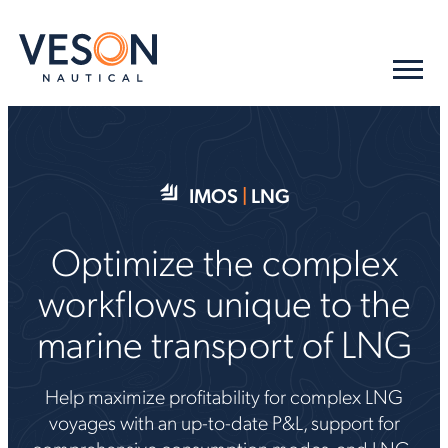
IMOS
|
LNG
Optimize the complex
workflows unique to the
marine transport of LNG
Help maximize profitability for complex LNG
voyages with an up-to-date P&L, support for
comprehensive consumption modes, and LNG-