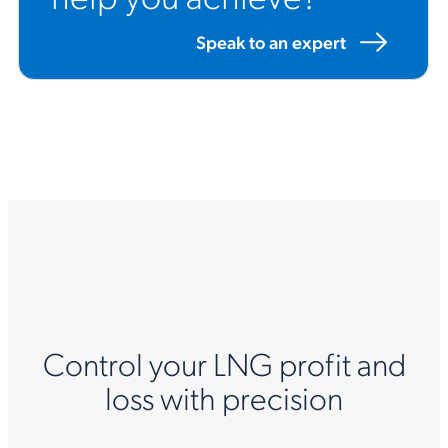
Speak to an expert
Control your LNG profit and
loss with precision