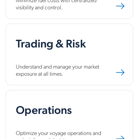
visibility and control.
Trading & Risk
Understand and manage your market
exposure at all times.
Operations
Optimize your voyage operations and