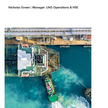
Nicholas Green
|
Manager
,
LNG Operations & HSE