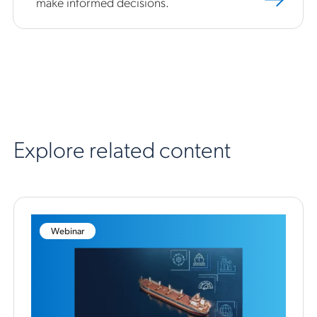
make informed decisions.
Explore related content
Webinar