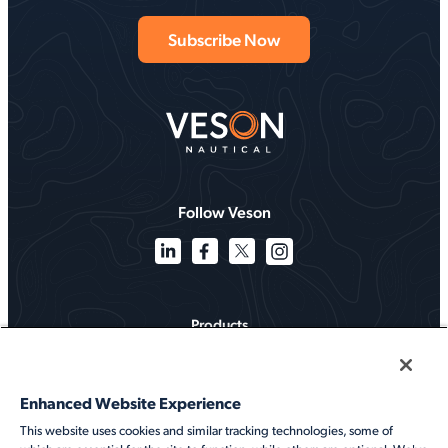
Follow Veson
Products
Solutions
Enhanced Website Experience
Services
This website uses cookies and similar tracking technologies, some of