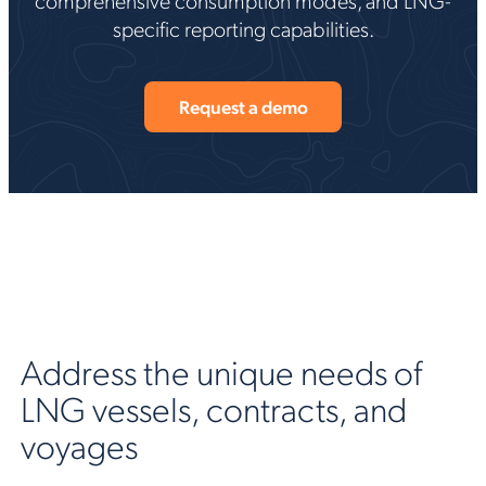
specific reporting capabilities.
Request a demo
Address the unique needs of
LNG vessels, contracts, and
voyages