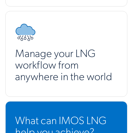
Manage your LNG
workflow from
anywhere in the world
What can IMOS LNG
help you achieve?