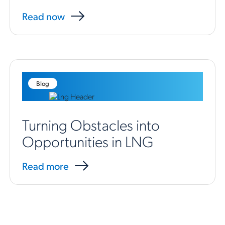
Read now
Blog
Turning Obstacles into
Opportunities in LNG
Read more