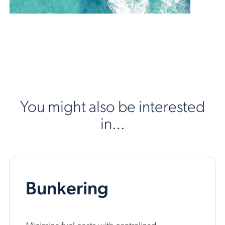
You might also be interested
in…
Bunkering
Minimize fuel costs with centralized