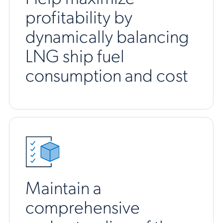
profitability by
dynamically balancing
LNG ship fuel
consumption and cost
Maintain a
comprehensive