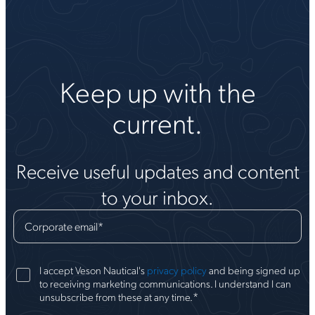
Keep up with the
current.
Receive useful updates and content
to your inbox.
Corporate email
*
I accept Veson Nautical's
privacy policy
and being signed up
to receiving marketing communications. I understand I can
*
unsubscribe from these at any time.