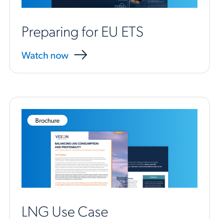
Preparing for EU ETS
Watch now
Brochure
LNG Use Case