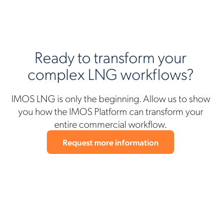
Ready to transform your
complex LNG workflows?
IMOS LNG is only the beginning. Allow us to show
you how the IMOS Platform can transform your
entire commercial workflow.
Request more information