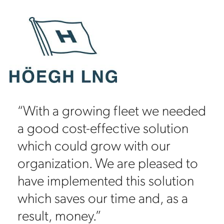
“With a growing fleet we needed
a good cost-effective solution
which could grow with our
organization. We are pleased to
have implemented this solution
which saves our time and, as a
result, money.”