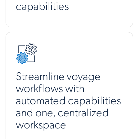
capabilities
Streamline voyage
workflows with
automated capabilities
and one, centralized
workspace