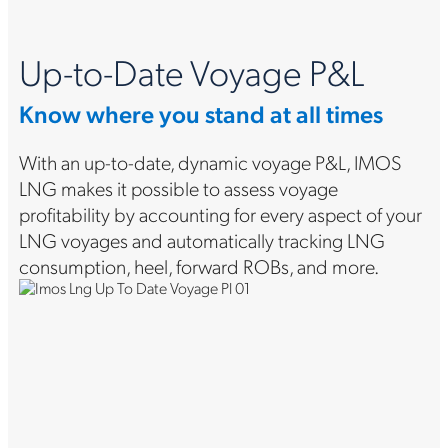
Up-to-Date Voyage P&L
Know where you stand at all times
With an up-to-date, dynamic voyage P&L, IMOS
LNG makes it possible to assess voyage
profitability by accounting for every aspect of your
LNG voyages and automatically tracking LNG
consumption, heel, forward ROBs, and more.