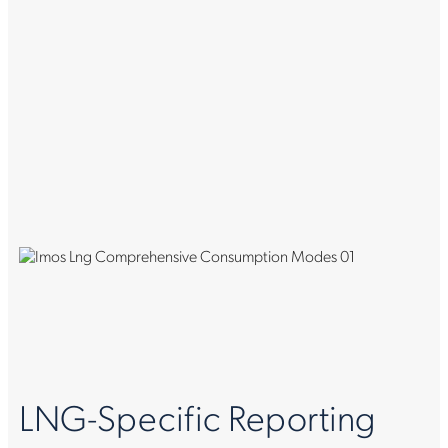
LNG-Specific Reporting