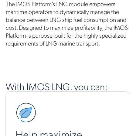
The IMOS Platform’s LNG module empowers
maritime operators to dynamically manage the
balance between LNG ship fuel consumption and
cost. Designed to maximize profitability, the IMOS
Platform is purpose-built for the highly specialized
requirements of LNG marine transport.
With IMOS LNG, you can:
Help maximize