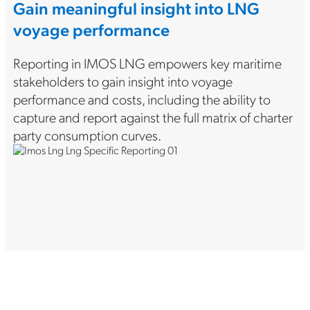
Gain meaningful insight into LNG
voyage performance
Reporting in IMOS LNG empowers key maritime
stakeholders to gain insight into voyage
performance and costs, including the ability to
capture and report against the full matrix of charter
party consumption curves.