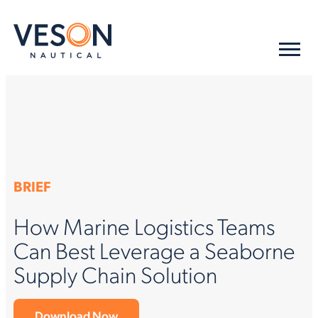
BRIEF
How Marine Logistics Teams
Can Best Leverage a Seaborne
Supply Chain Solution
Download Now