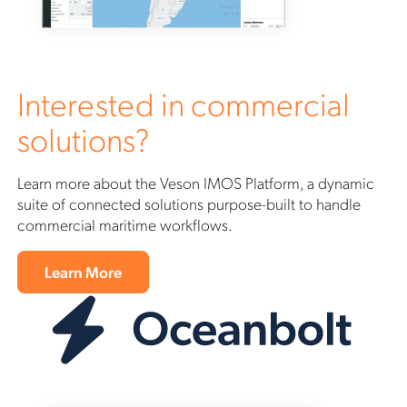
Interested in commercial
solutions?
Learn more about the Veson IMOS Platform, a dynamic
suite of connected solutions purpose-built to handle
commercial maritime workflows.
Learn More