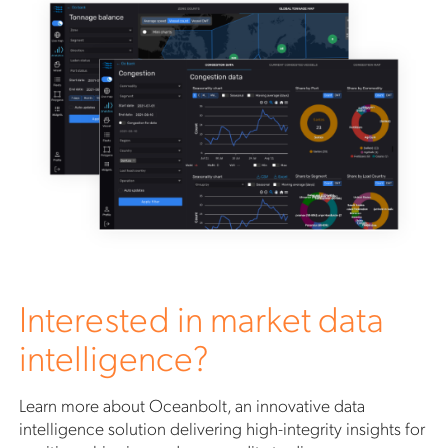
Interested in market data
intelligence?
Learn more about Oceanbolt, an innovative data
intelligence solution delivering high-integrity insights for