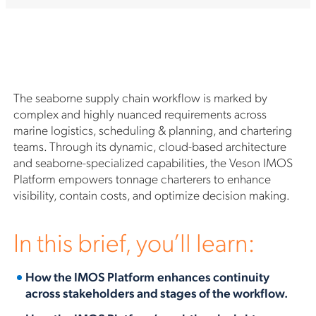
The seaborne supply chain workflow is marked by
complex and highly nuanced requirements across
marine logistics, scheduling & planning, and chartering
teams. Through its dynamic, cloud-based architecture
and seaborne-specialized capabilities, the Veson IMOS
Platform empowers tonnage charterers to enhance
visibility, contain costs, and optimize decision making.
In this brief, you’ll learn:
How
the IMOS Platform
enhances continuity
across stakeholders and stages of the workflow.