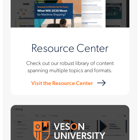
Resource Center
Check out our robust library of content
spanning multiple topics and formats.
Visit the Resource Center