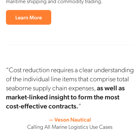
maritime shipping and commodity trading.
Learn More
“Cost reduction requires a clear understanding
of the individual line items that comprise total
seaborne supply chain expenses,
as well as
market-linked insight to form the most
cost-effective contracts.
”
— Veson Nautical
Calling All Marine Logistics Use Cases