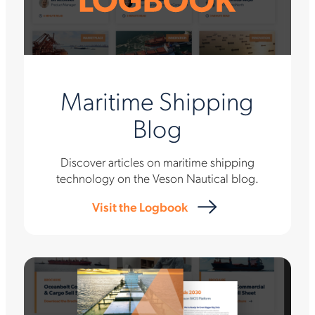
Maritime Shipping
Blog
Discover articles on maritime shipping
technology on the Veson Nautical blog.
Visit the Logbook