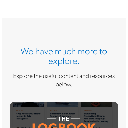
We have much more to
explore.
Explore the useful content and resources
below.