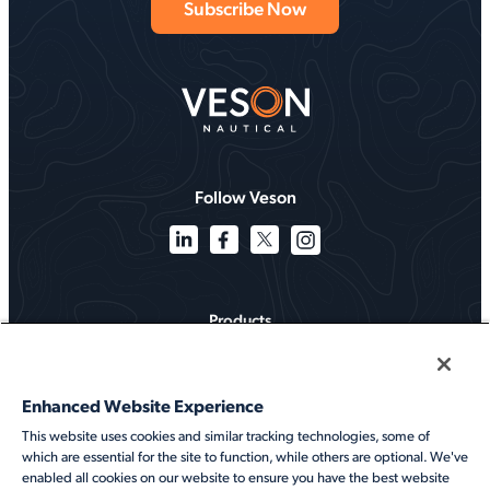
Follow Veson
Products
Solutions
Enhanced Website Experience
Services
This website uses cookies and similar tracking technologies, some of
which are essential for the site to function, while others are optional. We've
Resources
enabled all cookies on our website to ensure you have the best website