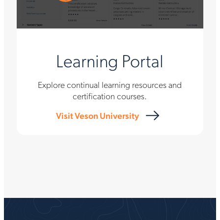
Learning Portal
Explore continual learning resources and
certification courses.
Visit Veson University