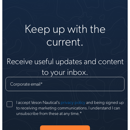
Keep up with the
current.
Receive useful updates and content
to your inbox.
Corporate email
*
I accept Veson Nautical's
privacy policy
and being signed up
to receiving marketing communications. I understand I can
*
unsubscribe from these at any time.