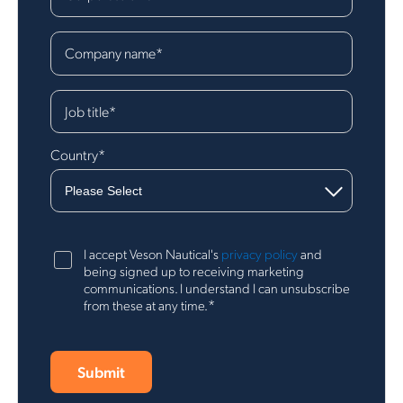
Company name
*
Job title
*
Country
*
I accept Veson Nautical's
privacy policy
and
being signed up to receiving marketing
communications. I understand I can unsubscribe
*
from these at any time.