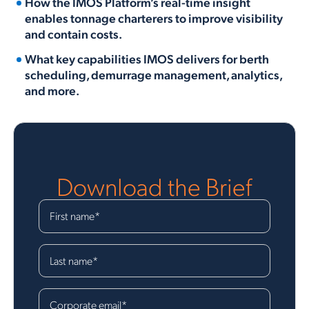
How the IMOS Platform’s real-time insight
enables tonnage charterers to improve visibility
and contain costs.
What key capabilities IMOS delivers for berth
scheduling, demurrage management, analytics,
and more.
Download the Brief
First name
*
Last name
*
Corporate email
*