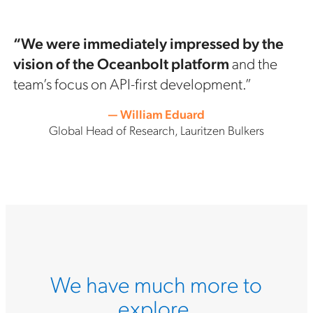
“We were immediately impressed by the
vision of the Oceanbolt platform
and the
team’s focus on API-first development.”
— William Eduard
Global Head of Research, Lauritzen Bulkers
We have much more to
explore.