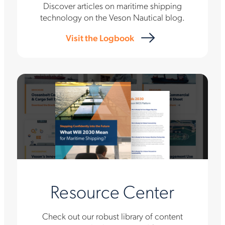
Discover articles on maritime shipping
technology on the Veson Nautical blog.
Visit the Logbook
Resource Center
Check out our robust library of content