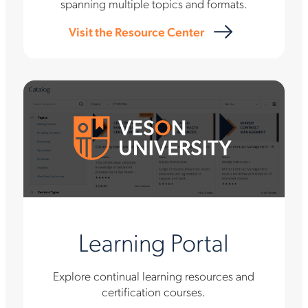
spanning multiple topics and formats.
Visit the Resource Center
Learning Portal
Explore continual learning resources and
certification courses.