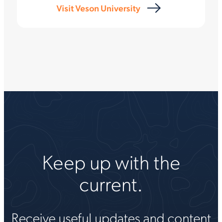
Visit Veson University
Keep up with the
current.
Receive useful updates and content