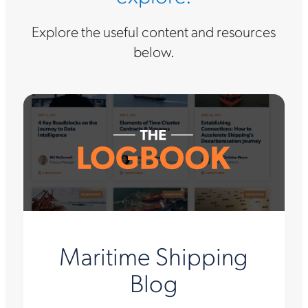
Explore the useful content and resources
below.
Maritime Shipping
Blog