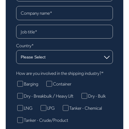
Company name
*
Job title
*
Country
*
How are you involved in the shipping industry?
*
Barging
Container
Dry - Breakbulk / Heavy Lift
Dry - Bulk
LNG
LPG
Tanker - Chemical
Tanker - Crude/Product