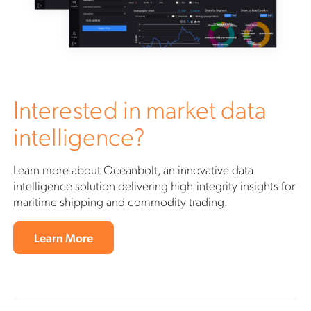
Interested in market data
intelligence?
Learn more about Oceanbolt, an innovative data
intelligence solution delivering high-integrity insights for
maritime shipping and commodity trading.
Learn More