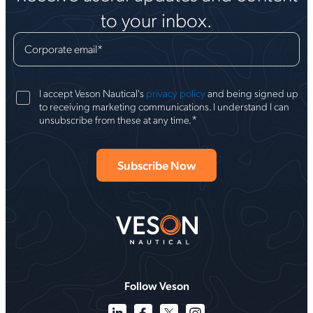
to your inbox.
Corporate email
*
I accept Veson Nautical's
privacy policy
and being signed up
to receiving marketing communications. I understand I can
*
unsubscribe from these at any time.
Follow Veson