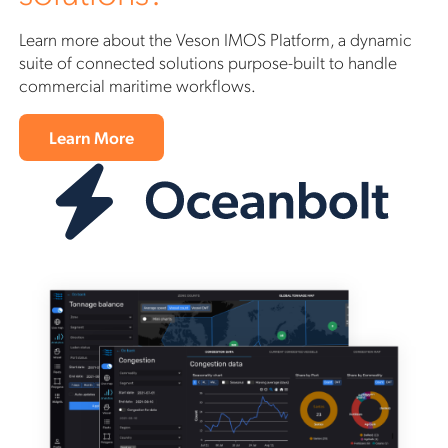
Learn more about the Veson IMOS Platform, a dynamic
suite of connected solutions purpose-built to handle
commercial maritime workflows.
Learn More