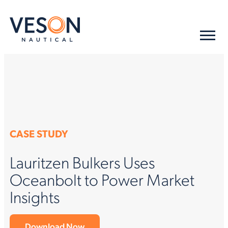
CASE STUDY
Lauritzen Bulkers Uses
Oceanbolt to Power Market
Insights
Download Now