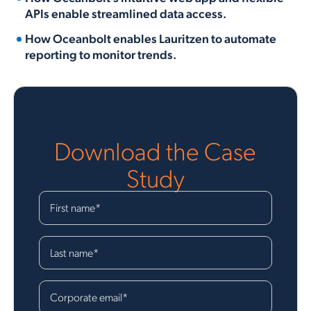
APIs enable streamlined data access.
How Oceanbolt enables Lauritzen to automate
reporting to monitor trends.
Download the Case
Study
First name
*
Last name
*
Corporate email
*