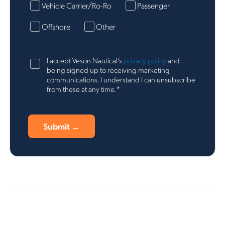
Vehicle Carrier/Ro-Ro
Passenger
Offshore
Other
I accept Veson Nautical's
privacy policy
and
being signed up to receiving marketing
communications. I understand I can unsubscribe
*
from these at any time.