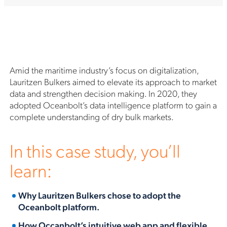
Amid the maritime industry’s focus on digitalization,
Lauritzen Bulkers aimed to elevate its approach to market
data and strengthen decision making. In 2020, they
adopted Oceanbolt’s data intelligence platform to gain a
complete understanding of dry bulk markets.
In this case study, you’ll
learn:
Why Lauritzen Bulkers chose to adopt the
Oceanbolt platform.
How Occanbolt’s intuitive web app and flexible