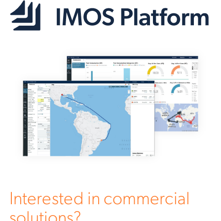
Interested in commercial
solutions?