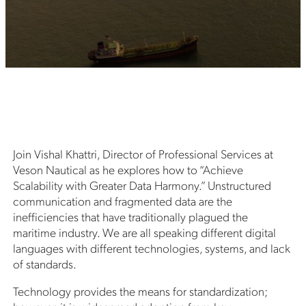
Join Vishal Khattri, Director of Professional Services at
Veson Nautical as he explores how to “Achieve
Scalability with Greater Data Harmony.” Unstructured
communication and fragmented data are the
inefficiencies that have traditionally plagued the
maritime industry. We are all speaking different digital
languages with different technologies, systems, and lack
of standards.
Technology provides the means for standardization;