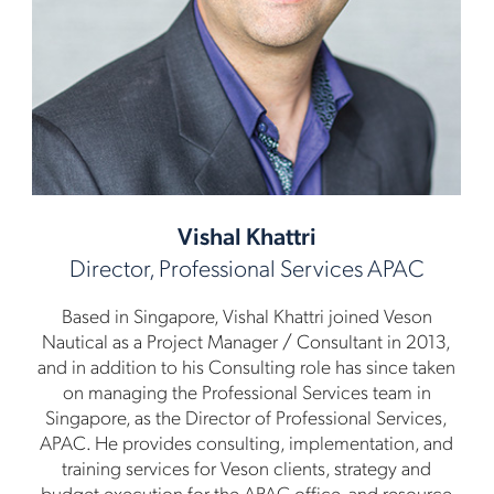
Vishal Khattri
Director, Professional Services APAC
Based in Singapore, Vishal Khattri joined Veson
Nautical as a Project Manager / Consultant in 2013,
and in addition to his Consulting role has since taken
on managing the Professional Services team in
Singapore, as the Director of Professional Services,
APAC. He provides consulting, implementation, and
training services for Veson clients, strategy and
budget execution for the APAC office, and resource