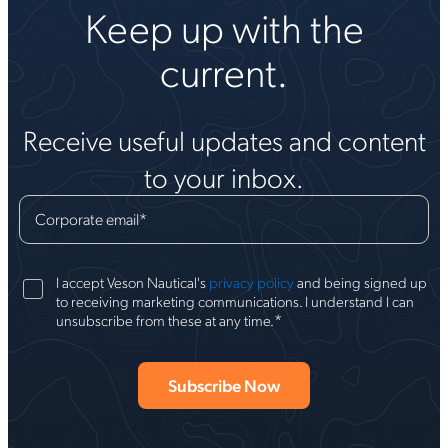
Keep up with the
current.
Receive useful updates and content
to your inbox.
Corporate email
*
I accept Veson Nautical's
privacy policy
and being signed up
to receiving marketing communications. I understand I can
*
unsubscribe from these at any time.