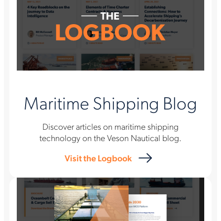
Maritime Shipping Blog
Discover articles on maritime shipping
technology on the Veson Nautical blog.
Visit the Logbook