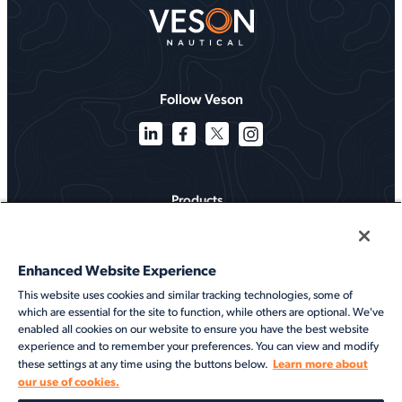
Follow Veson
Products
Solutions
Enhanced Website Experience
Services
This website uses cookies and similar tracking technologies, some of
which are essential for the site to function, while others are optional. We've
Resources
enabled all cookies on our website to ensure you have the best website
experience and to remember your preferences. You can view and modify
About
Learn more about
these settings at any time using the buttons below.
our use of cookies.
©2026 Veson Nautical. All rights reserved.