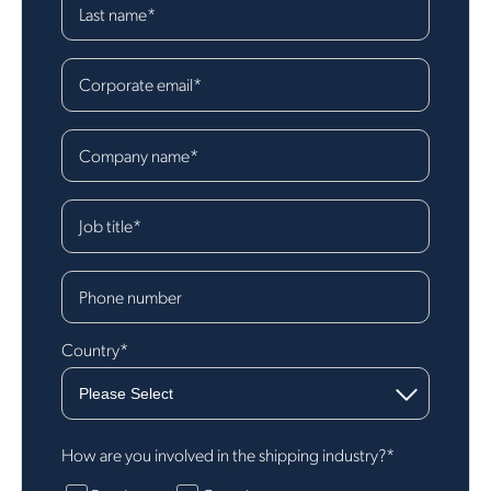
Last name
*
Corporate email
*
Company name
*
Job title
*
Phone number
Country
*
How are you involved in the shipping industry?
*