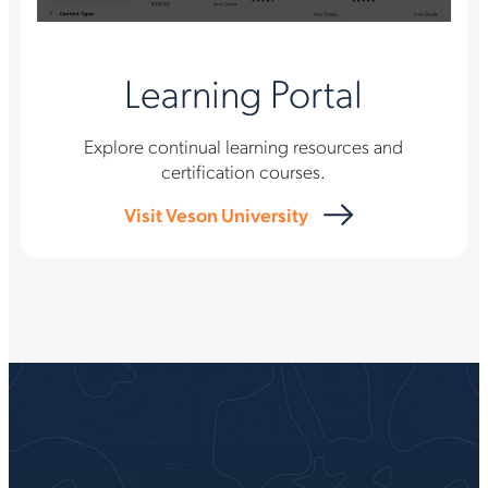
Learning Portal
Explore continual learning resources and
certification courses.
Visit Veson University