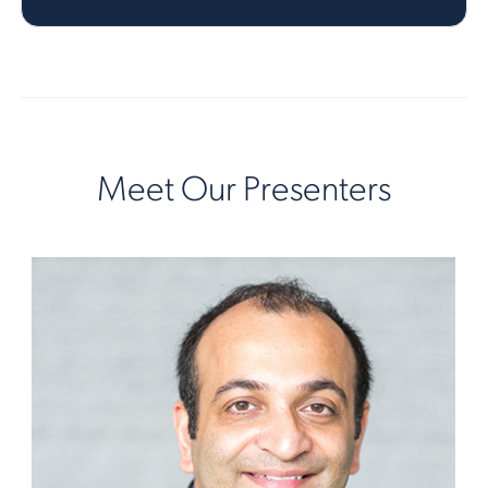
Meet Our Presenters