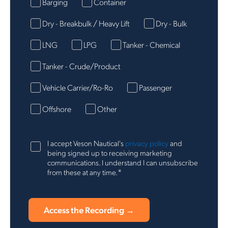
Barging
Container
Dry - Breakbulk / Heavy Lift
Dry - Bulk
LNG
LPG
Tanker - Chemical
Tanker - Crude/Product
Vehicle Carrier/Ro-Ro
Passenger
Offshore
Other
I accept Veson Nautical's
privacy policy
and
being signed up to receiving marketing
communications. I understand I can unsubscribe
*
from these at any time.