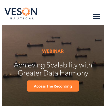
WEBINAR
Achieving Scalability with
Greater Data Harmony
Access The Recording