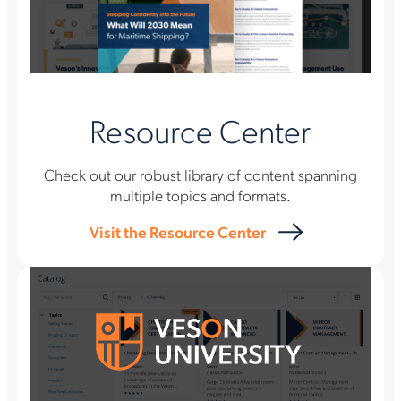
Resource Center
Check out our robust library of content spanning
multiple topics and formats.
Visit the Resource Center