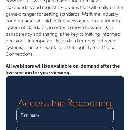
however, it is widespread adoption from key
stakeholders and regulatory bodies that will really be the
game-changer for setting standards. Maritime Industry
counterparties should collectively agree on a common
system of standards, in order to move forward. Data
transparency and sharing is the key to making informed
decisions. Interoperability, or data harmony between
systems, is an achievable goal through ‘Direct Digital
Connections’.
All webinars will be available on-demand after the
live session for your viewing.
Access the Recording
First name
*