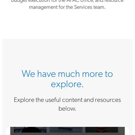
management for the Services team.
We have much more to
explore.
Explore the useful content and resources
below.