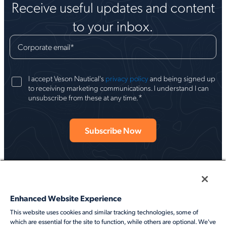
Receive useful updates and content
to your inbox.
Corporate email
*
I accept Veson Nautical's
privacy policy
and being signed up
to receiving marketing communications. I understand I can
*
unsubscribe from these at any time.
Enhanced Website Experience
This website uses cookies and similar tracking technologies, some of
Follow Veson
which are essential for the site to function, while others are optional. We've