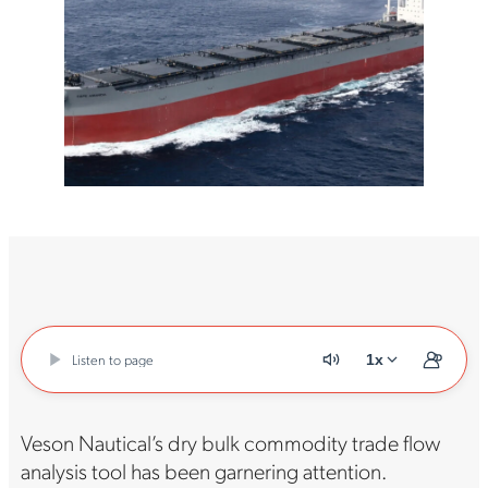
Listen to page
1x
Veson Nautical’s dry bulk commodity trade flow
analysis tool has been garnering attention.