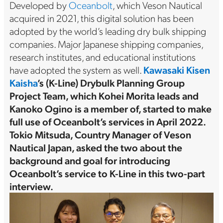
Developed by
Oceanbolt
, which Veson Nautical
acquired in 2021, this digital solution has been
adopted by the world’s leading dry bulk shipping
companies. Major Japanese shipping companies,
research institutes, and educational institutions
have adopted the system as well.
Kawasaki Kisen
Kaisha
’s (K-Line) Drybulk Planning Group
Project Team, which Kohei Morita leads and
Kanoko Ogino is a member of, started to make
full use of Oceanbolt’s services in April 2022.
Tokio Mitsuda, Country Manager of Veson
Nautical Japan, asked the two about the
background and goal for introducing
Oceanbolt’s service to K-Line in this two-part
interview.