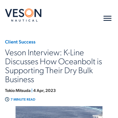
Client Success
Veson Interview: K-Line
Discusses How Oceanbolt is
Supporting Their Dry Bulk
Business
Tokio Mitsuda
|
4 Apr, 2023
7 MINUTE READ