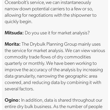
Oceanbolt’s service, we can instantaneously
narrow down potential carriers to a few or so,
allowing for negotiations with the shipowner to
quickly begin.
Mitsuda:
Do you use it for market analysis?
Morita:
The Drybulk Planning Group mainly uses
the service for market analysis. We can view various
commodity trade flows of dry commodities
quarterly or monthly. We have been working to
improve the accuracy of the analysis by increasing
data granularity, narrowing the geographic area
covered, and reducing data by combining it with
several factors.
Ogino:
In addition, data is shared throughout our
entire dry bulk business. As the number of people