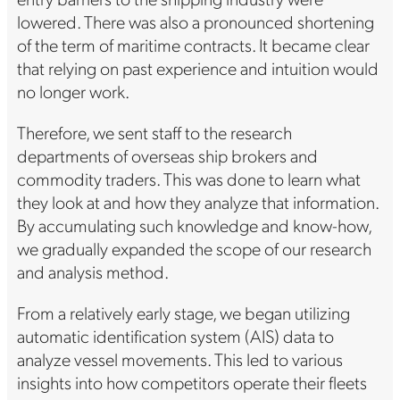
lowered. There was also a pronounced shortening
of the term of maritime contracts. It became clear
that relying on past experience and intuition would
no longer work.
Therefore, we sent staff to the research
departments of overseas ship brokers and
commodity traders. This was done to learn what
they look at and how they analyze that information.
By accumulating such knowledge and know-how,
we gradually expanded the scope of our research
and analysis method.
From a relatively early stage, we began utilizing
automatic identification system (AIS) data to
analyze vessel movements. This led to various
insights into how competitors operate their fleets