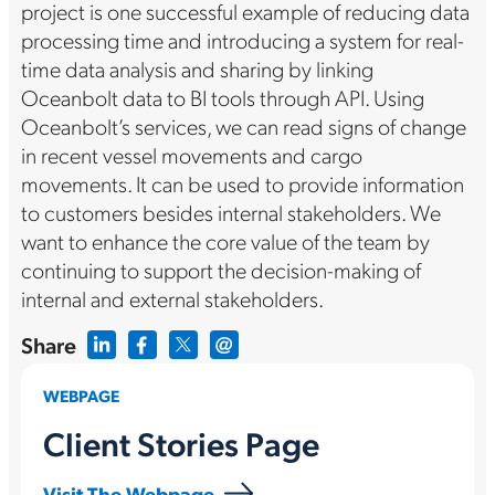
project is one successful example of reducing data
processing time and introducing a system for real-
time data analysis and sharing by linking
Oceanbolt data to BI tools through API. Using
Oceanbolt’s services, we can read signs of change
in recent vessel movements and cargo
movements. It can be used to provide information
to customers besides internal stakeholders. We
want to enhance the core value of the team by
continuing to support the decision-making of
internal and external stakeholders.
Share
WEBPAGE
Client Stories Page
Visit The Webpage