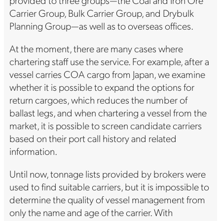
Carrier Group, Bulk Carrier Group, and Drybulk
Planning Group—as well as to overseas offices.
At the moment, there are many cases where
chartering staff use the service. For example, after a
vessel carries COA cargo from Japan, we examine
whether it is possible to expand the options for
return cargoes, which reduces the number of
ballast legs, and when chartering a vessel from the
market, it is possible to screen candidate carriers
based on their port call history and related
information.
Until now, tonnage lists provided by brokers were
used to find suitable carriers, but it is impossible to
determine the quality of vessel management from
only the name and age of the carrier. With