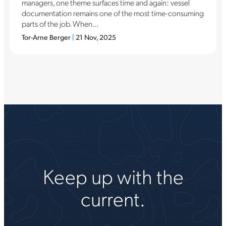
managers, one theme surfaces time and again: vessel
documentation remains one of the most time-consuming
parts of the job. When...
Tor-Arne Berger
|
21 Nov, 2025
Keep up with the
current.