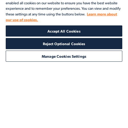
enabled all cookies on our website to ensure you have the best website
experience and to remember your preferences. You can view and modify
Learn more about
these settings at any time using the buttons below.
our use of cookies.
Products
Accept All Cookies
Solutions
Reject Optional Cookies
Services
Manage Cookies Settings
Resources
About
©2026 Veson Nautical. All rights reserved.
Privacy Notice
Cookie Notice
End User Terms of Use
Security
Modern Slavery Statement
Code of Conduct
Client Center Login