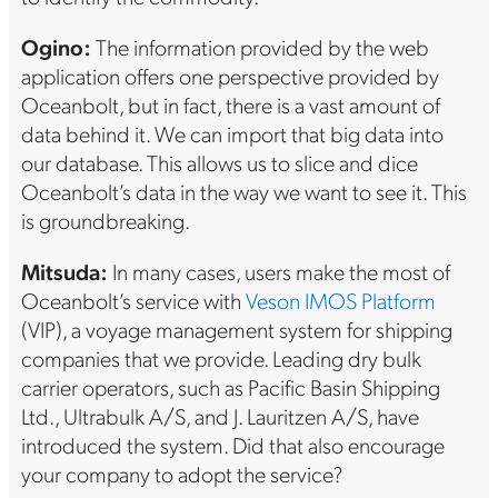
Ogino:
The information provided by the web
application offers one perspective provided by
Oceanbolt, but in fact, there is a vast amount of
data behind it. We can import that big data into
our database. This allows us to slice and dice
Oceanbolt’s data in the way we want to see it. This
is groundbreaking.
Mitsuda:
In many cases, users make the most of
Oceanbolt’s service with
Veson IMOS Platform
(VIP), a voyage management system for shipping
companies that we provide. Leading dry bulk
carrier operators, such as Pacific Basin Shipping
Ltd., Ultrabulk A/S, and J. Lauritzen A/S, have
introduced the system. Did that also encourage
your company to adopt the service?