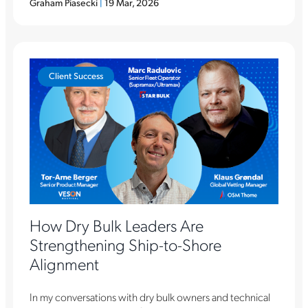
Graham Piasecki
|
19 Mar, 2026
Client Success
How Dry Bulk Leaders Are
Strengthening Ship-to-Shore
Alignment
In my conversations with dry bulk owners and technical