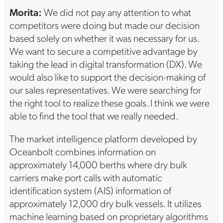
Morita:
We did not pay any attention to what
competitors were doing but made our decision
based solely on whether it was necessary for us.
We want to secure a competitive advantage by
taking the lead in digital transformation (DX). We
would also like to support the decision-making of
our sales representatives. We were searching for
the right tool to realize these goals. I think we were
able to find the tool that we really needed.
The market intelligence platform developed by
Oceanbolt combines information on
approximately 14,000 berths where dry bulk
carriers make port calls with automatic
identification system (AIS) information of
approximately 12,000 dry bulk vessels. It utilizes
machine learning based on proprietary algorithms