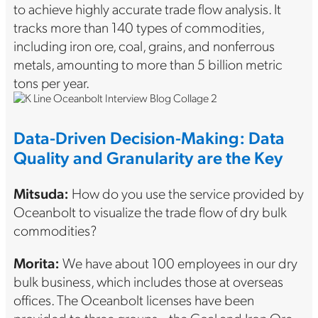
to achieve highly accurate trade flow analysis. It
tracks more than 140 types of commodities,
including iron ore, coal, grains, and nonferrous
metals, amounting to more than 5 billion metric
tons per year.
Data-Driven Decision-Making: Data
Quality and Granularity are the Key
Mitsuda:
How do you use the service provided by
Oceanbolt to visualize the trade flow of dry bulk
commodities?
Morita:
We have about 100 employees in our dry
bulk business, which includes those at overseas
offices. The Oceanbolt licenses have been
provided to three groups—the Coal and Iron Ore