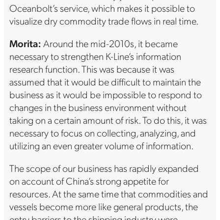
Oceanbolt’s service, which makes it possible to
visualize dry commodity trade flows in real time.
Morita:
Around the mid-2010s, it became
necessary to strengthen K-Line’s information
research function. This was because it was
assumed that it would be difficult to maintain the
business as it would be impossible to respond to
changes in the business environment without
taking on a certain amount of risk. To do this, it was
necessary to focus on collecting, analyzing, and
utilizing an even greater volume of information.
The scope of our business has rapidly expanded
on account of China’s strong appetite for
resources. At the same time that commodities and
vessels become more like general products, the
entry barriers to the shipping industry were