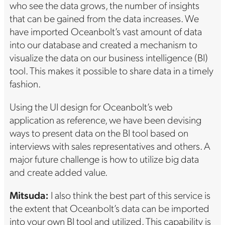
who see the data grows, the number of insights
that can be gained from the data increases. We
have imported Oceanbolt’s vast amount of data
into our database and created a mechanism to
visualize the data on our business intelligence (BI)
tool. This makes it possible to share data in a timely
fashion.
Using the UI design for Oceanbolt’s web
application as reference, we have been devising
ways to present data on the BI tool based on
interviews with sales representatives and others. A
major future challenge is how to utilize big data
and create added value.
Mitsuda:
I also think the best part of this service is
the extent that Oceanbolt’s data can be imported
into your own BI tool and utilized. This capability is