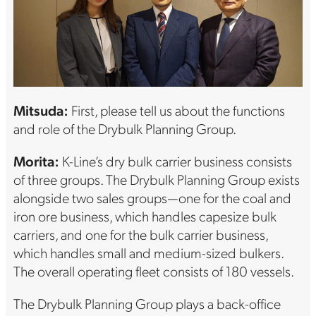
Mitsuda:
First, please tell us about the functions
and role of the Drybulk Planning Group.
Morita:
K-Line’s dry bulk carrier business consists
of three groups. The Drybulk Planning Group exists
alongside two sales groups—one for the coal and
iron ore business, which handles capesize bulk
carriers, and one for the bulk carrier business,
which handles small and medium-sized bulkers.
The overall operating fleet consists of 180 vessels.
The Drybulk Planning Group plays a back-office