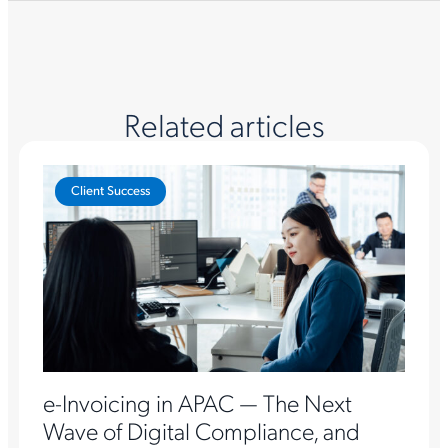
Related articles
Client Success
e-Invoicing in APAC — The Next
Wave of Digital Compliance, and