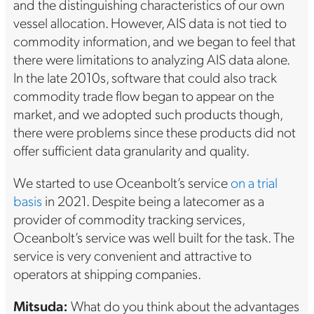
and the distinguishing characteristics of our own
vessel allocation. However, AIS data is not tied to
commodity information, and we began to feel that
there were limitations to analyzing AIS data alone.
In the late 2010s, software that could also track
commodity trade flow began to appear on the
market, and we adopted such products though,
there were problems since these products did not
offer sufficient data granularity and quality.
We started to use Oceanbolt’s service
on a trial
basis
in 2021. Despite being a latecomer as a
provider of commodity tracking services,
Oceanbolt’s service was well built for the task. The
service is very convenient and attractive to
operators at shipping companies.
Mitsuda:
What do you think about the advantages