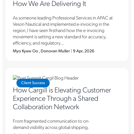
How We Are Delivering It
As someone leading Professional Services in APAC at
Veson Nautical and implemented e-invoicing in the
region, I have seen firsthand how the e-invoicing
movement is setting a new standard for accuracy,
efficiency, and regulatory...
Myo Kyaw Oo , Donovan Muller
|
9 Apr, 2026
Client Success
How Cargill is Elevating Customer
Experience Through a Shared
Collaboration Network
From fragmented communication to on-
demand visibility across global shipping.