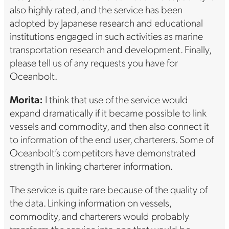
also highly rated, and the service has been
adopted by Japanese research and educational
institutions engaged in such activities as marine
transportation research and development. Finally,
please tell us of any requests you have for
Oceanbolt.
Morita:
I think that use of the service would
expand dramatically if it became possible to link
vessels and commodity, and then also connect it
to information of the end user, charterers. Some of
Oceanbolt’s competitors have demonstrated
strength in linking charterer information.
The service is quite rare because of the quality of
the data. Linking information on vessels,
commodity, and charterers would probably
transform the service into one that would be