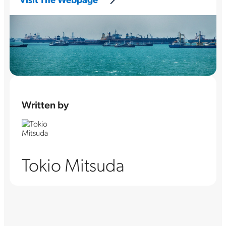
Written by
Tokio Mitsuda