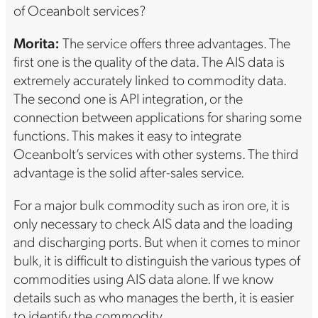
of Oceanbolt services?
Morita:
The service offers three advantages. The
first one is the quality of the data. The AIS data is
extremely accurately linked to commodity data.
The second one is API integration, or the
connection between applications for sharing some
functions. This makes it easy to integrate
Oceanbolt’s services with other systems. The third
advantage is the solid after-sales service.
For a major bulk commodity such as iron ore, it is
only necessary to check AIS data and the loading
and discharging ports. But when it comes to minor
bulk, it is difficult to distinguish the various types of
commodities using AIS data alone. If we know
details such as who manages the berth, it is easier
to identify the commodity.