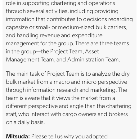
role in supporting chartering and operations
through several activities, including providing
information that contributes to decisions regarding
capesize or small- or medium-sized bulk carriers,
and handling revenue and expenditure
management for the group. There are three teams
in the group—the Project Team, Asset
Management Team, and Administration Team.
The main task of Project Team is to analyze the dry
bulk market from a macro and micro perspective
through information research and marketing. The
team is aware that it views the market from a
different perspective and angle than the chartering
staff, who interact with cargo owners and brokers
on a daily basis.
Mitsuda:
Please tell us why you adopted