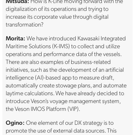
Mitsuda:
How is K-Line moving forward with the
digitalization of its operations and trying to
increase its corporate value through digital
transformation?
Morita:
We have introduced Kawasaki Integrated
Maritime Solutions (K-IMS) to collect and utilize
operations and performance data of the vessels.
There are also examples of business-related
initiatives, such as the development of an artificial
intelligence (AI)-based app to measure draft,
automatically create stowage plans, and automate
laytime calculations. We have already decided to
introduce Veson’s voyage management system,
the Veson IMOS Platform (VIP).
Ogino:
One element of our DX strategy is to
promote the use of external data sources. This