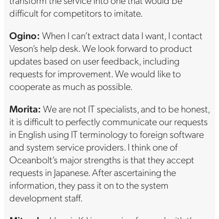
difficult for competitors to imitate.
Ogino:
When I can’t extract data I want, I contact
Veson’s help desk. We look forward to product
updates based on user feedback, including
requests for improvement. We would like to
cooperate as much as possible.
Morita:
We are not IT specialists, and to be honest,
it is difficult to perfectly communicate our requests
in English using IT terminology to foreign software
and system service providers. I think one of
Oceanbolt’s major strengths is that they accept
requests in Japanese. After ascertaining the
information, they pass it on to the system
development staff.