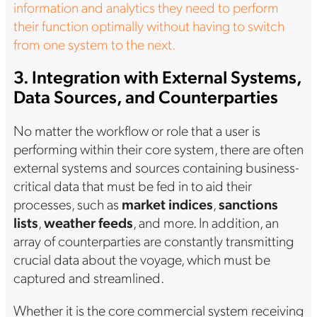
information and analytics they need to perform
their function optimally without having to switch
from one system to the next.
3. Integration with External Systems,
Data Sources, and Counterparties
No matter the workflow or role that a user is
performing within their core system, there are often
external systems and sources containing business-
critical data that must be fed in to aid their
processes, such as
market indices
,
sanctions
lists
,
weather feeds
, and more. In addition, an
array of counterparties are constantly transmitting
crucial data about the voyage, which must be
captured and streamlined.
Whether it is the core commercial system receiving