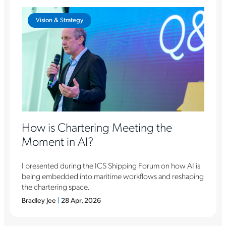
Vision & Strategy
How is Chartering Meeting the
Moment in AI?
I presented during the ICS Shipping Forum on how AI is
being embedded into maritime workflows and reshaping
the chartering space.
Bradley Jee
|
28 Apr, 2026