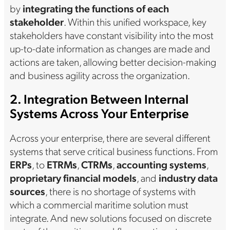
by
integrating the functions of each
stakeholder
. Within this unified workspace, key
stakeholders have constant visibility into the most
up-to-date information as changes are made and
actions are taken, allowing better decision-making
and business agility across the organization.
2. Integration Between Internal
Systems Across Your Enterprise
Across your enterprise, there are several different
systems that serve critical business functions. From
ERPs
, to
ETRMs
,
CTRMs
,
accounting systems
,
proprietary financial models
, and
industry data
sources
, there is no shortage of systems with
which a commercial maritime solution must
integrate. And new solutions focused on discrete