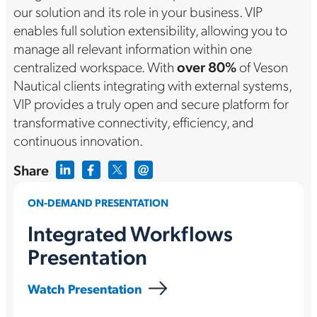
our solution and its role in your business. VIP
enables full solution extensibility, allowing you to
manage all relevant information within one
centralized workspace. With
over 80%
of Veson
Nautical clients integrating with external systems,
VIP provides a truly open and secure platform for
transformative connectivity, efficiency, and
continuous innovation.
Share
ON-DEMAND PRESENTATION
Integrated Workflows
Presentation
Watch Presentation