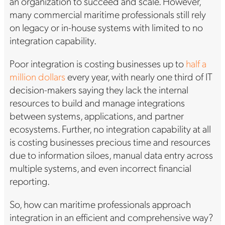
an organization to succeed and scale. However,
many commercial maritime professionals still rely
on legacy or in-house systems with limited to no
integration capability.
Poor integration is costing businesses up to
half a
million dollars
every year, with nearly one third of IT
decision-makers saying they lack the internal
resources to build and manage integrations
between systems, applications, and partner
ecosystems. Further, no integration capability at all
is costing businesses precious time and resources
due to information siloes, manual data entry across
multiple systems, and even incorrect financial
reporting.
So, how can maritime professionals approach
integration in an efficient and comprehensive way?