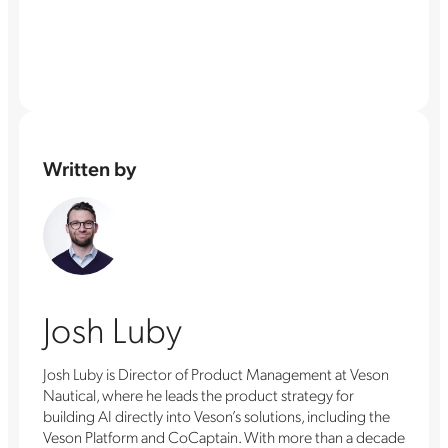
Written by
Josh Luby
Josh Luby is Director of Product Management at Veson
Nautical, where he leads the product strategy for
building AI directly into Veson’s solutions, including the
Veson Platform and CoCaptain. With more than a decade