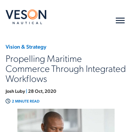
Vision & Strategy
Propelling Maritime
Commerce Through Integrated
Workflows
Josh Luby
|
28 Oct, 2020
2 MINUTE READ