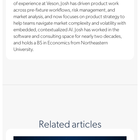
of experience at Veson, Josh has driven product work
across pre-fixture workflows, risk management, and
market analysis, and now focuses on product strategy to
help teams navigate market complexity and volatility with
embedded, contextualized AI. Josh has worked in the
software and consulting space for nearly two decades,
and holds a BS in Economics from Northeastern
University.
Related articles