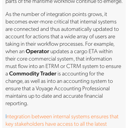
parts of the maritime workflow continue to emerge.
As the number of integration points grows, it
becomes ever-more critical that internal systems
are connected and thus automatically updated to
account for actions that a wide array of users are
taking in their workflow processes. For example,
when an
Operator
updates a cargo ETA within
their core commercial system, that information
must flow into an ETRM or CTRM system to ensure
a
Commodity Trader
is accounting for the
change, as well as into an accounting system to
ensure that a Voyage Accounting Professional
maintains up to date and accurate financial
reporting.
I
ntegration between internal systems ensures that
key stakeholders have access to all the latest