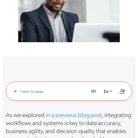
Listen to page
1x
As we explored
in a previous blog post
, integrating
workflows and systems is key to data accuracy,
business agility, and decision quality that enables