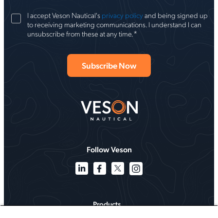
I accept Veson Nautical's
privacy policy
and being signed up
to receiving marketing communications. I understand I can
*
unsubscribe from these at any time.
Follow Veson
Products