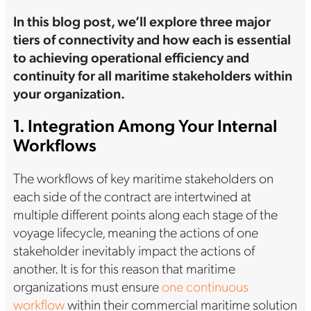
In this blog post, we’ll explore three major
tiers of connectivity and how each is essential
to achieving operational efficiency and
continuity for all maritime stakeholders within
your organization.
1. Integration Among Your Internal
Workflows
The workflows of key maritime stakeholders on
each side of the contract are intertwined at
multiple different points along each stage of the
voyage lifecycle, meaning the actions of one
stakeholder inevitably impact the actions of
another. It is for this reason that maritime
organizations must ensure
one continuous
workflow
within their commercial maritime solution