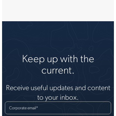
Keep up with the
current.
Receive useful updates and content
to your inbox.
Corporate email
*