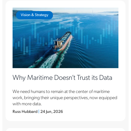
Vision & Strategy
Why Maritime Doesn’t Trust its Data
We need humans to remain at the center of maritime
work, bringing their unique perspectives, now equipped
with more data.
Russ Hubbard
|
24 Jun, 2026