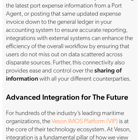
the latest port expense information from a Port
Agent, or posting that same updated expense
invoice down to the general ledger in your
accounting system to ensure accurate reporting,
integrations with external systems can enhance the
efficiency of the overall workflow by ensuring that
users do not miss out on data scattered across
disparate sources. Further, this connectivity also
provides ease and control over the
sharing of
information
with all your different counterparties.
Advanced Integration for The Future
For hundreds of the industry’s leading maritime
organizations, the
Veson IMOS Platform (VIP)
is at
the core of their technology ecosystem. At Veson,
integration is a fundamental pillar of how we view