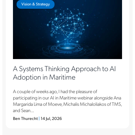
Vision & Strategy
A Systems Thinking Approach to AI
Adoption in Maritime
A couple of weeks ago, I had the pleasure of
participating in our AI in Maritime webinar alongside Ana
Margarida Lima of Moeve, Michalis Michaloliakos of TMS,
and Sean...
Ben Thurecht
|
14 Jul, 2026