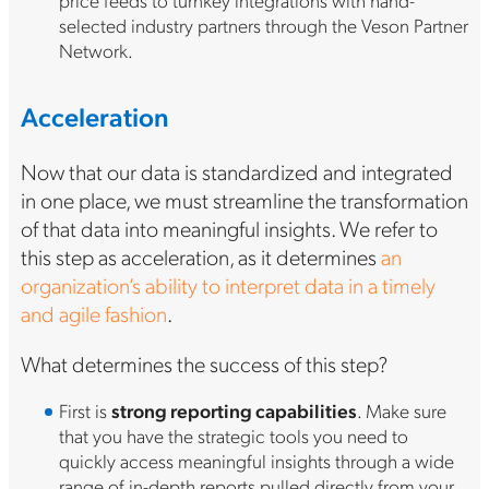
selected industry partners through the Veson Partner
Network.
Acceleration
Now that our data is standardized and integrated
in one place, we must streamline the transformation
of that data into meaningful insights. We refer to
this step as acceleration, as it determines
an
organization’s ability to interpret data in a timely
and agile fashion
.
What determines the success of this step?
First is
strong reporting capabilities
. Make sure
that you have the strategic tools you need to
quickly access meaningful insights through a wide
range of in-depth reports pulled directly from your