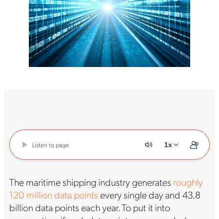
Listen to page
1x
The maritime shipping industry generates
roughly
120 million data points
every single day and 43.8
billion data points each year. To put it into