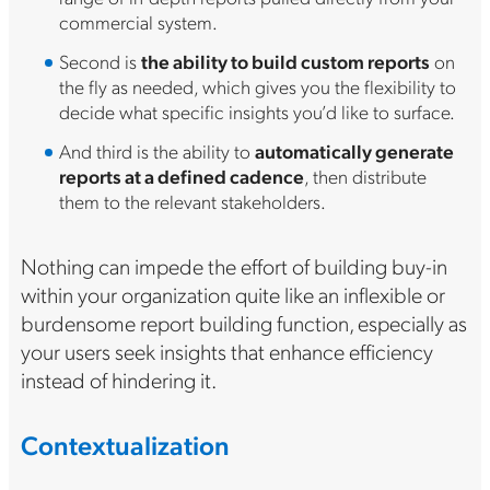
commercial system.
Second is
the ability to build custom reports
on
the fly as needed, which gives you the flexibility to
decide what specific insights you’d like to surface.
And third is the ability to
automatically generate
reports at a defined cadence
, then distribute
them to the relevant stakeholders.
Nothing can impede the effort of building buy-in
within your organization quite like an inflexible or
burdensome report building function, especially as
your users seek insights that enhance efficiency
instead of hindering it.
Contextualization