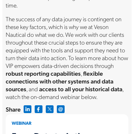
time.
The success of any data journey is contingent on
these key factors, which is why we at Veson
Nautical do what we do. We work with our clients
throughout these crucial steps to ensure they are
equipped with the tools and support they need to
turn their data into action. To learn more about how
VIP empowers data-driven decisions through
robust reporting capabilities
,
flexible
connections with other systems and data
sources
, and
access to all your historical data
,
watch the on-demand webinar below.
Share
WEBINAR