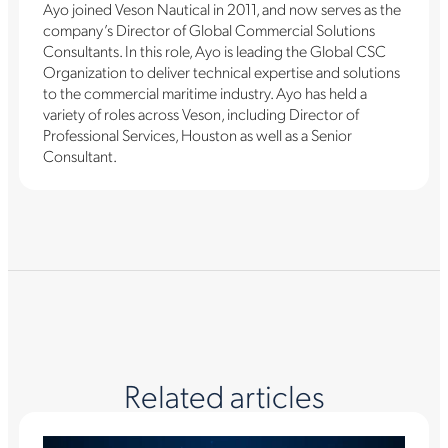
Ayo joined Veson Nautical in 2011, and now serves as the
company’s Director of Global Commercial Solutions
Consultants. In this role, Ayo is leading the Global CSC
Organization to deliver technical expertise and solutions
to the commercial maritime industry. Ayo has held a
variety of roles across Veson, including Director of
Professional Services, Houston as well as a Senior
Consultant.
Related articles