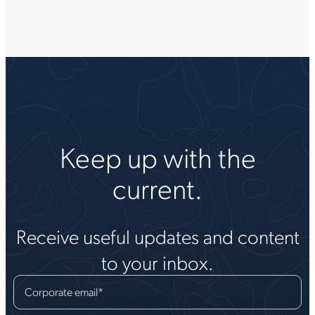
Keep up with the
current.
Receive useful updates and content
to your inbox.
Corporate email
*