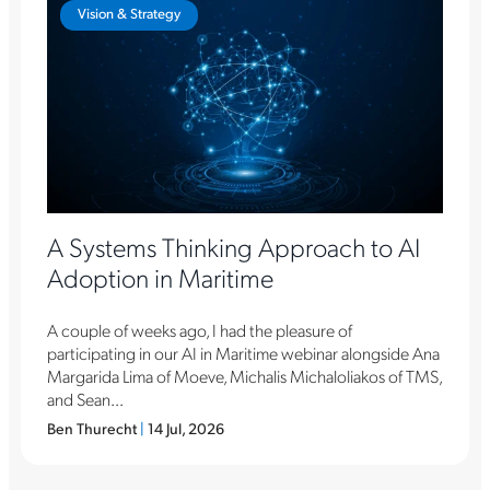
Vision & Strategy
A Systems Thinking Approach to AI
Adoption in Maritime
A couple of weeks ago, I had the pleasure of
participating in our AI in Maritime webinar alongside Ana
Margarida Lima of Moeve, Michalis Michaloliakos of TMS,
and Sean...
Ben Thurecht
|
14 Jul, 2026