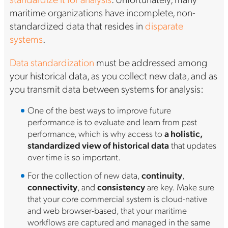
maritime organizations have incomplete, non-
standardized data that resides in
disparate
systems
.
Data standardization
must be addressed among
your historical data, as you collect new data, and as
you transmit data between systems for analysis:
One of the best ways to improve future
performance is to evaluate and learn from past
performance, which is why access to
a holistic,
standardized view of historical data
that updates
over time is so important.
For the collection of new data,
continuity
,
connectivity
, and
consistency
are key. Make sure
that your core commercial system is cloud-native
and web browser-based, that your maritime
workflows are captured and managed in the same