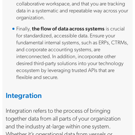
collaborative workspace, and that you are tracking
data in a systematic and repeatable way across your
organization.
Finally,
the flow of data across systems
is crucial
for standardized, accessible data. Ensure your
fundamental internal systems, such as ERPs, CTRMs,
and corporate accounting systems, are
interconnected. In addition, incorporate other
desired third-party solutions into your technology
ecosystem by leveraging trusted APIs that are
flexible and secure.
Integration
Integration refers to the process of bringing
together data from all parts of your organization
and the industry at-large within one system.
Whether it’s operational data from vessels or