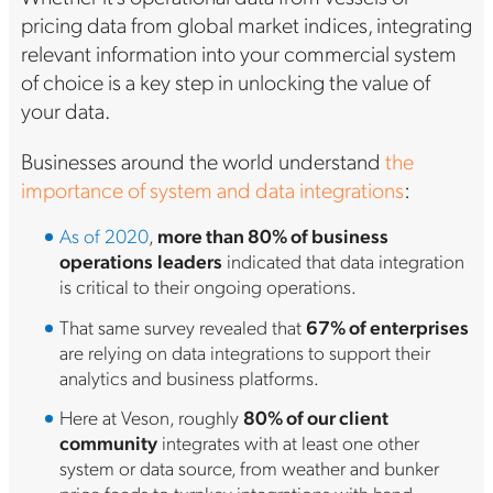
pricing data from global market indices, integrating
relevant information into your commercial system
of choice is a key step in unlocking the value of
your data.
Businesses around the world understand
the
importance of system and data integrations
:
As of 2020
,
more than 80% of business
operations
leaders
indicated that data integration
is critical to their ongoing operations.
That same survey revealed that
67% of enterprises
are relying on data integrations to support their
analytics and business platforms.
Here at Veson, roughly
80% of our client
community
integrates with at least one other
system or data source, from weather and bunker
price feeds to turnkey integrations with hand-