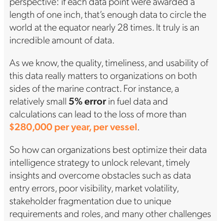
perspective: if each data point were awarded a
length of one inch, that’s enough data to circle the
world at the equator nearly 28 times. It truly is an
incredible amount of data.
As we know, the quality, timeliness, and usability of
this data really matters to organizations on both
sides of the marine contract. For instance, a
relatively small
5% error
in fuel data and
calculations can lead to the loss of more than
$280,000 per year, per vessel
.
So how can organizations best optimize their data
intelligence strategy to unlock relevant, timely
insights and overcome obstacles such as data
entry errors, poor visibility, market volatility,
stakeholder fragmentation due to unique
requirements and roles, and many other challenges