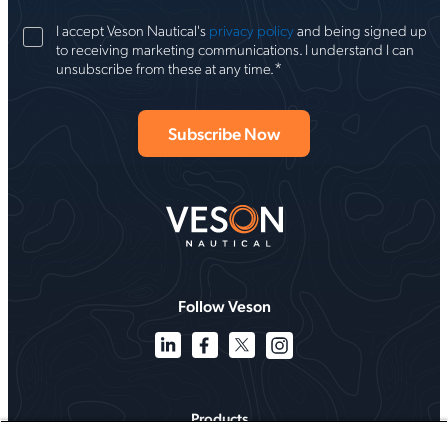
I accept Veson Nautical's
privacy policy
and being signed up
to receiving marketing communications. I understand I can
*
unsubscribe from these at any time.
Follow Veson
Products