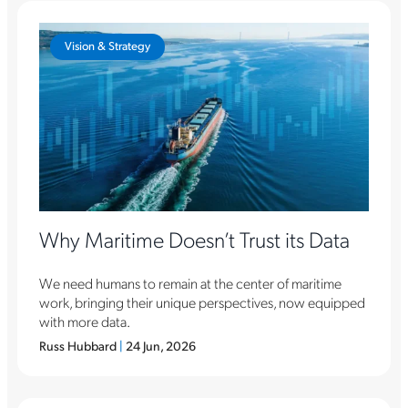
Vision & Strategy
Why Maritime Doesn’t Trust its Data
We need humans to remain at the center of maritime
work, bringing their unique perspectives, now equipped
with more data.
Russ Hubbard
|
24 Jun, 2026