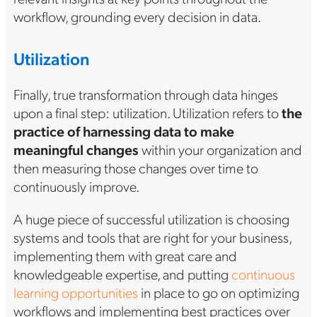
workflow, grounding every decision in data.
Utilization
Finally, true transformation through data hinges
upon a final step: utilization. Utilization refers to
the
practice of harnessing data to make
meaningful changes
within your organization and
then measuring those changes over time to
continuously improve.
A huge piece of successful utilization is choosing
systems and tools that are right for your business,
implementing them with great care and
knowledgeable expertise, and putting
continuous
learning opportunities
in place to go on optimizing
workflows and implementing best practices over