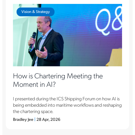
Vision & Strategy
How is Chartering Meeting the
Moment in AI?
I presented during the ICS Shipping Forum on how AI is
being embedded into maritime workflows and reshaping
the chartering space.
Bradley Jee
|
28 Apr, 2026