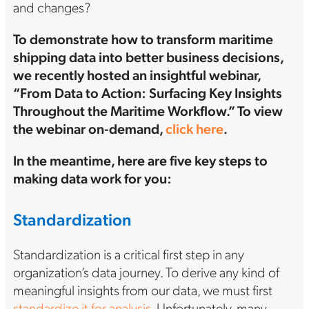
and changes?
To demonstrate how to transform maritime
shipping data into better business decisions,
we recently hosted an insightful webinar,
“From Data to Action: Surfacing Key Insights
Throughout the Maritime Workflow.” To view
the webinar on-demand,
click here
.
In the meantime, here are five key steps to
making data work for you:
Standardization
Standardization is a critical first step in any
organization’s data journey. To derive any kind of
meaningful insights from our data, we must first
standardize it for analysis
. Unfortunately, many