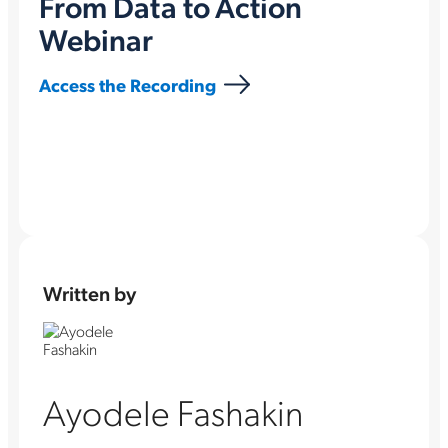
From Data to Action
Webinar
Access the Recording
Written by
Ayodele Fashakin