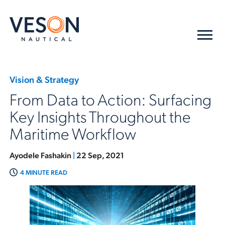
Vision & Strategy
From Data to Action: Surfacing
Key Insights Throughout the
Maritime Workflow
Ayodele Fashakin
|
22 Sep, 2021
4 MINUTE READ