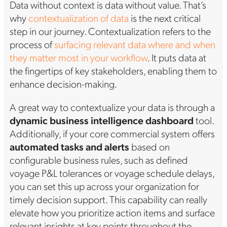
Data without context is data without value. That’s
why
contextualization of data
is the next critical
step in our journey. Contextualization refers to the
process of
surfacing relevant data where and when
they matter most in your workflow
. It puts data at
the fingertips of key stakeholders, enabling them to
enhance decision-making.
A great way to contextualize your data is through a
dynamic business intelligence dashboard
tool.
Additionally, if your core commercial system offers
automated tasks and alerts
based on
configurable business rules, such as defined
voyage P&L tolerances or voyage schedule delays,
you can set this up across your organization for
timely decision support. This capability can really
elevate how you prioritize action items and surface
relevant insights at key points throughout the