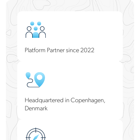
Platform Partner since 2022
Headquartered in Copenhagen,
Denmark