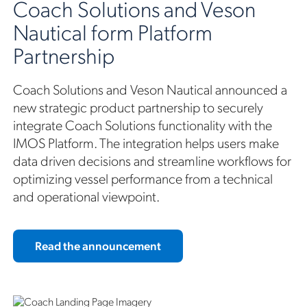
Coach Solutions and Veson
Nautical form Platform
Partnership
Coach Solutions and Veson Nautical announced a
new strategic product partnership to securely
integrate Coach Solutions functionality with the
IMOS Platform. The integration helps users make
data driven decisions and streamline workflows for
optimizing vessel performance from a technical
and operational viewpoint.
Read the announcement