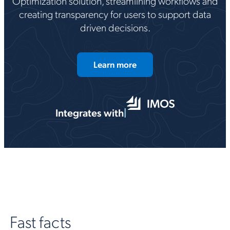
Optimization solution, streamlining workflows and
creating transparency for users to support data
driven decisions.
Learn more
Integrates with
|
Fast facts