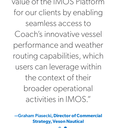
value of the IMOS Platform
for our clients by enabling
seamless access to
Coach’s innovative vessel
performance and weather
routing capabilities, which
users can leverage within
the context of their
broader operational
activities in IMOS.”
—Graham Piasecki
, Director of Commercial
Strategy, Veson Nautical