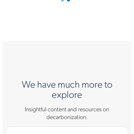
We have much more to
explore
Insightful content and resources on
decarbonization.