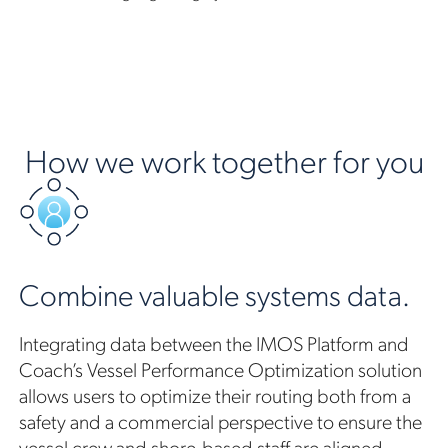
How we work together for you
Combine valuable systems data.
Integrating data between the IMOS Platform and
Coach’s Vessel Performance Optimization solution
allows users to optimize their routing both from a
safety and a commercial perspective to ensure the
vessel crew and shore-based staff are aligned.