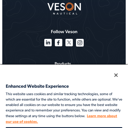
Follow Veson
Products
Solutions
Enhanced Website Experience
Services
This website uses cookies and similar tracking technologies, some of
which are essential for the site to function, while others are optional. We've
Resources
enabled all cookies on our website to ensure you have the best website
experience and to remember your preferences. You can view and modify
About
Learn more about
these settings at any time using the buttons below.
our use of cookies.
©2026 Veson Nautical. All rights reserved.