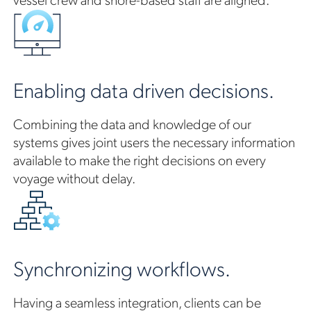
Enabling data driven decisions.
Combining the data and knowledge of our
systems gives joint users the necessary information
available to make the right decisions on every
voyage without delay.
Synchronizing workflows.
Having a seamless integration, clients can be