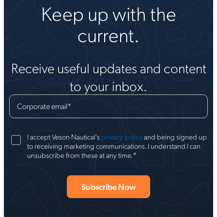
Keep up with the
current.
Receive useful updates and content
to your inbox.
Corporate email
*
I accept Veson Nautical's
privacy policy
and being signed up
to receiving marketing communications. I understand I can
*
unsubscribe from these at any time.