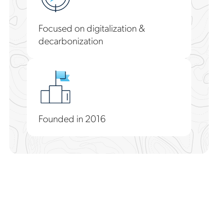
Focused on digitalization &
decarbonization
Founded in 2016