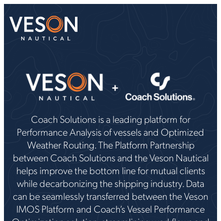
Coach Solutions is a leading platform for
Performance Analysis of vessels and Optimized
Weather Routing. The Platform Partnership
between Coach Solutions and the Veson Nautical
helps improve the bottom line for mutual clients
while decarbonizing the shipping industry. Data
can be seamlessly transferred between the Veson
IMOS Platform and Coach’s Vessel Performance