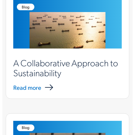
Blog
A Collaborative Approach to
Sustainability
Read more
Blog