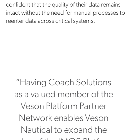
confident that the quality of their data remains
intact without the need for manual processes to
reenter data across critical systems.
“Having Coach Solutions
as a valued member of the
Veson Platform Partner
Network enables Veson
Nautical to expand the