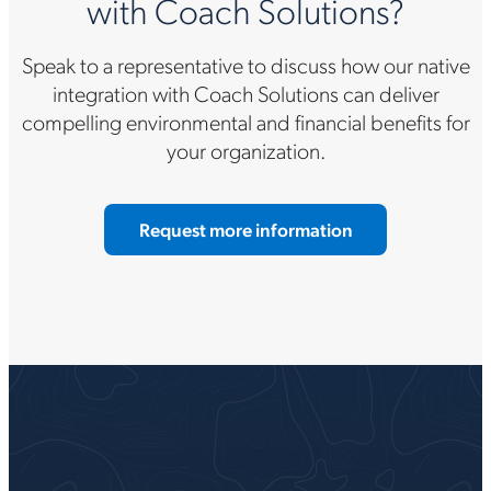
with Coach Solutions?
Speak to a representative to discuss how our native
integration with Coach Solutions can deliver
compelling environmental and financial benefits for
your organization.
Request more information