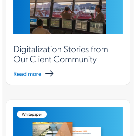
Digitalization Stories from
Our Client Community
Read more
Whitepaper