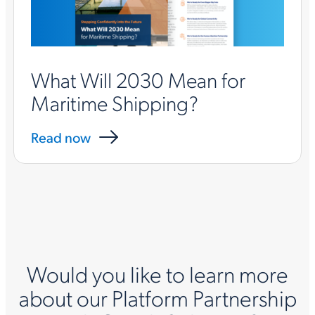
What Will 2030 Mean for
Maritime Shipping?
Read now
Would you like to learn more
about our Platform Partnership