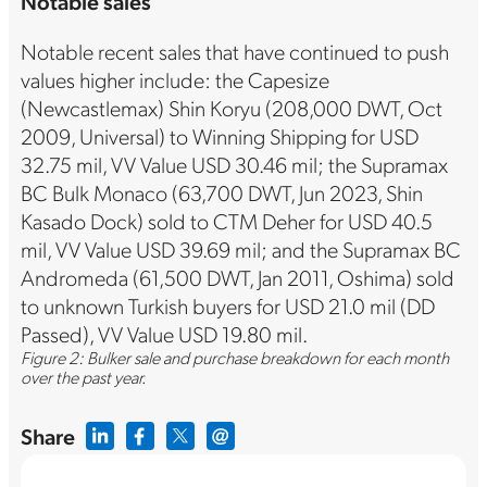
Notable sales
Notable recent sales that have continued to push
values higher include: the Capesize
(Newcastlemax) Shin Koryu (208,000 DWT, Oct
2009, Universal) to Winning Shipping for USD
32.75 mil, VV Value USD 30.46 mil; the Supramax
BC Bulk Monaco (63,700 DWT, Jun 2023, Shin
Kasado Dock) sold to CTM Deher for USD 40.5
mil, VV Value USD 39.69 mil; and the Supramax BC
Andromeda (61,500 DWT, Jan 2011, Oshima) sold
to unknown Turkish buyers for USD 21.0 mil (DD
Passed), VV Value USD 19.80 mil.
Figure 2: Bulker sale and purchase breakdown for each month
over the past year.
Share