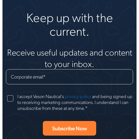
Keep up with the
current.
Receive useful updates and content
to your inbox.
Corporate email
*
I accept Veson Nautical's
privacy policy
and being signed up
to receiving marketing communications. I understand I can
*
unsubscribe from these at any time.