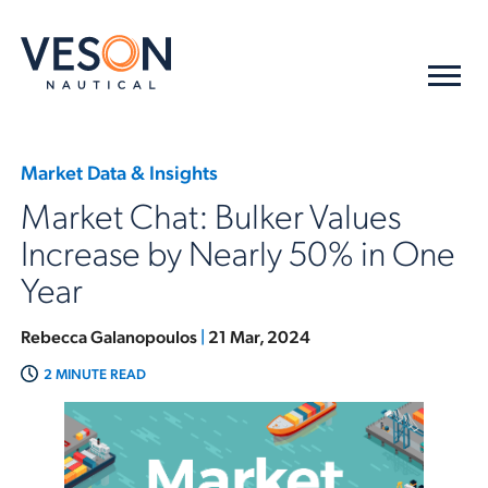
Market Data & Insights
Market Chat: Bulker Values
Increase by Nearly 50% in One
Year
Rebecca Galanopoulos
|
21 Mar, 2024
2 MINUTE READ