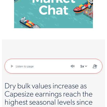
Listen to page
1x
Dry bulk values increase as
Capesize earnings reach the
highest seasonal levels since