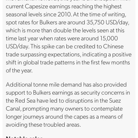
current Capesize earnings reaching the highest
seasonal levels since 2010. At the time of writing,
spot rates for Bulkers are around 35,750 USD/day,
which is more than double the levels seen at this
time last year when rates were around 15,000
USD/day. This spike can be credited to Chinese
trade surpassing expectations, indicating a positive
shift in global trade patterns in the first few months
of the year.
Additional tonne mile demand has also provided
support to Bulkers earnings as security concerns in
the Red Sea have led to disruptions in the Suez
Canal, prompting many owners to contemplate
longer journeys around the capes as a means of
avoiding these troubled areas.