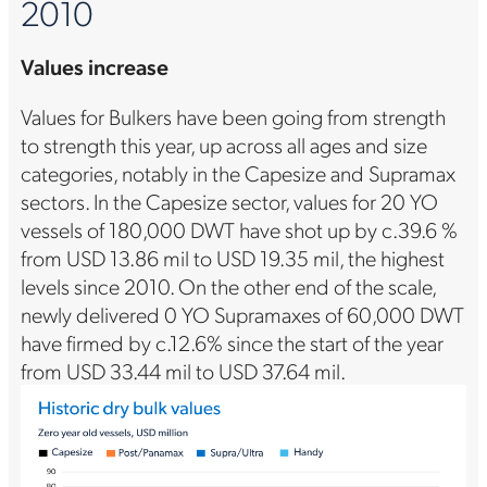
2010
Values increase
Values for Bulkers have been going from strength
to strength this year, up across all ages and size
categories, notably in the Capesize and Supramax
sectors. In the Capesize sector, values for 20 YO
vessels of 180,000 DWT have shot up by c.39.6 %
from USD 13.86 mil to USD 19.35 mil, the highest
levels since 2010. On the other end of the scale,
newly delivered 0 YO Supramaxes of 60,000 DWT
have firmed by c.12.6% since the start of the year
from USD 33.44 mil to USD 37.64 mil.