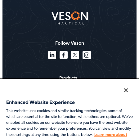
Follow Veson
Products
Solutions
Enhanced Website Experience
Services
This website uses cookies and similar tracking technologies, some of
which are essential for the site to function, while others are optional. We've
Resources
enabled all cookies on our website to ensure you have the best website
experience and to remember your preferences. You can view and modify
About
Learn more about
these settings at any time using the buttons below.