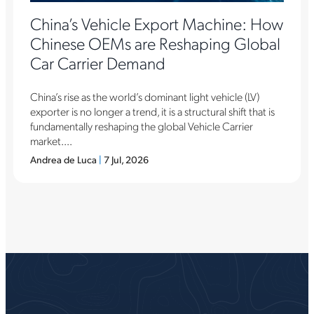
China’s Vehicle Export Machine: How
Chinese OEMs are Reshaping Global
Car Carrier Demand
China’s rise as the world’s dominant light vehicle (LV)
exporter is no longer a trend, it is a structural shift that is
fundamentally reshaping the global Vehicle Carrier
market....
Andrea de Luca
|
7 Jul, 2026