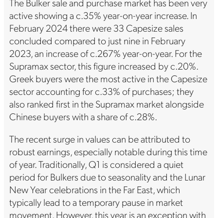
The Bulker sale and purchase market has been very
active showing a c.35% year-on-year increase. In
February 2024 there were 33 Capesize sales
concluded compared to just nine in February
2023, an increase of c.267% year-on-year. For the
Supramax sector, this figure increased by c.20%.
Greek buyers were the most active in the Capesize
sector accounting for c.33% of purchases; they
also ranked first in the Supramax market alongside
Chinese buyers with a share of c.28%.
The recent surge in values can be attributed to
robust earnings, especially notable during this time
of year. Traditionally, Q1 is considered a quiet
period for Bulkers due to seasonality and the Lunar
New Year celebrations in the Far East, which
typically lead to a temporary pause in market
movement. However, this year is an exception with