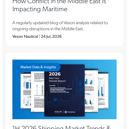
How Conflict in the Middle East is
Impacting Maritime
A regularly updated blog of Veson analysis related to
ongoing disruptions in the Middle East.
Veson Nautical
|
24 Jul, 2026
Market Data & Insights
1H 2026 Shipping Market Trends &