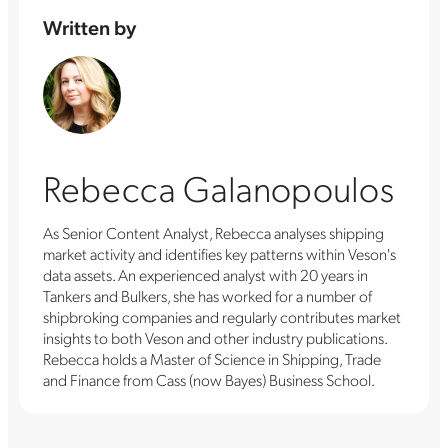
Written by
Rebecca Galanopoulos
As Senior Content Analyst, Rebecca analyses shipping
market activity and identifies key patterns within Veson's
data assets. An experienced analyst with 20 years in
Tankers and Bulkers, she has worked for a number of
shipbroking companies and regularly contributes market
insights to both Veson and other industry publications.
Rebecca holds a Master of Science in Shipping, Trade
and Finance from Cass (now Bayes) Business School.