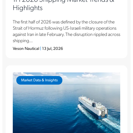
Highlights
The first half of 2026 was defined by the closure of the
Strait of Hormuz following US-Israeli military operations
against Iran in late February. The disruption rippled across
shipping...
Veson Nautical
|
13 Jul, 2026
Market Data & Insights