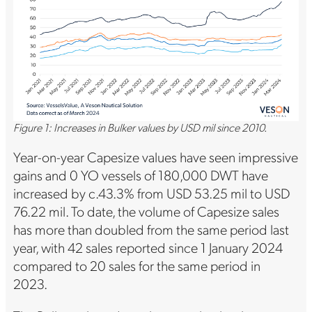
Figure 1: Increases in Bulker values by USD mil since 2010.
Year-on-year Capesize values have seen impressive
gains and 0 YO vessels of 180,000 DWT have
increased by c.43.3% from USD 53.25 mil to USD
76.22 mil. To date, the volume of Capesize sales
has more than doubled from the same period last
year, with 42 sales reported since 1 January 2024
compared to 20 sales for the same period in
2023.