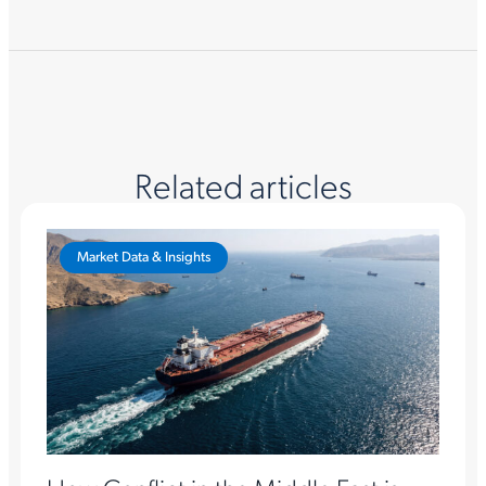
Related articles
Market Data & Insights