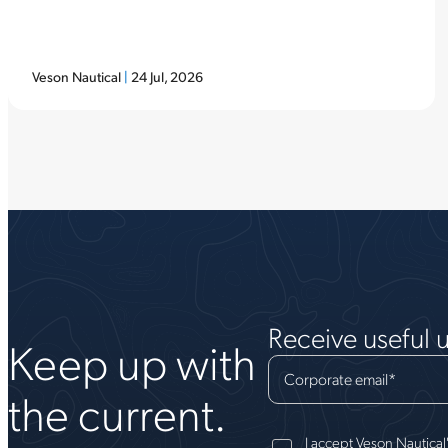
Veson Nautical
|
24 Jul, 2026
Receive useful 
Keep up with
Corporate email
*
the current.
I accept Veson Nautical