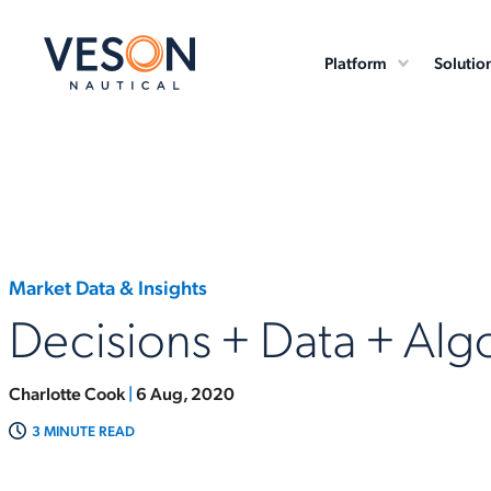
Platform
Solutio
Market Data & Insights
Decisions + Data + Alg
Charlotte Cook
|
6 Aug, 2020
3 MINUTE READ