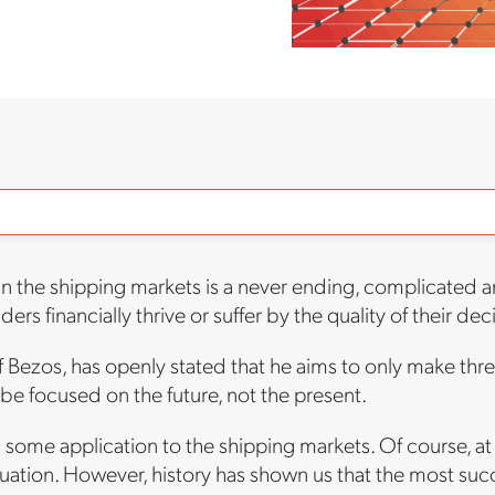
in the shipping markets is a never ending, complicated an
ders financially thrive or suffer by the quality of their dec
Bezos, has openly stated that he aims to only make three
be focused on the future, not the present.
s some application to the shipping markets. Of course, at
uation. However, history has shown us that the most suc