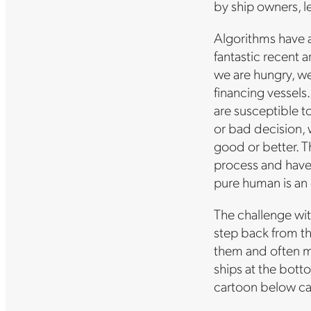
by ship owners, l
Algorithms have a 
fantastic recent 
we are hungry, we
financing vessels
are susceptible to
or bad decision, 
good or better. T
process and have 
pure human is an 
The challenge with
step back from th
them and often mo
ships at the bott
cartoon below cap