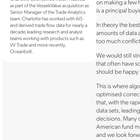
on making a few hi
as part of the VesselsValue acquisition as
is a principal buy
Senior Manager of the Trade Analytics
team. Charlotte has worked with AIS
In theory the bes
and derived trade flow data for nearly a
decade, leading research and analyst
amounts of data a
teams working with products such as
too much conflicti
VV Trade and more recently,
Oceanbolt.
We would still st
that often have s
should be happy w
This is where alg
optimised correct
that, with the ra
data sets, leadin
decisions. Many o
American fund ma
and we look forwa