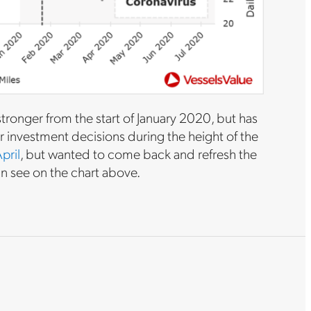
ronger from the start of January 2020, but has
r investment decisions during the height of the
pril
, but wanted to come back and refresh the
an see on the chart above.