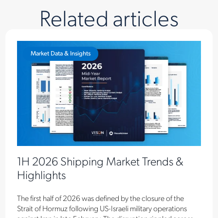
Related articles
Market Data & Insights
1H 2026 Shipping Market Trends &
Highlights
The first half of 2026 was defined by the closure of the
Strait of Hormuz following US-Israeli military operations