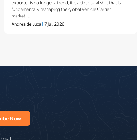
exporter is no longer a trend, it is a structural shift that is
fundamentally reshaping the global Vehicle Carrier
market....
Andrea de Luca
|
7 Jul, 2026
ons. I