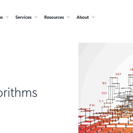
ns
Services
Resources
About
orithms