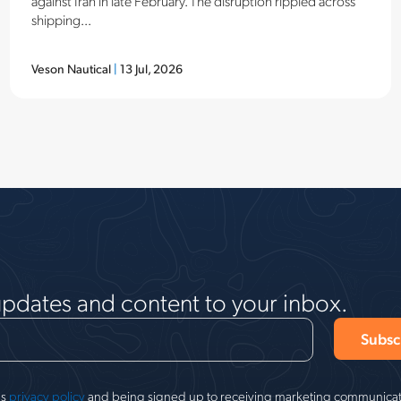
against Iran in late February. The disruption rippled across
shipping...
Veson Nautical
|
13 Jul, 2026
updates and content to your inbox.
's
privacy policy
and being signed up to receiving marketing communicati