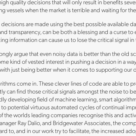
gh quality decisions that will only result in benefits severa
ing vessels when the market is terrible and waiting for th
t decisions are made using the best possible available da
nd transparency, can be both a blessing and a curse to
ng information can cause us to lose the critical signal in 
rongly argue that even noisy data is better than the old 
ome kind of vested interest in pushing a decision in a wa
ith just being better when it comes to supporting our d
orithms come in. These clever lines of code are able to p
ly can find those critical signals amongst the noise to be
pidly developing field of machine learning, smart algorith
g to potential virtuous automated cycles of continual i
f the worlds leading companies recognise this and active
nager Ray Dalio, and Bridgewater Associates, the compa
rd to, and in our work try to facilitate, the increased 