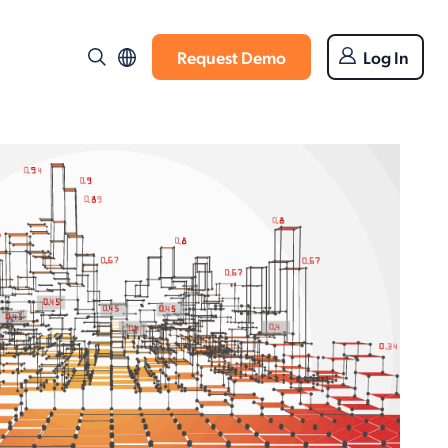
Request Demo
Log In