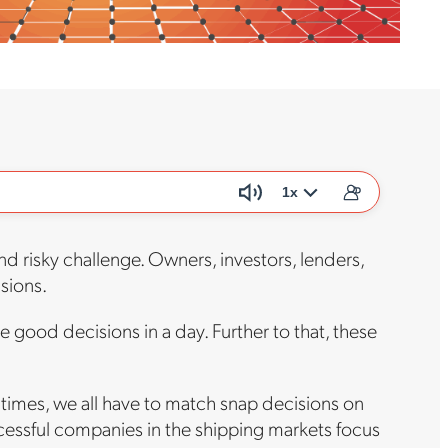
1x
d risky challenge. Owners, investors, lenders,
isions.
 good decisions in a day. Further to that, these
 times, we all have to match snap decisions on
cessful companies in the shipping markets focus