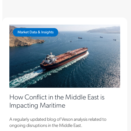
Market Data & Insights
How Conflict in the Middle East is
Impacting Maritime
A regularly updated blog of Veson analysis related to
ongoing disruptions in the Middle East.