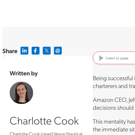
Share
Listen to page
Written by
Being successful 
charterers and tra
Amazon CEO, Jeff 
decisions should 
Charlotte Cook
This mentality ha
the immediate sit
Charlotte Cook joined Veson Nautical