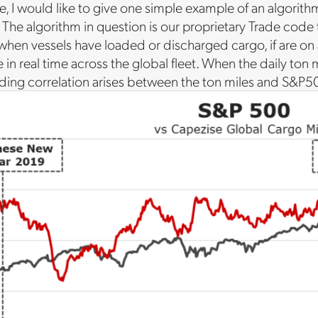
icle, I would like to give one simple example of an algori
. The algorithm in question is our proprietary Trade code
when vessels have loaded or discharged cargo, if are on a
e in real time across the global fleet. When the daily ton 
leading correlation arises between the ton miles and S&P50