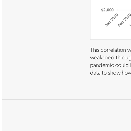
This correlation 
weakened through 
pandemic could h
data to show how 