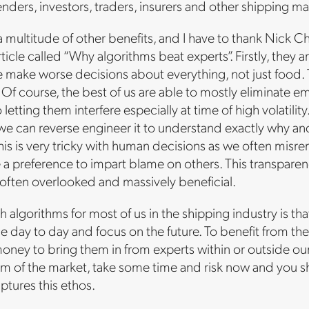
enders, investors, traders, insurers and other shipping ma
multitude of other benefits, and I have to thank Nick Chu
article called “Why algorithms beat experts”. Firstly, the
 make worse decisions about everything, not just food. The
. Of course, the best of us are able to mostly eliminate 
 letting them interfere especially at time of high volati
we can reverse engineer it to understand exactly why and
his is very tricky with human decisions as we often misr
a preference to impart blame on others. This transpare
often overlooked and massively beneficial.
 algorithms for most of us in the shipping industry is tha
e day to day and focus on the future. To benefit from th
ney to bring them in from experts within or outside our 
om of the market, take some time and risk now and you sho
tures this ethos.