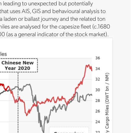
thm leading to unexpected but potentially
 that uses AIS, GIS and behavioural analysis to
 laden or ballast journey and the related ton
miles are analysed for the capesize fleet (c.1680
0 (as a general indicator of the stock market).