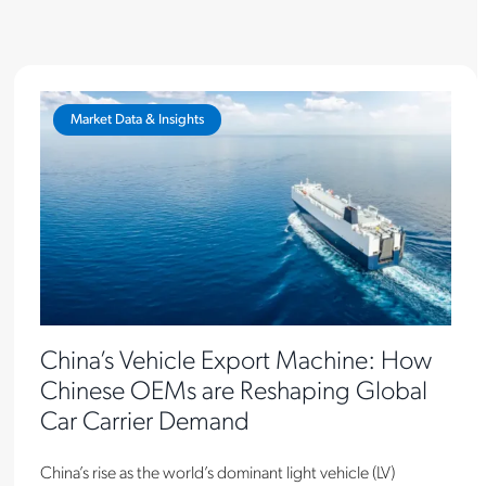
Market Data & Insights
China’s Vehicle Export Machine: How
Chinese OEMs are Reshaping Global
Car Carrier Demand
China’s rise as the world’s dominant light vehicle (LV)