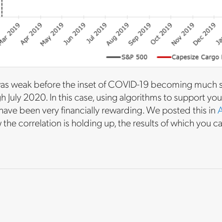
was weak before the inset of COVID-19 becoming much st
July 2020. In this case, using algorithms to support you
ave been very financially rewarding. We posted this in
A
the correlation is holding up, the results of which you c