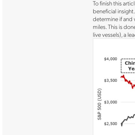
To finish this art
beneficial insight
determine if and 
miles. This is don
live vessels), a 