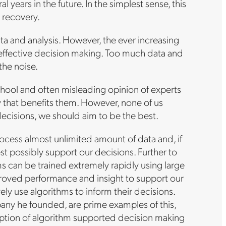
l years in the future. In the simplest sense, this
e recovery.
ta and analysis. However, the ever increasing
 effective decision making. Too much data and
the noise.
school and often misleading opinion of experts
y that benefits them. However, none of us
ecisions, we should aim to be the best.
rocess almost unlimited amount of data and, if
st possibly support our decisions. Further to
ms can be trained extremely rapidly using large
mproved performance and insight to support our
ly use algorithms to inform their decisions.
ny he founded, are prime examples of this,
adoption of algorithm supported decision making