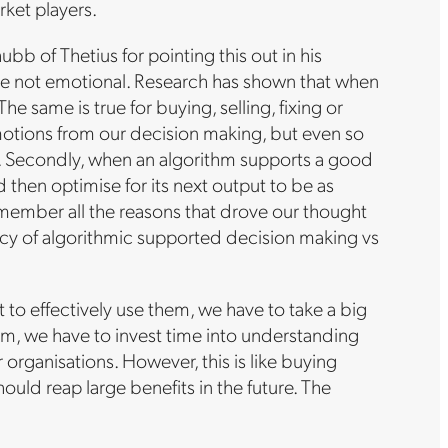
rket players.
bb of Thetius for pointing this out in his
y are not emotional. Research has shown that when
 same is true for buying, selling, fixing or
emotions from our decision making, but even so
lity. Secondly, when an algorithm supports a good
 then optimise for its next output to be as
emember all the reasons that drove our thought
ncy of algorithmic supported decision making vs
t to effectively use them, we have to take a big
em, we have to invest time into understanding
organisations. However, this is like buying
uld reap large benefits in the future. The