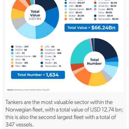
Tankers are the most valuable sector within the
Norwegian fleet, with a total value of USD 12.74 bn;
this is also the second largest fleet with a total of
347 vessels.