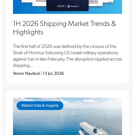
1H 2026 Shipping Market Trends &
Highlights
The first half of 2026 was defined by the closure of the
Strait of Hormuz following US-Israeli military operations
against Iran in late February. The disruption rippled across
shipping...
Veson Nautical
|
13 Jul, 2026
Market Data & Insights