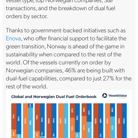
transactions, and the breakdown of dual fuel
orders by sector.
Thanks to government-backed initiatives such as
Enova
, who offer financial support to facilitate the
green transition, Norway is ahead of the game in
sustainability when compared to the rest of the
world. Of the vessels currently on order by
Norwegian companies, 46% are being built with
dual-fuel capabilities, compared to just 27% for the
rest of the world.