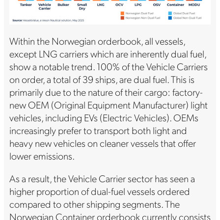
Within the Norwegian orderbook, all vessels,
except LNG carriers which are inherently dual fuel,
show a notable trend. 100% of the Vehicle Carriers
on order, a total of 39 ships, are dual fuel. This is
primarily due to the nature of their cargo: factory-
new OEM (Original Equipment Manufacturer) light
vehicles, including EVs (Electric Vehicles). OEMs
increasingly prefer to transport both light and
heavy new vehicles on cleaner vessels that offer
lower emissions.
As a result, the Vehicle Carrier sector has seen a
higher proportion of dual-fuel vessels ordered
compared to other shipping segments. The
Norwegian Container orderbook currently consists