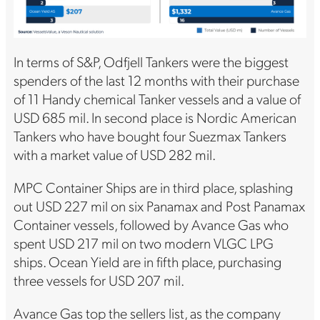
In terms of S&P, Odfjell Tankers were the biggest
spenders of the last 12 months with their purchase
of 11 Handy chemical Tanker vessels and a value of
USD 685 mil. In second place is Nordic American
Tankers who have bought four Suezmax Tankers
with a market value of USD 282 mil.
MPC Container Ships are in third place, splashing
out USD 227 mil on six Panamax and Post Panamax
Container vessels, followed by Avance Gas who
spent USD 217 mil on two modern VLGC LPG
ships. Ocean Yield are in fifth place, purchasing
three vessels for USD 207 mil.
Avance Gas top the sellers list, as the company