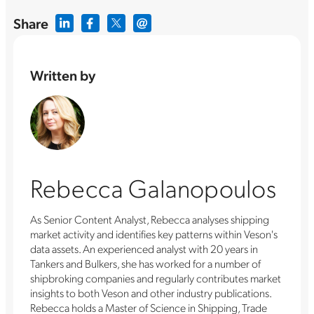
Share
Written by
Rebecca Galanopoulos
As Senior Content Analyst, Rebecca analyses shipping
market activity and identifies key patterns within Veson's
data assets. An experienced analyst with 20 years in
Tankers and Bulkers, she has worked for a number of
shipbroking companies and regularly contributes market
insights to both Veson and other industry publications.
Rebecca holds a Master of Science in Shipping, Trade