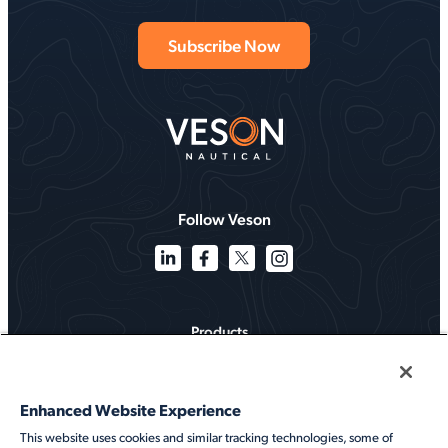
Follow Veson
Products
Solutions
Enhanced Website Experience
Services
This website uses cookies and similar tracking technologies, some of