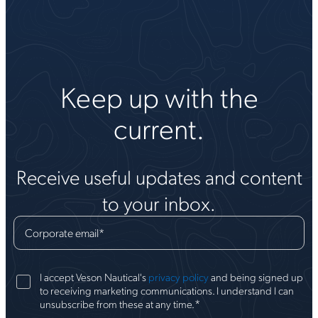
Keep up with the
current.
Receive useful updates and content
to your inbox.
Corporate email
*
I accept Veson Nautical's
privacy policy
and being signed up
to receiving marketing communications. I understand I can
*
unsubscribe from these at any time.