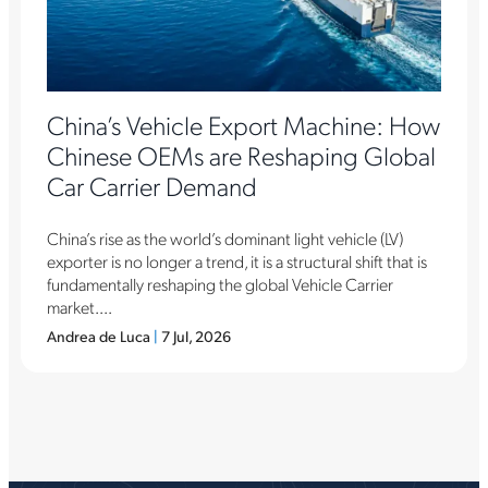
China’s Vehicle Export Machine: How
Chinese OEMs are Reshaping Global
Car Carrier Demand
China’s rise as the world’s dominant light vehicle (LV)
exporter is no longer a trend, it is a structural shift that is
fundamentally reshaping the global Vehicle Carrier
market....
Andrea de Luca
|
7 Jul, 2026