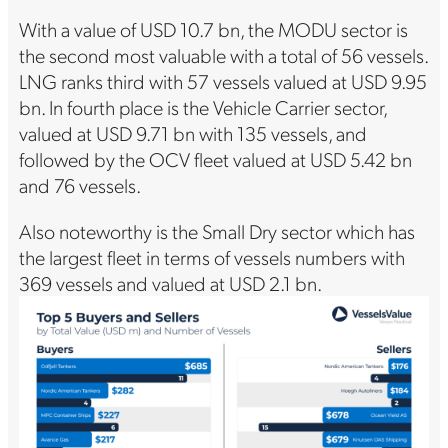
With a value of USD 10.7 bn, the MODU sector is
the second most valuable with a total of 56 vessels.
LNG ranks third with 57 vessels valued at USD 9.95
bn. In fourth place is the Vehicle Carrier sector,
valued at USD 9.71 bn with 135 vessels, and
followed by the OCV fleet valued at USD 5.42 bn
and 76 vessels.
Also noteworthy is the Small Dry sector which has
the largest fleet in terms of vessels numbers with
369 vessels and valued at USD 2.1 bn.