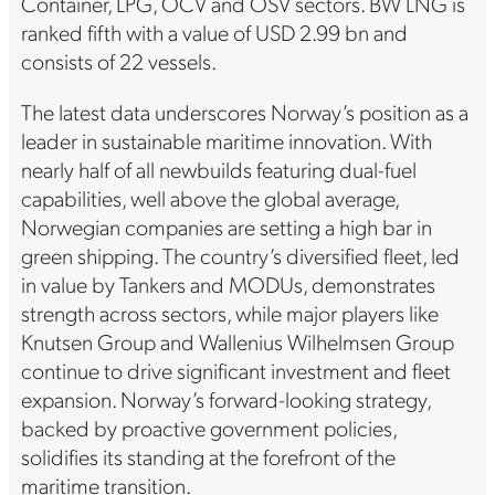
Container, LPG, OCV and OSV sectors. BW LNG is
ranked fifth with a value of USD 2.99 bn and
consists of 22 vessels.
The latest data underscores Norway’s position as a
leader in sustainable maritime innovation. With
nearly half of all newbuilds featuring dual-fuel
capabilities, well above the global average,
Norwegian companies are setting a high bar in
green shipping. The country’s diversified fleet, led
in value by Tankers and MODUs, demonstrates
strength across sectors, while major players like
Knutsen Group and Wallenius Wilhelmsen Group
continue to drive significant investment and fleet
expansion. Norway’s forward-looking strategy,
backed by proactive government policies,
solidifies its standing at the forefront of the
maritime transition.