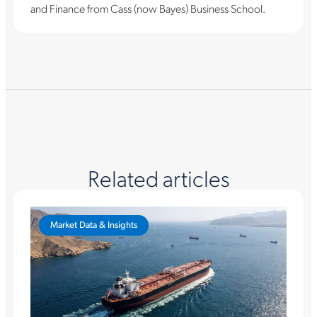
and Finance from Cass (now Bayes) Business School.
Related articles
Market Data & Insights