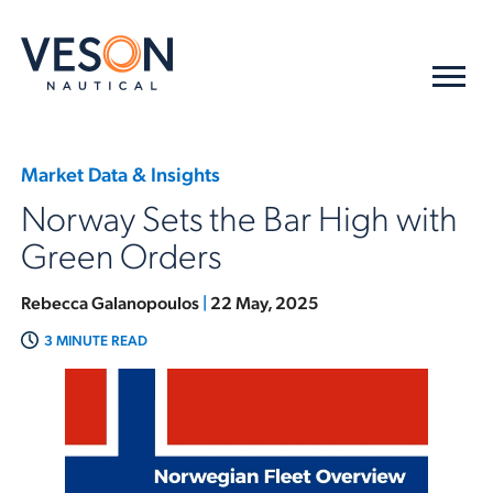
Market Data & Insights
Norway Sets the Bar High with
Green Orders
Rebecca Galanopoulos
|
22 May, 2025
3 MINUTE READ