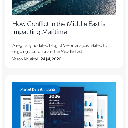
How Conflict in the Middle East is
Impacting Maritime
A regularly updated blog of Veson analysis related to
ongoing disruptions in the Middle East.
Veson Nautical
|
24 Jul, 2026
Market Data & Insights