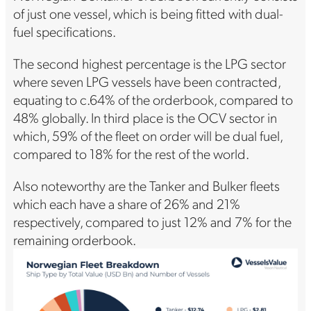
of just one vessel, which is being fitted with dual-
fuel specifications.
The second highest percentage is the LPG sector
where seven LPG vessels have been contracted,
equating to c.64% of the orderbook, compared to
48% globally. In third place is the OCV sector in
which, 59% of the fleet on order will be dual fuel,
compared to 18% for the rest of the world.
Also noteworthy are the Tanker and Bulker fleets
which each have a share of 26% and 21%
respectively, compared to just 12% and 7% for the
remaining orderbook.