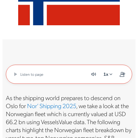
Listen to page
1x
As the shipping world prepares to descend on
Oslo for
Nor’ Shipping 2025
, we take a look at the
Norwegian fleet which is currently valued at USD
66.2 bn using VesselsValue data. The following
charts highlight the Norwegian fleet breakdown by
vessel type, top Norwegian companies, S&P