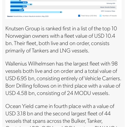
Knutsen Group is ranked first in a list of the top 10
Norwegian owners with a fleet value of USD 10.4
bn. Their fleet, both live and on order, consists
primarily of Tankers and LNG vessels.
Wallenius Wilhelmsen has the largest fleet with 98
vessels both live and on order and a total value of
USD 6.95 bn, consisting entirely of Vehicle Carriers.
Borr Drilling follows on in third place with a value of
USD 4.58 bn, consisting of 24 MODU vessels.
Ocean Yield came in fourth place with a value of
USD 3.18 bn and the second largest fleet of 44
vessels that spans across the Bulker, Tanker,