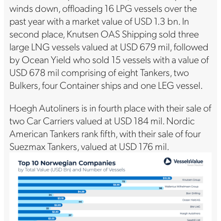
winds down, offloading 16 LPG vessels over the
past year with a market value of USD 1.3 bn. In
second place, Knutsen OAS Shipping sold three
large LNG vessels valued at USD 679 mil, followed
by Ocean Yield who sold 15 vessels with a value of
USD 678 mil comprising of eight Tankers, two
Bulkers, four Container ships and one LEG vessel.
Hoegh Autoliners is in fourth place with their sale of
two Car Carriers valued at USD 184 mil. Nordic
American Tankers rank fifth, with their sale of four
Suezmax Tankers, valued at USD 176 mil.