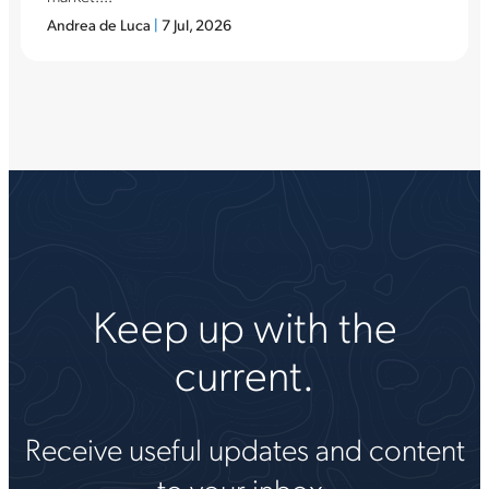
Andrea de Luca
|
7 Jul, 2026
Keep up with the
current.
Receive useful updates and content
to your inbox.