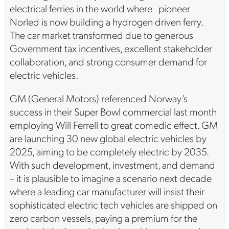
electrical ferries in the world where pioneer
Norled is now building a hydrogen driven ferry.
The car market transformed due to generous
Government tax incentives, excellent stakeholder
collaboration, and strong consumer demand for
electric vehicles.
GM (General Motors) referenced Norway’s
success in their Super Bowl commercial last month
employing Will Ferrell to great comedic effect. GM
are launching 30 new global electric vehicles by
2025, aiming to be completely electric by 2035.
With such development, investment, and demand
– it is plausible to imagine a scenario next decade
where a leading car manufacturer will insist their
sophisticated electric tech vehicles are shipped on
zero carbon vessels, paying a premium for the