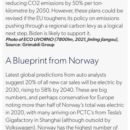
reducing CO2 emissions by 50% per ton-
kilometre by 2050. However, these plans could be
revised if the EU toughens its policy on emissions
pushing through a regional carbon levy as a logical
next step. Biden is likely to support it.
Photo of ECO LIVORNO (7800lm, 2021, Jinling Jiangsu)
,
Source: Grimaldi Group
A Blueprint from Norway
Latest global predictions from auto analysts
suggest 20% of all new car sales will be electric by
2030, rising to 58% by 2040. These are big
numbers, and perhaps conservative for Europe
noting more than half of Norway’s total was electric
in 2020, with many arriving on PCTC’s from Tesla’s
Gigafactory in Shanghai (although outsold by
Volkswagen). Norway has the highest number of