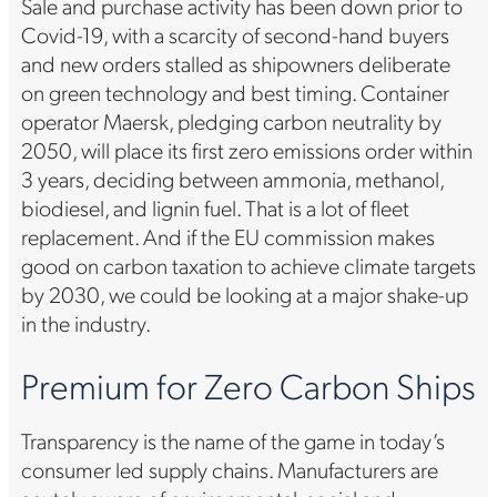
Sale and purchase activity has been down prior to
Covid-19, with a scarcity of second-hand buyers
and new orders stalled as shipowners deliberate
on green technology and best timing. Container
operator Maersk, pledging carbon neutrality by
2050, will place its first zero emissions order within
3 years, deciding between ammonia, methanol,
biodiesel, and lignin fuel. That is a lot of fleet
replacement. And if the EU commission makes
good on carbon taxation to achieve climate targets
by 2030, we could be looking at a major shake-up
in the industry.
Premium for Zero Carbon Ships
Transparency is the name of the game in today’s
consumer led supply chains. Manufacturers are