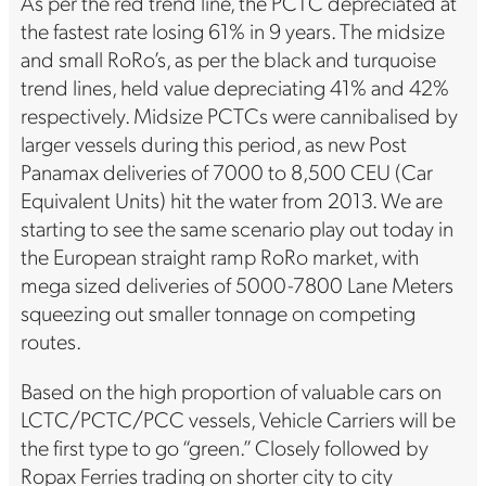
As per the red trend line, the PCTC depreciated at
the fastest rate losing 61% in 9 years. The midsize
and small RoRo’s, as per the black and turquoise
trend lines, held value depreciating 41% and 42%
respectively. Midsize PCTCs were cannibalised by
larger vessels during this period, as new Post
Panamax deliveries of 7000 to 8,500 CEU (Car
Equivalent Units) hit the water from 2013. We are
starting to see the same scenario play out today in
the European straight ramp RoRo market, with
mega sized deliveries of 5000-7800 Lane Meters
squeezing out smaller tonnage on competing
routes.
Based on the high proportion of valuable cars on
LCTC/PCTC/PCC vessels, Vehicle Carriers will be
the first type to go “green.” Closely followed by
Ropax Ferries trading on shorter city to city