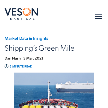
Market Data & Insights
Shipping’s Green Mile
Dan Nash
|
3 Mar, 2021
5 MINUTE READ