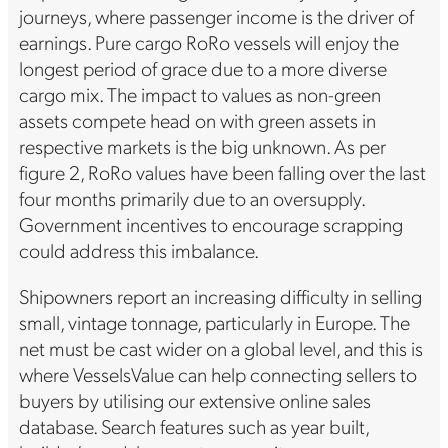
journeys, where passenger income is the driver of
earnings. Pure cargo RoRo vessels will enjoy the
longest period of grace due to a more diverse
cargo mix. The impact to values as non-green
assets compete head on with green assets in
respective markets is the big unknown. As per
figure 2, RoRo values have been falling over the last
four months primarily due to an oversupply.
Government incentives to encourage scrapping
could address this imbalance.
Shipowners report an increasing difficulty in selling
small, vintage tonnage, particularly in Europe. The
net must be cast wider on a global level, and this is
where VesselsValue can help connecting sellers to
buyers by utilising our extensive online sales
database. Search features such as year built,