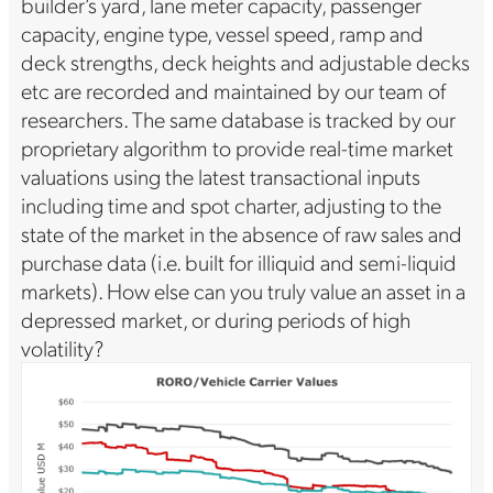
builder’s yard, lane meter capacity, passenger
capacity, engine type, vessel speed, ramp and
deck strengths, deck heights and adjustable decks
etc are recorded and maintained by our team of
researchers. The same database is tracked by our
proprietary algorithm to provide real-time market
valuations using the latest transactional inputs
including time and spot charter, adjusting to the
state of the market in the absence of raw sales and
purchase data (i.e. built for illiquid and semi-liquid
markets). How else can you truly value an asset in a
depressed market, or during periods of high
volatility?