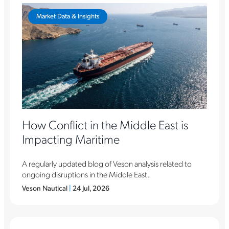
Market Data & Insights
How Conflict in the Middle East is
Impacting Maritime
A regularly updated blog of Veson analysis related to
ongoing disruptions in the Middle East.
Veson Nautical
|
24 Jul, 2026