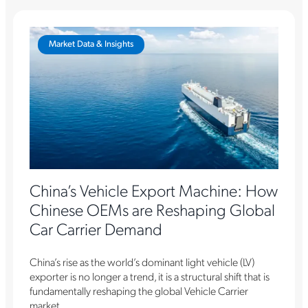
Market Data & Insights
China’s Vehicle Export Machine: How
Chinese OEMs are Reshaping Global
Car Carrier Demand
China’s rise as the world’s dominant light vehicle (LV)
exporter is no longer a trend, it is a structural shift that is
fundamentally reshaping the global Vehicle Carrier
market....