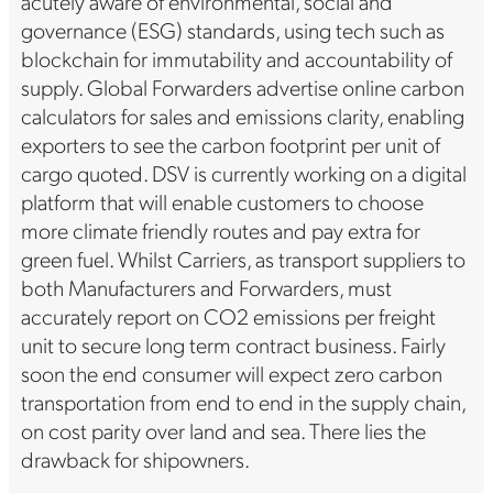
acutely aware of environmental, social and
governance (ESG) standards, using tech such as
blockchain for immutability and accountability of
supply. Global Forwarders advertise online carbon
calculators for sales and emissions clarity, enabling
exporters to see the carbon footprint per unit of
cargo quoted. DSV is currently working on a digital
platform that will enable customers to choose
more climate friendly routes and pay extra for
green fuel. Whilst Carriers, as transport suppliers to
both Manufacturers and Forwarders, must
accurately report on CO2 emissions per freight
unit to secure long term contract business. Fairly
soon the end consumer will expect zero carbon
transportation from end to end in the supply chain,
on cost parity over land and sea. There lies the
drawback for shipowners.