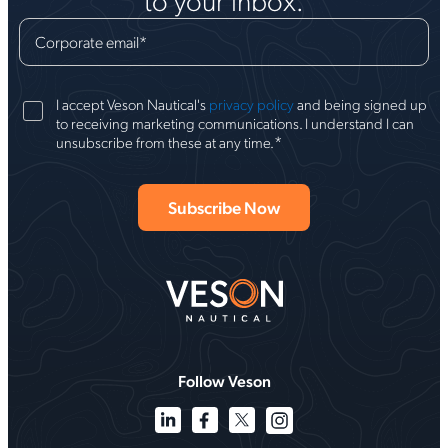
Corporate email
*
I accept Veson Nautical's
privacy policy
and being signed up
to receiving marketing communications. I understand I can
*
unsubscribe from these at any time.
Follow Veson