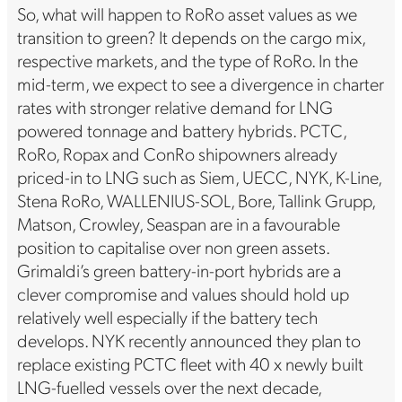
So, what will happen to RoRo asset values as we
transition to green? It depends on the cargo mix,
respective markets, and the type of RoRo. In the
mid-term, we expect to see a divergence in charter
rates with stronger relative demand for LNG
powered tonnage and battery hybrids. PCTC,
RoRo, Ropax and ConRo shipowners already
priced-in to LNG such as Siem, UECC, NYK, K-Line,
Stena RoRo, WALLENIUS-SOL, Bore, Tallink Grupp,
Matson, Crowley, Seaspan are in a favourable
position to capitalise over non green assets.
Grimaldi’s green battery-in-port hybrids are a
clever compromise and values should hold up
relatively well especially if the battery tech
develops. NYK recently announced they plan to
replace existing PCTC fleet with 40 x newly built
LNG-fuelled vessels over the next decade,