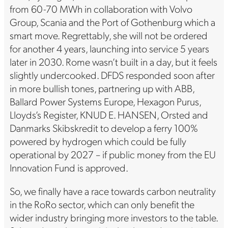
from 60-70 MWh in collaboration with Volvo
Group, Scania and the Port of Gothenburg which a
smart move. Regrettably, she will not be ordered
for another 4 years, launching into service 5 years
later in 2030. Rome wasn’t built in a day, but it feels
slightly undercooked. DFDS responded soon after
in more bullish tones, partnering up with ABB,
Ballard Power Systems Europe, Hexagon Purus,
Lloyds’s Register, KNUD E. HANSEN, Orsted and
Danmarks Skibskredit to develop a ferry 100%
powered by hydrogen which could be fully
operational by 2027 – if public money from the EU
Innovation Fund is approved.
So, we finally have a race towards carbon neutrality
in the RoRo sector, which can only benefit the
wider industry bringing more investors to the table.