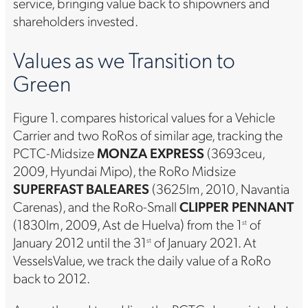
service, bringing value back to shipowners and
shareholders invested.
Values as we Transition to
Green
Figure 1. compares historical values for a Vehicle
Carrier and two RoRos of similar age, tracking the
PCTC-Midsize
MONZA EXPRESS
(3693ceu,
2009, Hyundai Mipo), the RoRo Midsize
SUPERFAST BALEARES
(3625lm, 2010, Navantia
Carenas), and the RoRo-Small
CLIPPER PENNANT
(1830lm, 2009, Ast de Huelva) from the 1
of
st
January 2012 until the 31
of January 2021. At
st
VesselsValue, we track the daily value of a RoRo
back to 2012.