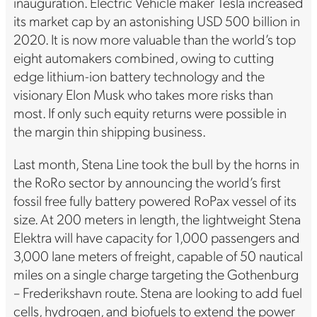
inauguration. Electric Vehicle maker Tesla increased
its market cap by an astonishing USD 500 billion in
2020. It is now more valuable than the world’s top
eight automakers combined, owing to cutting
edge lithium-ion battery technology and the
visionary Elon Musk who takes more risks than
most. If only such equity returns were possible in
the margin thin shipping business.
Last month, Stena Line took the bull by the horns in
the RoRo sector by announcing the world’s first
fossil free fully battery powered RoPax vessel of its
size. At 200 meters in length, the lightweight Stena
Elektra will have capacity for 1,000 passengers and
3,000 lane meters of freight, capable of 50 nautical
miles on a single charge targeting the Gothenburg
– Frederikshavn route. Stena are looking to add fuel
cells, hydrogen, and biofuels to extend the power