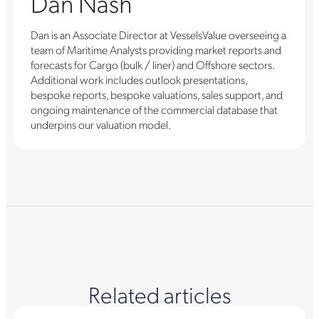
Dan Nash
Dan is an Associate Director at VesselsValue overseeing a
team of Maritime Analysts providing market reports and
forecasts for Cargo (bulk / liner) and Offshore sectors.
Additional work includes outlook presentations,
bespoke reports, bespoke valuations, sales support, and
ongoing maintenance of the commercial database that
underpins our valuation model.
Related articles