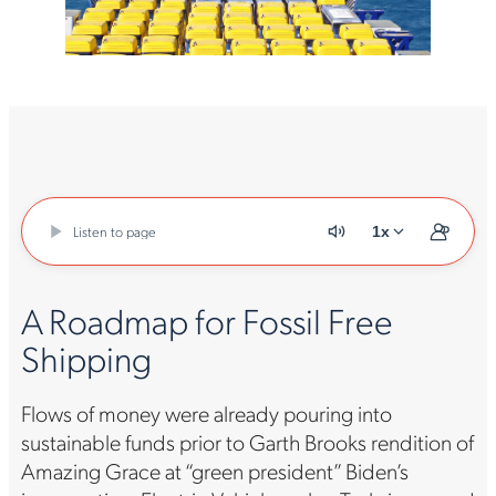
Listen to page
1x
A Roadmap for Fossil Free
Shipping
Flows of money were already pouring into
sustainable funds prior to Garth Brooks rendition of
Amazing Grace at “green president” Biden’s