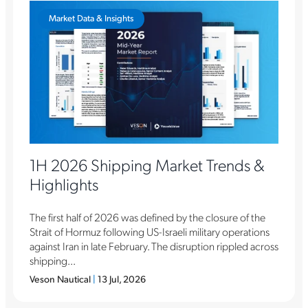
Market Data & Insights
1H 2026 Shipping Market Trends &
Highlights
The first half of 2026 was defined by the closure of the
Strait of Hormuz following US-Israeli military operations
against Iran in late February. The disruption rippled across
shipping...
Veson Nautical
|
13 Jul, 2026