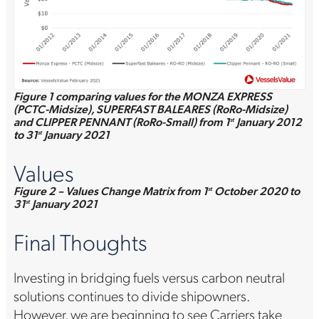
Figure 1 comparing values for the MONZA EXPRESS
(PCTC-Midsize), SUPERFAST BALEARES (RoRo-Midsize)
and CLIPPER PENNANT (RoRo-Small) from 1
January 2012
st
to 31
January 2021
st
Values
Figure 2 – Values Change Matrix from 1
October 2020 to
st
31
January 2021
st
Final Thoughts
Investing in bridging fuels versus carbon neutral
solutions continues to divide shipowners.
However, we are beginning to see Carriers take