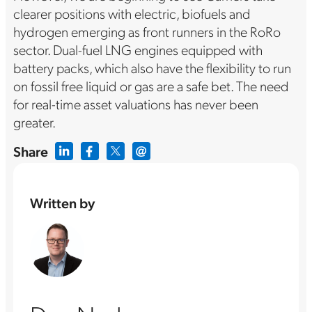
clearer positions with electric, biofuels and
hydrogen emerging as front runners in the RoRo
sector. Dual-fuel LNG engines equipped with
battery packs, which also have the flexibility to run
on fossil free liquid or gas are a safe bet. The need
for real-time asset valuations has never been
greater.
Share
Written by